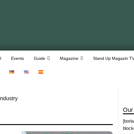
l
Events
Guide
Magazine
Stand Up Magazin T
Industry
Our
[borl
block