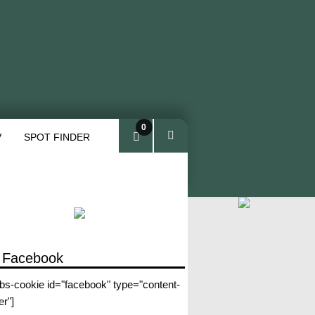
0
V
SPOT FINDER
ite
ms
 Facebook
abs-cookie id="facebook" type="content-
er"]