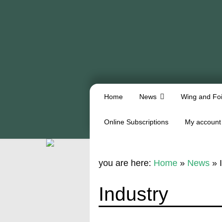
Home
News
Wing and Foi
Online Subscriptions
My account
you are here:
Home
»
News
»
Industry