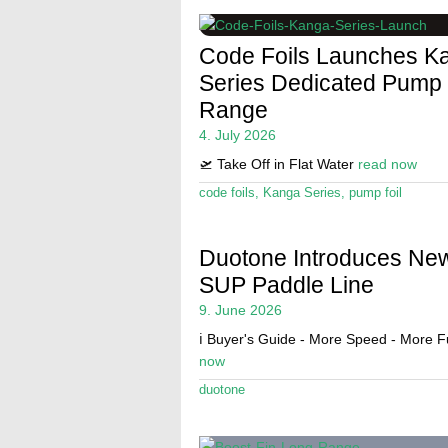
Code Foils Launches K
Series Dedicated Pump 
Range
4. July 2026
🛫 Take Off in Flat Water
read now
code foils
,
Kanga Series
,
pump foil
Duotone Introduces Ne
SUP Paddle Line
9. June 2026
ℹ️ Buyer's Guide - More Speed - More 
now
duotone