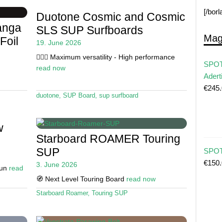
[/bor
Duotone Cosmic and Cosmic
anga
SLS SUP Surfboards
Mag
Foil
19. June 2026
🏄🏼‍♂️ Maximum versatility - High performance
SPOT
read now
Adert
€
245
duotone
,
SUP Board
,
sup surfboard
w
Starboard ROAMER Touring
SUP
SPOT 
€
150
3. June 2026
Fun
read
🧭 Next Level Touring Board
read now
Starboard Roamer
,
Touring SUP