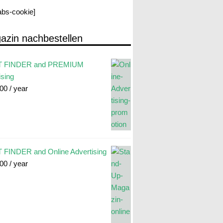
labs-cookie]
azin nachbestellen
 FINDER and PREMIUM
ising
.00
/ year
FINDER and Online Advertising
.00
/ year