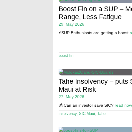
Boost Fin on a SUP – M
Range, Less Fatigue
29. May 2026
⚡️SUP Enthusiasts are getting a boost
r
boost fin
Tahe Insolvency – puts 
Maui at Risk
27. May 2026
💰 Can an investor save SIC?
read now
insolvency
,
SIC Maui
,
Tahe