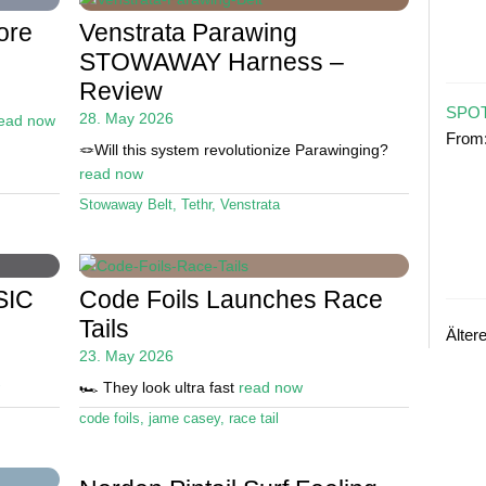
ore
Venstrata Parawing
STOWAWAY Harness –
Review
SPOT
28. May 2026
ead now
From
🪢Will this system revolutionize Parawinging?
read now
Stowaway Belt
,
Tethr
,
Venstrata
SIC
Code Foils Launches Race
Tails
Älter
23. May 2026
🏎️ They look ultra fast
read now
code foils
,
jame casey
,
race tail