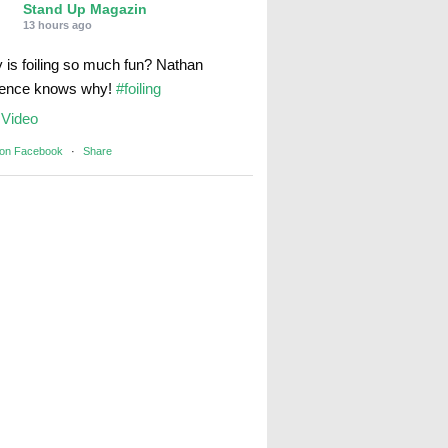
Stand Up Magazin
13 hours ago
 is foiling so much fun? Nathan
rence knows why!
#foiling
Video
 on Facebook
·
Share