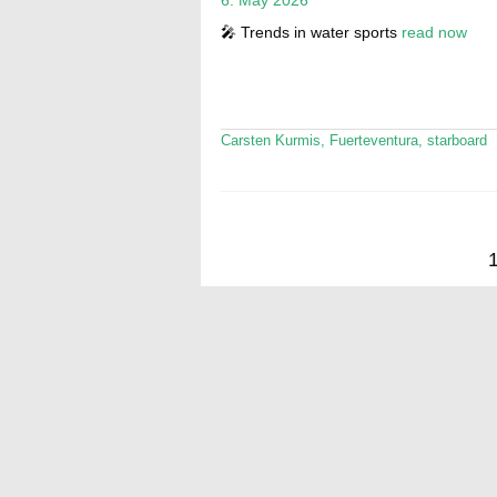
🎤 Trends in water sports
read now
Carsten Kurmis
,
Fuerteventura
,
starboard
Posts
pagination