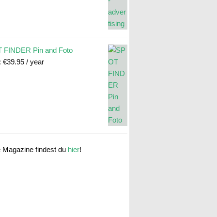
 FINDER Pin and Foto
:
€
39.95
/ year
e Magazine findest du
hier
!