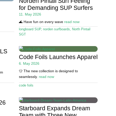
Norden Pintail Surf Feeling
for Demanding SUP Surfers
11. May 2026
🌊 Have fun on every wave
read now
longboard SUP
,
norden surfboards
,
North Pintail
SGT
SLS
Code Foils Launches Apparel
6. May 2026
👕 The new collection is designed to
um
seamlessly.
read now
code foils
26
Starboard Expands Dream
Team with Three New