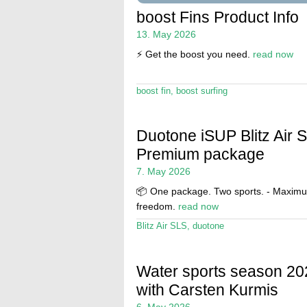
boost Fins Product Info
13. May 2026
⚡️ Get the boost you need.
read now
boost fin
,
boost surfing
Duotone iSUP Blitz Air 
Premium package
7. May 2026
📦 One package. Two sports. - Maxim
freedom.
read now
Blitz Air SLS
,
duotone
Water sports season 20
with Carsten Kurmis
6. May 2026