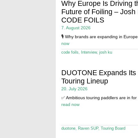
Why Europe Is Driving t
Future of Foiling – Josh
CODE FOILS
7. August 2026
🎙️ Why brands are expanding in Europ
now
code foils
,
Interview
,
josh ku
DUOTONE Expands Its
Touring Lineup
20. July 2026
✅ Ambitious touring paddlers are in for 
read now
duotone
,
Raven SUP
,
Touring Board