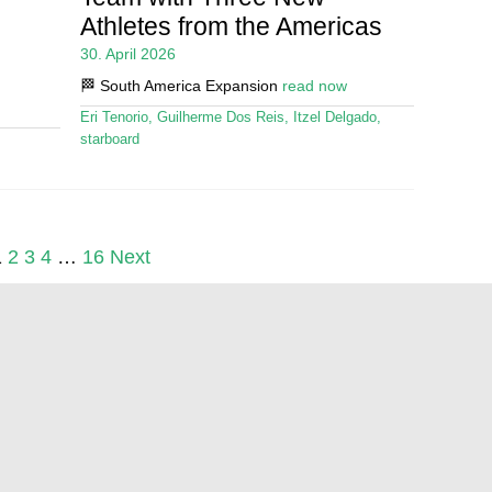
Athletes from the Americas
30. April 2026
🏁 South America Expansion
read now
Eri Tenorio
,
Guilherme Dos Reis
,
Itzel Delgado
,
starboard
1
2
3
4
…
16
Next