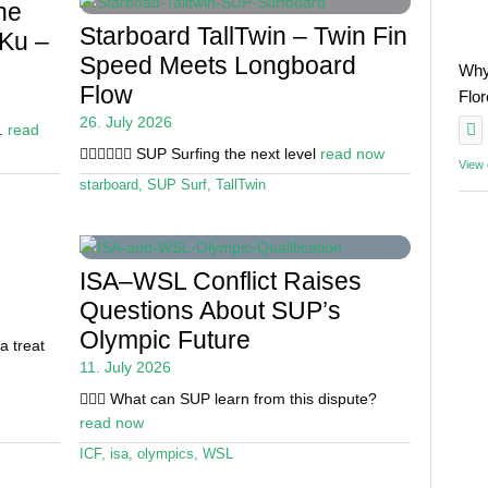
he
Starboard TallTwin – Twin Fin
 Ku –
Speed Meets Longboard
Why
Flow
Flo
26. July 2026
e.
read
🏄🏽‍♀️🏄🏼‍♂️ SUP Surfing the next level
read now
View
starboard
,
SUP Surf
,
TallTwin
ISA–WSL Conflict Raises
Questions About SUP’s
Olympic Future
a treat
11. July 2026
🏄🏼‍♂️ What can SUP learn from this dispute?
read now
ICF
,
isa
,
olympics
,
WSL