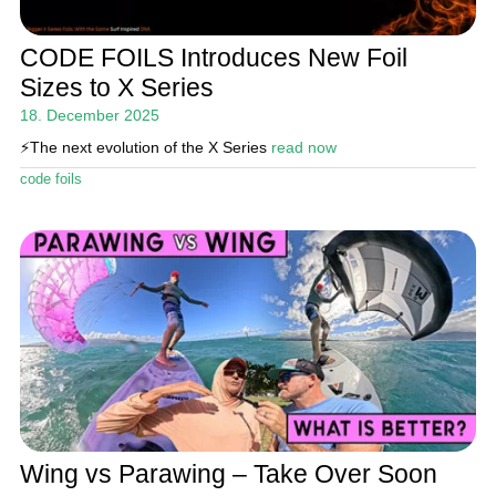
CODE FOILS Introduces New Foil
Sizes to X Series
18. December 2025
⚡️The next evolution of the X Series
read now
code foils
Wing vs Parawing – Take Over Soon