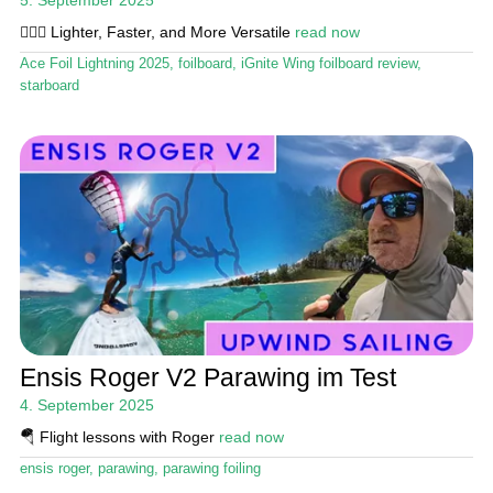
🏄🏼‍♂️ Lighter, Faster, and More Versatile
read now
Ace Foil Lightning 2025
,
foilboard
,
iGnite Wing foilboard review
,
starboard
Ensis Roger V2 Parawing im Test
4. September 2025
🪂 Flight lessons with Roger
read now
ensis roger
,
parawing
,
parawing foiling