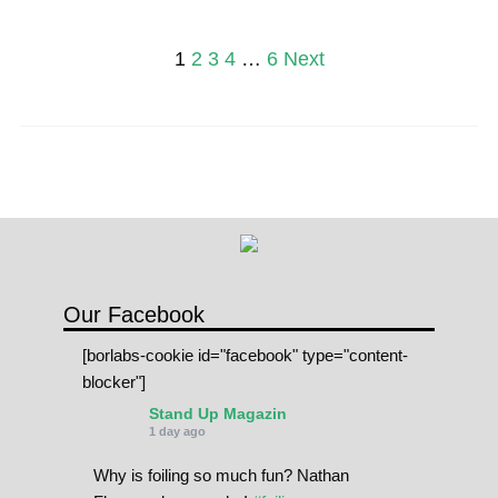
Posts
1
2
3
4
…
6
Next
pagination
Our Facebook
[borlabs-cookie id="facebook" type="content-
blocker"]
Stand Up Magazin
1 day ago
Why is foiling so much fun? Nathan