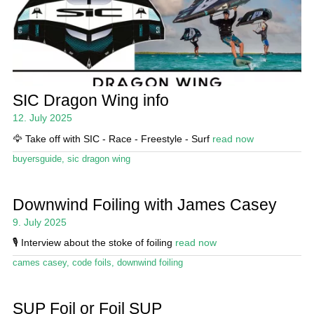
SIC Dragon Wing info
12. July 2025
🦅 Take off with SIC - Race - Freestyle - Surf
read now
buyersguide
,
sic dragon wing
Downwind Foiling with James Casey
9. July 2025
🎙️ Interview about the stoke of foiling
read now
cames casey
,
code foils
,
downwind foiling
SUP Foil or Foil SUP