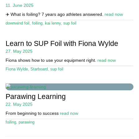
11. June 2025
✈️ What is foiling? 7 years ago athletes answered.
read now
downwind foil
,
foiling
,
kai lenny
,
sup foil
Learn to SUP Foil with Fiona Wylde
27. May 2025
Fiona shows how to use your equipment right.
read now
Fiona Wylde
,
Starboard
,
sup foil
Parawing Learning
22. May 2025
From beginning to success
read now
foiling
,
parawing