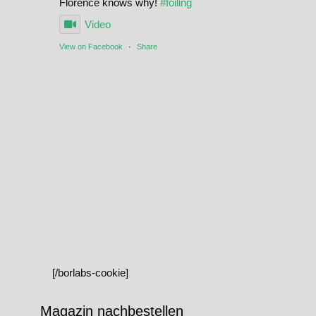
Florence knows why!
#foiling
Video
View on Facebook
·
Share
[/borlabs-cookie]
Magazin nachbestellen