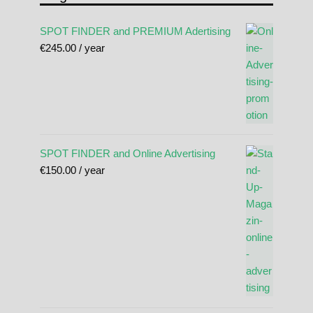
SPOT FINDER and PREMIUM Adertising
€
245.00
/ year
SPOT FINDER and Online Advertising
€
150.00
/ year