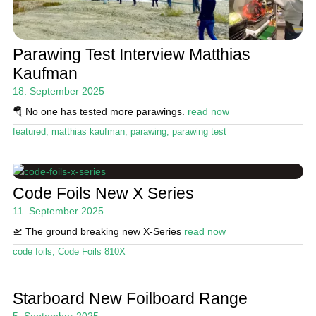
Parawing Test Interview Matthias
Kaufman
18. September 2025
🪂 No one has tested more parawings.
read now
featured
,
matthias kaufman
,
parawing
,
parawing test
Code Foils New X Series
11. September 2025
🛫 The ground breaking new X-Series
read now
code foils
,
Code Foils 810X
Starboard New Foilboard Range
5. September 2025