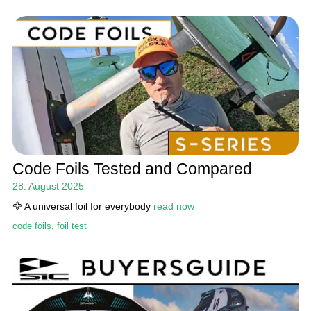
Code Foils Tested and Compared
28. August 2025
🦅 A universal foil for everybody
read now
code foils
,
foil test