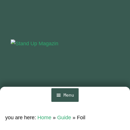
Skip
Skip
to
to
navigation
content
Menu
Home
you are here:
Home
»
Guide
»
Foil
Expa
News
chil