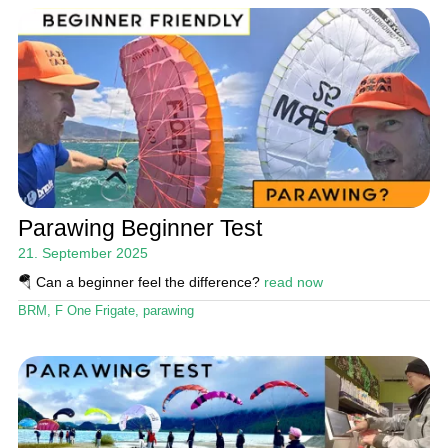
Parawing Beginner Test
21. September 2025
🪂 Can a beginner feel the difference?
read now
BRM
,
F One Frigate
,
parawing