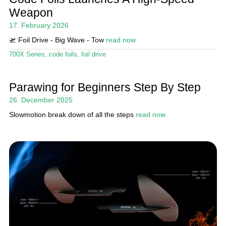
Weapon
My account
17. February 2026
🛫 Foil Drive - Big Wave - Tow
read now
700X Series
,
code foils
,
foil drive
Parawing for Beginners Step By Step
26. December 2025
Slowmotion break down of all the steps
read now