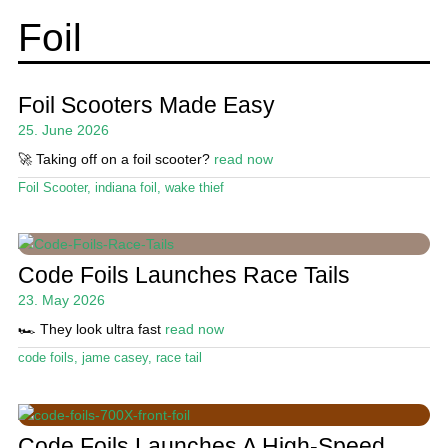
menu
Wing and Foil
Foil
Events
Expa
Guide
Foil Scooters Made Easy
chil
25. June 2026
menu
Product Guide
🚀 Taking off on a foil scooter?
read now
Foil
Foil Scooter
,
indiana foil
,
wake thief
Wing
Lessons / Camps
Code Foils Launches Race Tails
23. May 2026
Expa
Magazine
chil
🏎️ They look ultra fast
read now
menu
Stand Up Magazin TV
code foils
,
jame casey
,
race tail
SPOT FINDER
Online Subscriptions
Code Foils Launches A High-Speed