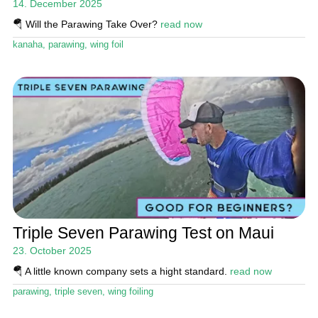
14. December 2025
🪂 Will the Parawing Take Over?
read now
kanaha
,
parawing
,
wing foil
Triple Seven Parawing Test on Maui
23. October 2025
🪂 A little known company sets a hight standard.
read now
parawing
,
triple seven
,
wing foiling