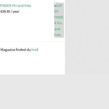
FINDER Pin and Foto
:
€
39.95
/ year
e Magazine findest du
hier
!