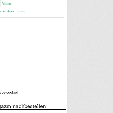
Video
on Facebook
·
Share
labs-cookie]
azin nachbestellen