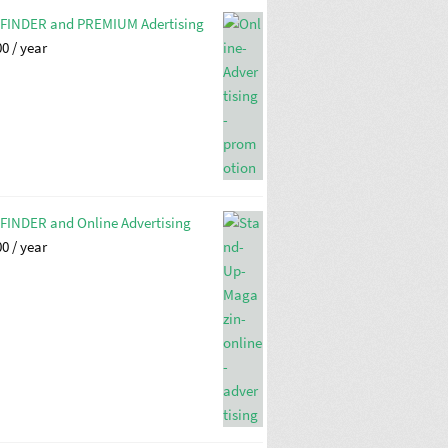
FINDER and PREMIUM Adertising
00
/ year
FINDER and Online Advertising
00
/ year