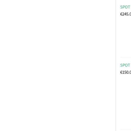
SPOT 
€
245.
SPOT 
€
150.