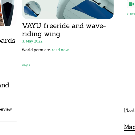
View 
VAYU freeride and wave-
riding wing
oards
3. May 2022
World permiere.
read now
vayu
and
terview
[/bor
Mag