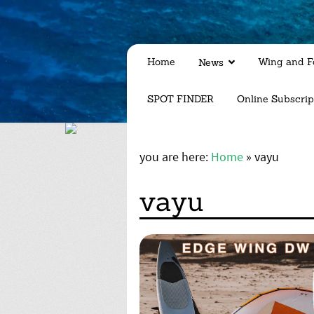
Home
Wing and Fo
News
SPOT FINDER
Online Subscrip
you are here:
Home
»
vayu
vayu