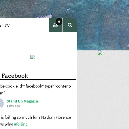
0
in TV
item
s
 Facebook
abs-cookie id="facebook" type="content-
er"]
Stand Up Magazin
1 day ago
is foiling so much fun? Nathan Florence
ws why!
#foiling