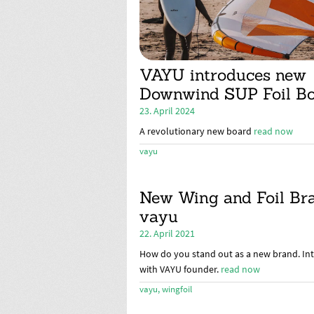
VAYU introduces new
Downwind SUP Foil B
23. April 2024
A revolutionary new board
read now
vayu
New Wing and Foil Br
vayu
22. April 2021
How do you stand out as a new brand. In
with VAYU founder.
read now
vayu
,
wingfoil