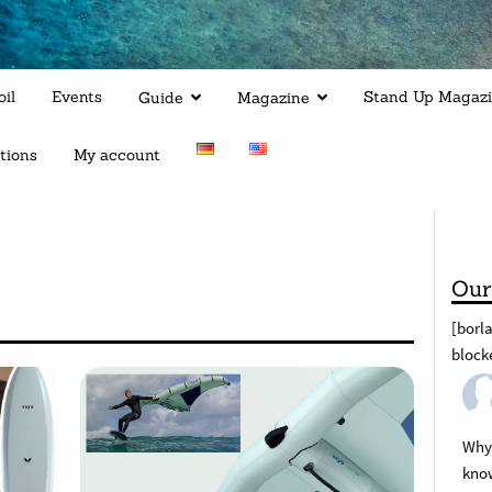
il
Events
Stand Up Magaz
Guide
Magazine
tions
My account
Our
[borl
block
Why 
kno