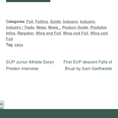
Categories:
Foil
,
Foiling
,
Guide
,
Industry
,
Industry
,
Industry / Trade
,
News
,
News_
,
Product Guide
,
Produkte
Infos
,
Ratgeber
,
Wing and Foil
,
Wing und Foil
,
Wing und
Foil
Tag:
vayu
Post
Previous
Next
SUP Junior Athlete Soryn
First SUP descent Falls of
post:
post:
Preston Interview
Bruar by Sam Garthwaite
navigation