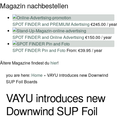
Magazin nachbestellen
SPOT FINDER and PREMIUM Adertising
€
245.00
/ year
SPOT FINDER and Online Advertising
€
150.00
/ year
SPOT FINDER Pin and Foto
From:
€
39.95
/ year
Ältere Magazine findest du
hier
!
you are here:
Home
»
VAYU introduces new Downwind
SUP Foil Boards
VAYU introduces new
Downwind SUP Foil