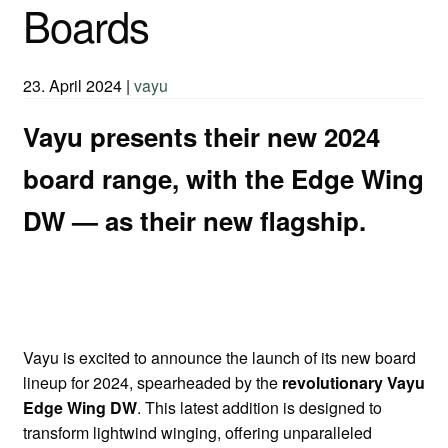
Boards
23. April 2024
|
vayu
Vayu presents their new 2024
board range, with the Edge Wing
DW — as their new flagship.
Vayu is excited to announce the launch of its new board
lineup for 2024, spearheaded by the
revolutionary Vayu
Edge Wing DW
. This latest addition is designed to
transform lightwind winging, offering unparalleled