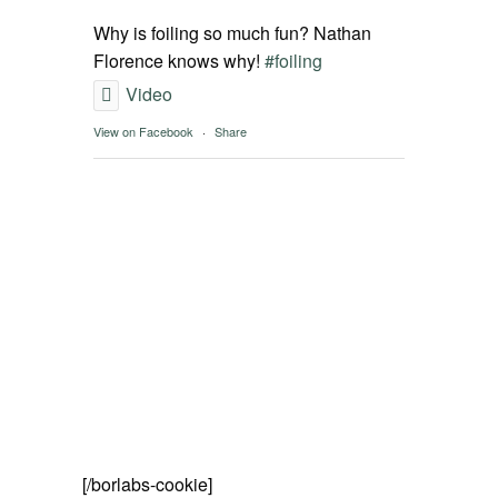
SPOT FINDER
Why is foiling so much fun? Nathan
Florence knows why!
#foiling
Online Subscriptions
Video
View on Facebook
·
Share
My account
[/borlabs-cookie]