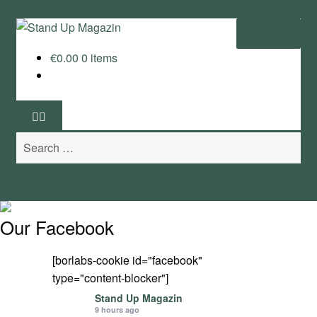
Skip
Skip
Menu
to
to
€
0.00
0 items
navigation
content
Home
News
Search
Wing and Foil
for:
Events
Guide
Our Facebook
Magazine
[borlabs-cookie id="facebook"
type="content-blocker"]
Stand Up Magazin TV
Stand Up Magazin
9 hours ago