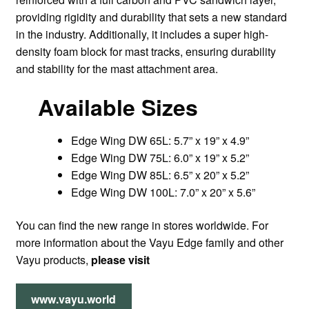
providing rigidity and durability that sets a new standard
in the industry. Additionally, it includes a super high-
density foam block for mast tracks, ensuring durability
and stability for the mast attachment area.
Available Sizes
Edge Wing DW 65L: 5.7” x 19” x 4.9”
Edge Wing DW 75L: 6.0” x 19” x 5.2”
Edge Wing DW 85L: 6.5” x 20” x 5.2”
Edge Wing DW 100L: 7.0” x 20” x 5.6”
You can find the new range in stores worldwide. For
more information about the Vayu Edge family and other
Vayu products,
please visit
www.vayu.world