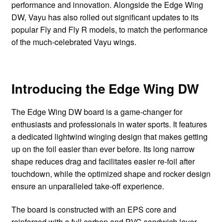
performance and innovation. Alongside the Edge Wing
DW, Vayu has also rolled out significant updates to its
popular Fly and Fly R models, to match the performance
of the much-celebrated Vayu wings.
Introducing the Edge Wing DW
The Edge Wing DW board is a game-changer for
enthusiasts and professionals in water sports. It features
a dedicated lightwind winging design that makes getting
up on the foil easier than ever before. Its long narrow
shape reduces drag and facilitates easier re-foil after
touchdown, while the optimized shape and rocker design
ensure an unparalleled take-off experience.
The board is constructed with an EPS core and
reinforced with a full carbon and PVC sandwich layer,