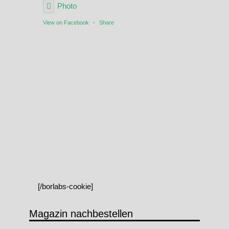
Photo
View on Facebook
·
Share
[/borlabs-cookie]
Magazin nachbestellen