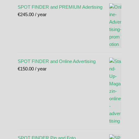
SPOT FINDER and PREMIUM Adertising
€
245.00
/ year
SPOT FINDER and Online Advertising
€
150.00
/ year
SPOT FINDER Pin and Foto