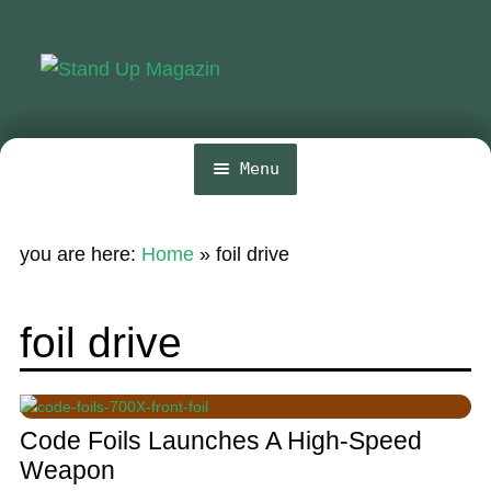
Skip
Skip
to
to
navigation
content
Menu
Home
you are here:
Home
»
foil drive
News
Wing and Foil
foil drive
Events
Guide
Code Foils Launches A High-Speed
Magazine
Weapon