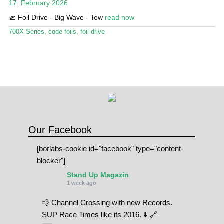
17. February 2026
Stand Up Magazin TV
🛫 Foil Drive - Big Wave - Tow
read now
SPOT FINDER
700X Series
,
code foils
,
foil drive
Online Subscriptions
My account
Our Facebook
[borlabs-cookie id="facebook" type="content-
blocker"]
Stand Up Magazin
1 week ago
💨 Channel Crossing with new Records.
SUP Race Times like its 2016. ⬇️ 🔗