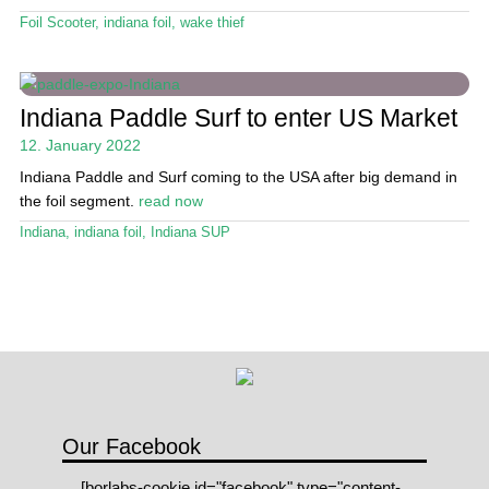
Stand Up Magazin TV
Foil Scooter
,
indiana foil
,
wake thief
SPOT FINDER
Online Subscriptions
Indiana Paddle Surf to enter US Market
12. January 2022
My account
Indiana Paddle and Surf coming to the USA after big demand in
the foil segment.
read now
Indiana
,
indiana foil
,
Indiana SUP
Our Facebook
[borlabs-cookie id="facebook" type="content-