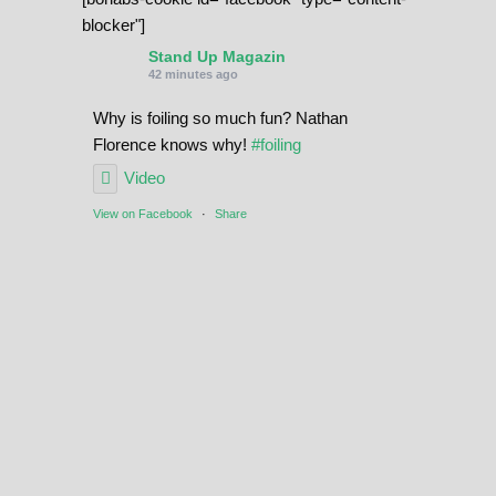
blocker"]
Stand Up Magazin
42 minutes ago
Why is foiling so much fun? Nathan
Florence knows why!
#foiling
Video
View on Facebook
·
Share