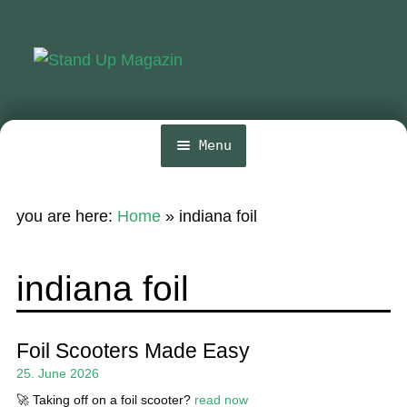
Skip
Skip
to
to
navigation
content
Menu
Home
you are here:
Home
»
indiana foil
News
Wing and Foil
indiana foil
Events
Guide
Foil Scooters Made Easy
25. June 2026
Magazine
🚀 Taking off on a foil scooter?
read now