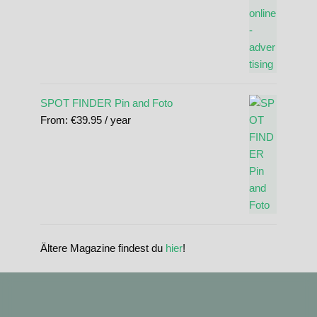
SPOT FINDER Pin and Foto
From:
€
39.95
/ year
Ältere Magazine findest du
hier
!
standupmagazin
standupmagazin
Nov 28