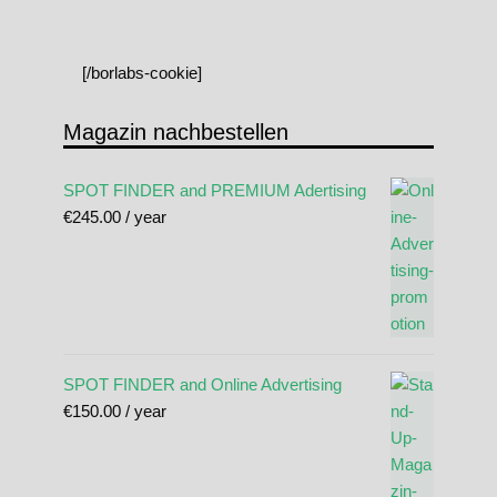
[/borlabs-cookie]
Magazin nachbestellen
SPOT FINDER and PREMIUM Adertising
€
245.00
/ year
SPOT FINDER and Online Advertising
€
150.00
/ year