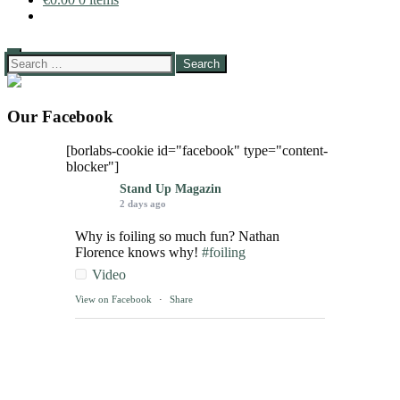
Search
for:
Our Facebook
[borlabs-cookie id="facebook" type="content-
blocker"]
Stand Up Magazin
2 days ago
Why is foiling so much fun? Nathan
Florence knows why!
#foiling
Video
View on Facebook
·
Share