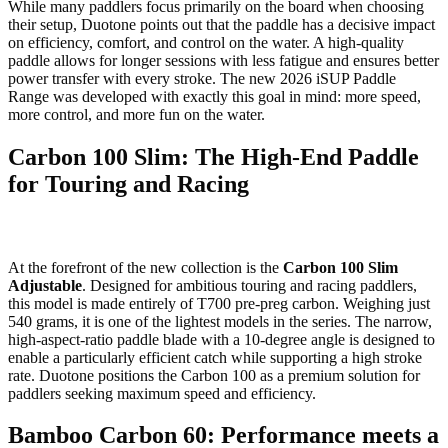
While many paddlers focus primarily on the board when choosing
their setup, Duotone points out that the paddle has a decisive impact
on efficiency, comfort, and control on the water. A high-quality
paddle allows for longer sessions with less fatigue and ensures better
power transfer with every stroke. The new 2026 iSUP Paddle
Range was developed with exactly this goal in mind: more speed,
more control, and more fun on the water.
Carbon 100 Slim: The High-End Paddle
for Touring and Racing
At the forefront of the new collection is the
Carbon 100 Slim
Adjustable
. Designed for ambitious touring and racing paddlers,
this model is made entirely of T700 pre-preg carbon. Weighing just
540 grams, it is one of the lightest models in the series. The narrow,
high-aspect-ratio paddle blade with a 10-degree angle is designed to
enable a particularly efficient catch while supporting a high stroke
rate. Duotone positions the Carbon 100 as a premium solution for
paddlers seeking maximum speed and efficiency.
Bamboo Carbon 60: Performance meets a