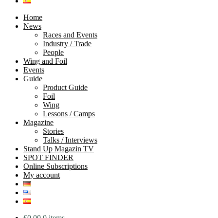
Home
News
Races and Events
Industry / Trade
People
Wing and Foil
Events
Guide
Product Guide
Foil
Wing
Lessons / Camps
Magazine
Stories
Talks / Interviews
Stand Up Magazin TV
SPOT FINDER
Online Subscriptions
My account
€
0.00
0 items