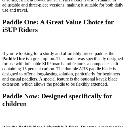
adjustable and three-piece versions, making it suitable for both daily
use and travel.
Paddle One: A Great Value Choice for
iSUP Riders
If you’re looking for a sturdy and affordably priced paddle, the
Paddle One
is a great option. This model was specifically designed
for use with inflatable SUP boards and features a composite shaft
containing 15 percent carbon. The durable ABS paddle blade is
designed to offer a long-lasting solution, particularly for beginners
and casual paddlers. A special feature is the optional kayak blade
extension, which allows the paddle to be flexibly extended.
Paddle Now: Designed specifically for
children