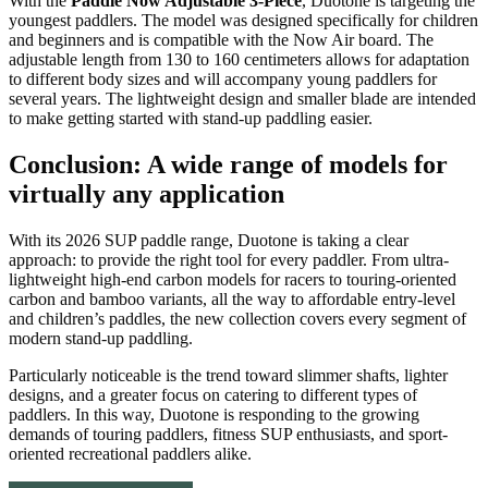
With the
Paddle Now Adjustable 3-Piece
, Duotone is targeting the
youngest paddlers. The model was designed specifically for children
and beginners and is compatible with the Now Air board. The
adjustable length from 130 to 160 centimeters allows for adaptation
to different body sizes and will accompany young paddlers for
several years. The lightweight design and smaller blade are intended
to make getting started with stand-up paddling easier.
Conclusion: A wide range of models for
virtually any application
With its 2026 SUP paddle range, Duotone is taking a clear
approach: to provide the right tool for every paddler. From ultra-
lightweight high-end carbon models for racers to touring-oriented
carbon and bamboo variants, all the way to affordable entry-level
and children’s paddles, the new collection covers every segment of
modern stand-up paddling.
Particularly noticeable is the trend toward slimmer shafts, lighter
designs, and a greater focus on catering to different types of
paddlers. In this way, Duotone is responding to the growing
demands of touring paddlers, fitness SUP enthusiasts, and sport-
oriented recreational paddlers alike.