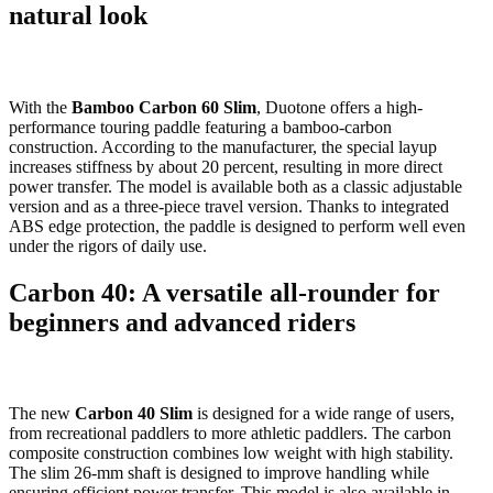
natural look
With the
Bamboo Carbon 60 Slim
, Duotone offers a high-
performance touring paddle featuring a bamboo-carbon
construction. According to the manufacturer, the special layup
increases stiffness by about 20 percent, resulting in more direct
power transfer. The model is available both as a classic adjustable
version and as a three-piece travel version. Thanks to integrated
ABS edge protection, the paddle is designed to perform well even
under the rigors of daily use.
Carbon 40: A versatile all-rounder for
beginners and advanced riders
The new
Carbon 40 Slim
is designed for a wide range of users,
from recreational paddlers to more athletic paddlers. The carbon
composite construction combines low weight with high stability.
The slim 26-mm shaft is designed to improve handling while
ensuring efficient power transfer. This model is also available in