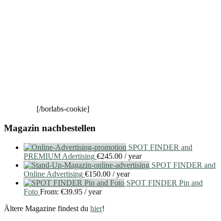
[/borlabs-cookie]
Magazin nachbestellen
SPOT FINDER and
PREMIUM Adertising
€
245.00
/ year
SPOT FINDER and
Online Advertising
€
150.00
/ year
SPOT FINDER Pin and
Foto
From:
€
39.95
/ year
Ältere Magazine findest du
hier
!