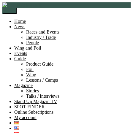
Skip
Skip
to
to
Menu
navigation
content
Home
News
Races and Events
Industry / Trade
People
Wing and Foil
Events
Guide
Product Guide
Foil
Wing
Lessons / Camps
Magazine
Stories
Talks / Interviews
Stand Up Magazin TV
SPOT FINDER
Online Subscriptions
My account