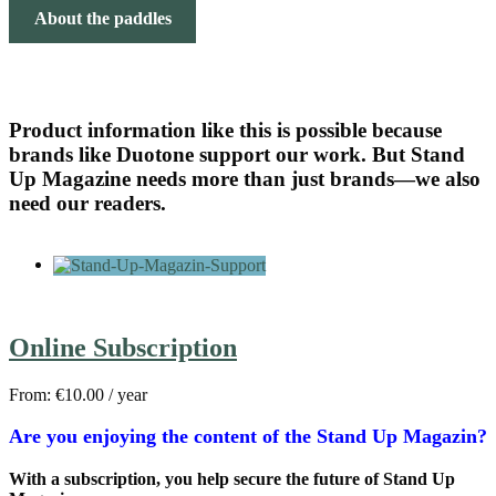
About the paddles
Product information like this is possible because
brands like Duotone support our work. But Stand
Up Magazine needs more than just brands—we also
need our readers.
Online Subscription
From:
€
10.00
/ year
Are you enjoying the content of the Stand Up Magazin?
With a subscription, you help secure the future of Stand Up