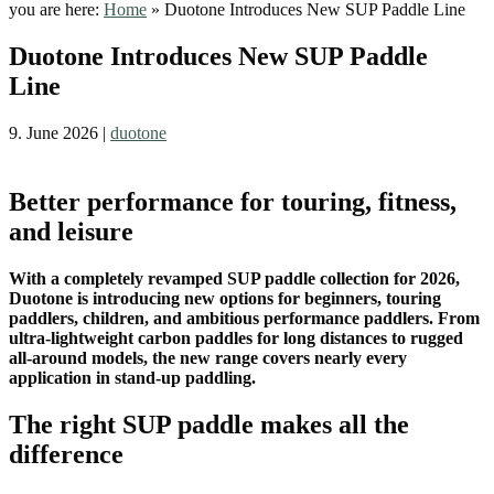
you are here:
Home
»
Duotone Introduces New SUP Paddle Line
Duotone Introduces New SUP Paddle
Line
9. June 2026
|
duotone
Better performance for touring, fitness,
and leisure
With a completely revamped SUP paddle collection for 2026,
Duotone is introducing new options for beginners, touring
paddlers, children, and ambitious performance paddlers. From
ultra-lightweight carbon paddles for long distances to rugged
all-around models, the new range covers nearly every
application in stand-up paddling.
The right SUP paddle makes all the
difference