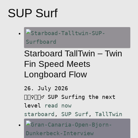
SUP Surf
Starboard TallTwin – Twin
Fin Speed Meets
Longboard Flow
26. July 2026
🏄🏽‍♀️🏄🏼‍♂️ SUP Surfing the next
level
read now
starboard
,
SUP Surf
,
TallTwin