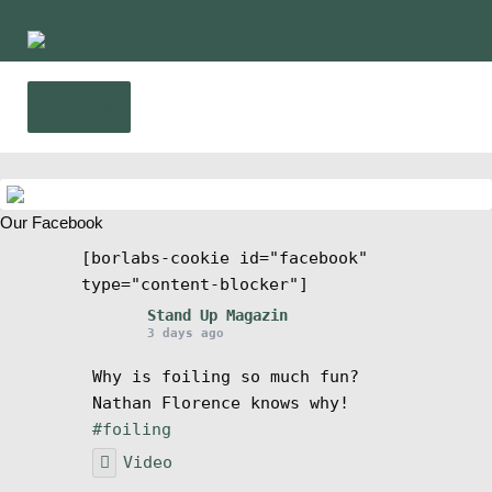
Skip
Skip
to
to
navigation
content
Menu
Home
Our Facebook
News
[borlabs-cookie id="facebook"
type="content-blocker"]
Wing and Foil
Stand Up Magazin
3 days ago
Events
Why is foiling so much fun?
Nathan Florence knows why!
Guide
#foiling
Video
Magazine