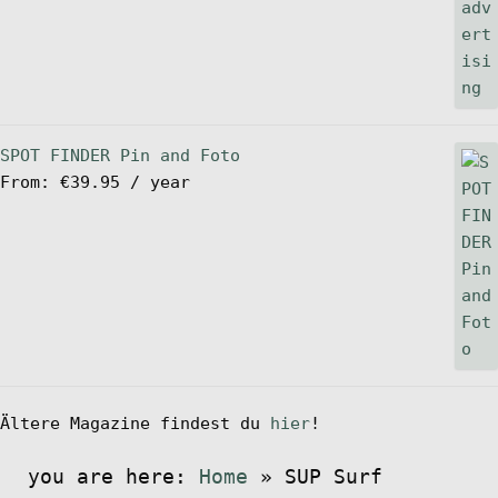
SPOT FINDER Pin and Foto
From:
€
39.95
/ year
Ältere Magazine findest du
hier
!
you are here:
Home
»
SUP Surf