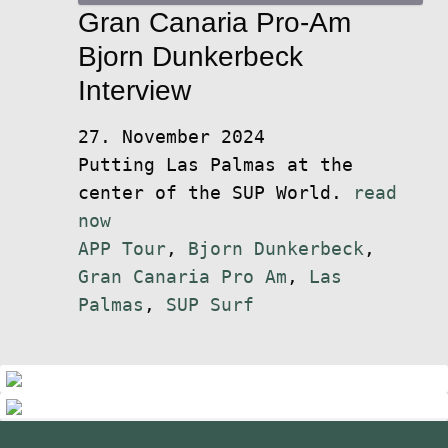
Gran Canaria Pro-Am
Bjorn Dunkerbeck
Interview
27. November 2024
Putting Las Palmas at the
center of the SUP World.
read
now
APP Tour
,
Bjorn Dunkerbeck
,
Gran Canaria Pro Am
,
Las
Palmas
,
SUP Surf