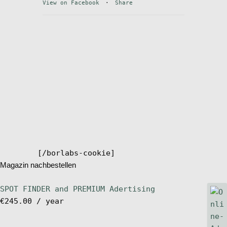
View on Facebook
·
Share
Stand Up Magazin TV
SPOT FINDER
Online Subscriptions
My account
[/borlabs-cookie]
Magazin nachbestellen
SPOT FINDER and PREMIUM Adertising
€
245.00
/ year