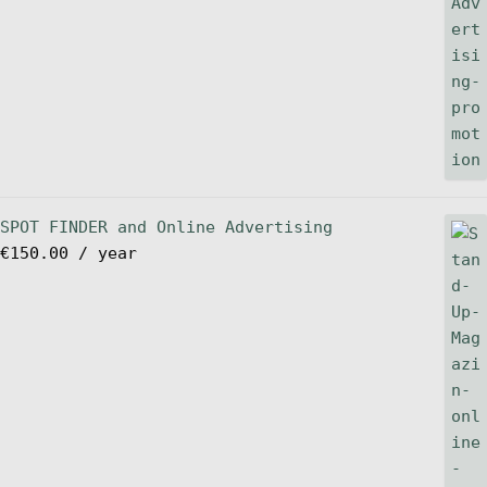
SPOT FINDER and Online Advertising
€
150.00
/ year