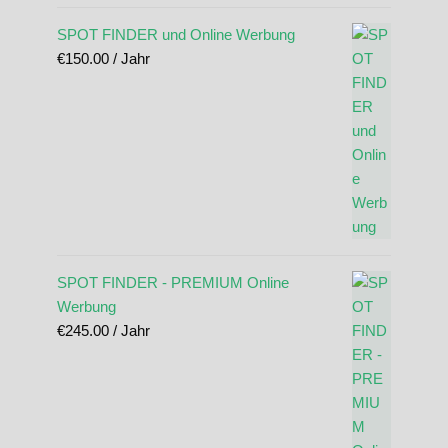
SPOT FINDER und Online Werbung
€
150.00
/ Jahr
SPOT FINDER - PREMIUM Online
Werbung
€
245.00
/ Jahr