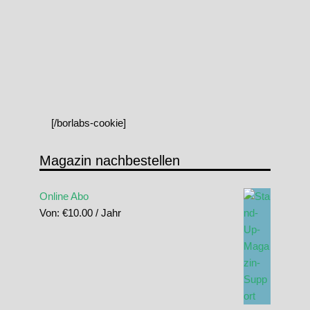
[/borlabs-cookie]
Magazin nachbestellen
Online Abo
Von:
€
10.00
/ Jahr