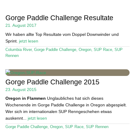
Gorge Paddle Challenge Resultate
21. August 2017
Wir haben allte Top Resultate vom Doppel Downwinder und
Sprint.
jetzt lesen
Columbia River
,
Gorge Paddle Challenge
,
Oregon
,
SUP Race
,
SUP
Rennen
Gorge Paddle Challenge 2015
23. August 2015
Oregon in Flammen
Unglaubliches hat sich dieses
Wochenende im Gorge Paddle Challenge in Oregon abgespielt.
Wer sich im internationalen SUP Renngeschehen etwas
auskennt...
jetzt lesen
Gorge Paddle Challenge
,
Oregon
,
SUP Race
,
SUP Rennen