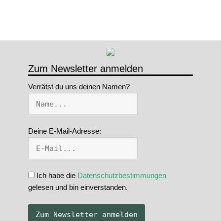
Zum Newsletter anmelden
Verrätst du uns deinen Namen?
Deine E-Mail-Adresse:
Ich habe die
Datenschutzbestimmungen
gelesen und bin einverstanden.