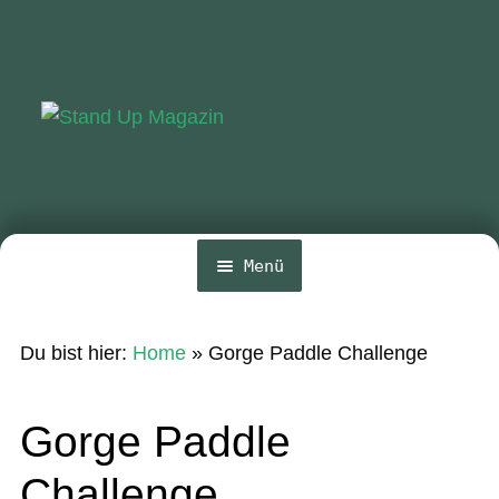
Zur
Zum
Navigation
Inhalt
springen
springen
Menü
Home
Du bist hier:
Home
»
Gorge Paddle Challenge
News
Wing und Foil
Gorge Paddle
SUP-Events
Challenge