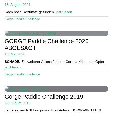
18. August 2021
Doch noch Resultate gefunden.
jetzt lesen
Gorge Paddle Challenge
GORGE Paddle Challenge 2020
ABGESAGT
13. Mai 2020
SCHADE:
Ein weiterer Anlass fällt der Corona Krise zum Opfer...
jetzt lesen
Gorge Paddle Challenge
Gorge Paddle Challenge 2019
22. August 2019
Leute es war toll! Ein grossartiger Anlass. DOWNWIND PUR!