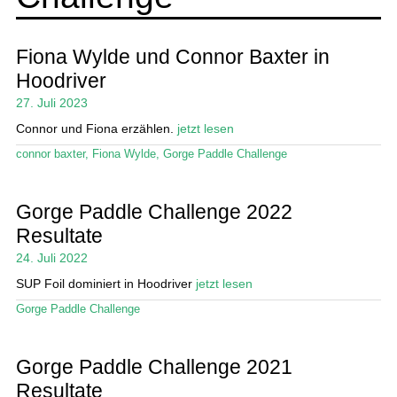
Ratgeber
Das Magazin
Fiona Wylde und Connor Baxter in
Hoodriver
Stand Up Magazin TV
27. Juli 2023
SPOT FINDER
Connor und Fiona erzählen.
jetzt lesen
connor baxter
,
Fiona Wylde
,
Gorge Paddle Challenge
Mein Konto
Gorge Paddle Challenge 2022
Resultate
24. Juli 2022
SUP Foil dominiert in Hoodriver
jetzt lesen
Gorge Paddle Challenge
Gorge Paddle Challenge 2021
Resultate