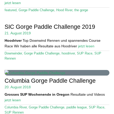
jetzt lesen
featured
,
Gorge Paddle Challenge
,
Hood River
,
the gorge
SIC Gorge Paddle Challenge 2019
21. August 2019
Hoodriver
Top Downwind Rennen und spannendes Course
Race Wir haben alle Resultate aus Hoodriver
jetzt lesen
Downwinder
,
Gorge Paddle Challenge
,
hoodriver
,
SUP Race
,
SUP
Rennen
Columbia Gorge Paddle Challenge
20. August 2018
Grosses SUP Wochenende in Oregon
Resultate und Videos
jetzt lesen
Columbia River
,
Gorge Paddle Challenge
,
paddle league
,
SUP Race
,
SUP Rennen