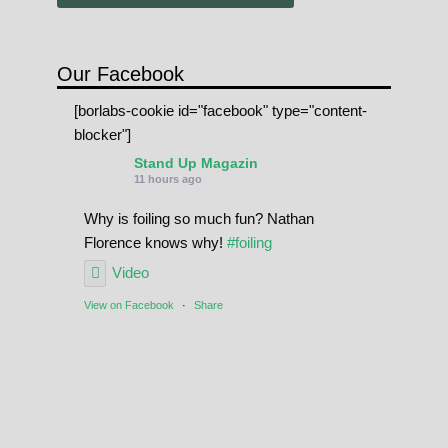
Our Facebook
[borlabs-cookie id="facebook" type="content-
blocker"]
Stand Up Magazin
11 hours ago
Why is foiling so much fun? Nathan
Florence knows why!
#foiling
Video
View on Facebook
·
Share