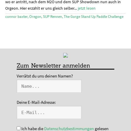
wo er antritt, nach dem M2O und dem SUP Showdown nun auch in
Orgeon. Hier erzählt er uns gleich selber...
jetzt lesen
connor baxter
,
Oregon
,
SUP Rennen
,
The Gorge Stand Up Paddle Challenge
Zum Newsletter anmelden
Verrätst du uns deinen Namen?
Deine E-Mail-Adresse:
Ich habe die
Datenschutzbestimmungen
gelesen