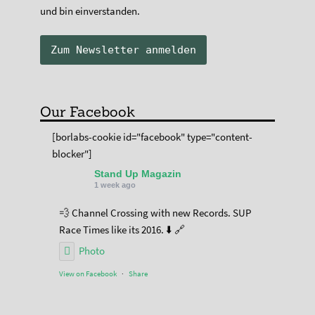
und bin einverstanden.
Our Facebook
[borlabs-cookie id="facebook" type="content-
blocker"]
Stand Up Magazin
1 week ago
💨 Channel Crossing with new Records. SUP
Race Times like its 2016. ⬇️ 🔗
Photo
View on Facebook
·
Share