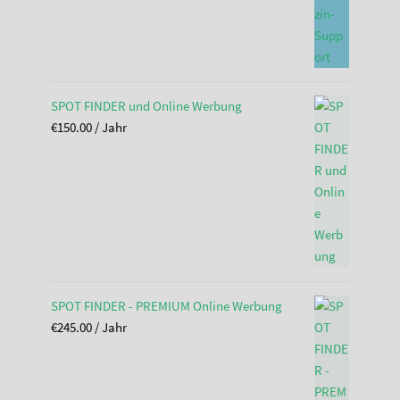
SPOT FINDER und Online Werbung
€
150.00
/ Jahr
SPOT FINDER - PREMIUM Online Werbung
€
245.00
/ Jahr