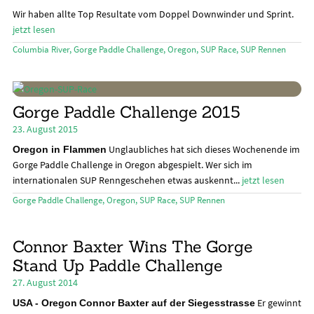
Das Magazin
öffn
Wir haben allte Top Resultate vom Doppel Downwinder und Sprint.
jetzt lesen
Stand Up Magazin TV
Columbia River
,
Gorge Paddle Challenge
,
Oregon
,
SUP Race
,
SUP Rennen
SPOT FINDER
Mein Konto
Gorge Paddle Challenge 2015
23. August 2015
Unglaubliches hat sich dieses Wochenende im
Oregon in Flammen
Gorge Paddle Challenge in Oregon abgespielt. Wer sich im
internationalen SUP Renngeschehen etwas auskennt...
jetzt lesen
Gorge Paddle Challenge
,
Oregon
,
SUP Race
,
SUP Rennen
Connor Baxter Wins The Gorge
Stand Up Paddle Challenge
27. August 2014
Er gewinnt
USA - Oregon
Connor Baxter auf der Siegesstrasse