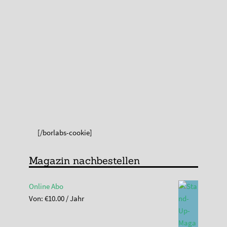
[/borlabs-cookie]
Magazin nachbestellen
Online Abo
Von:
€
10.00
/ Jahr