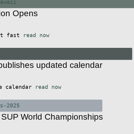
ion Opens
ut fast
read now
ublishes updated calendar
he calendar
read now
6 SUP World Championships