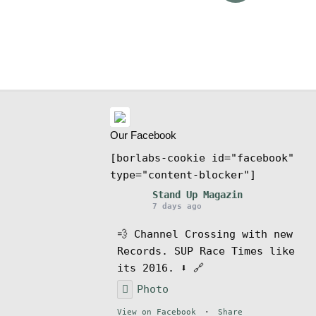
ms
Our Facebook
[borlabs-cookie id="facebook"
type="content-blocker"]
Stand Up Magazin
7 days ago
💨 Channel Crossing with new
Records. SUP Race Times like
its 2016. ⬇️ 🔗
Photo
View on Facebook
·
Share