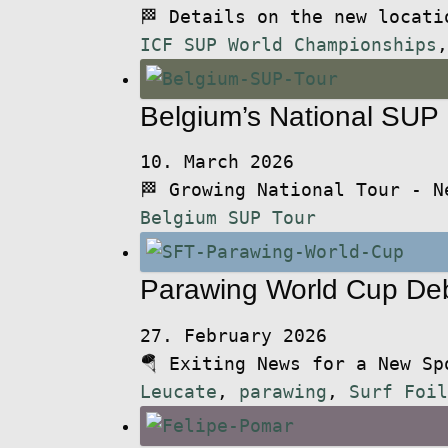
🏁 Details on the new locat
ICF SUP World Championships
Belgium’s National SUP
10. March 2026
🏁 Growing National Tour - 
Belgium SUP Tour
Parawing World Cup De
27. February 2026
🪂 Exiting News for a New S
Leucate
,
parawing
,
Surf Foil