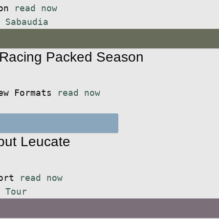
ion
read now
,
Sabaudia
 Racing Packed Season
New Formats
read now
but Leucate
port
read now
 Tour