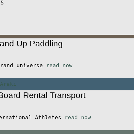
 5
and Up Paddling
 brand universe
read now
oard Rental Transport
ternational Athletes
read now