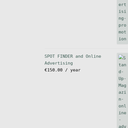
SPOT FINDER and Online
Advertising
€
150.00
/ year