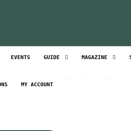
EVENTS
GUIDE
MAGAZINE
ONS
MY ACCOUNT