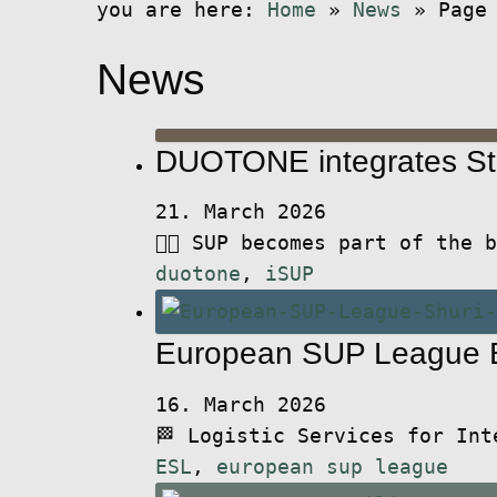
you are here:
Home
»
News
»
Page
News
DUOTONE integrates St
21. March 2026
🏄🏻 SUP becomes part of the
duotone
,
iSUP
European SUP League B
16. March 2026
🏁 Logistic Services for In
ESL
,
european sup league