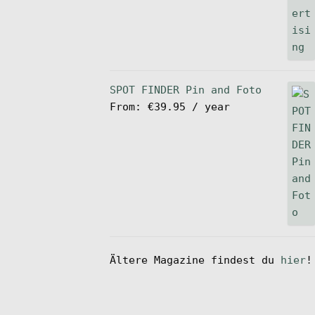
SPOT FINDER Pin and Foto
From:
€
39.95
/ year
Ältere Magazine findest du
hier
!