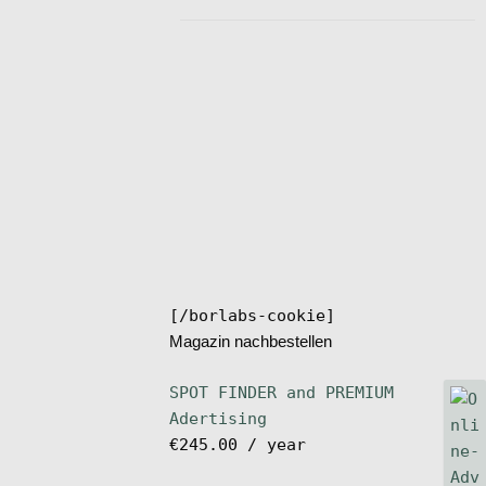
[/borlabs-cookie]
Magazin nachbestellen
SPOT FINDER and PREMIUM
Adertising
€
245.00
/ year