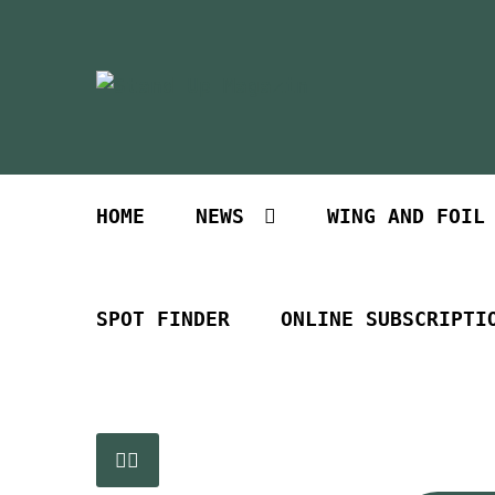
Skip
Skip
to
to
navigation
content
HOME
NEWS
WING AND FOIL
SPOT FINDER
ONLINE SUBSCRIPTI