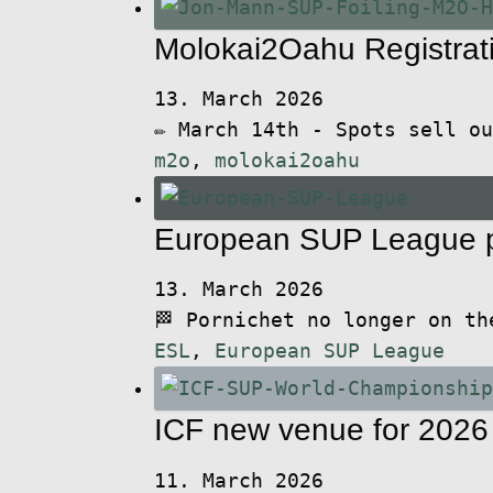
Molokai2Oahu Registrat
13. March 2026
✏️ March 14th - Spots sell o
m2o
,
molokai2oahu
European SUP League p
13. March 2026
🏁 Pornichet no longer on t
ESL
,
European SUP League
ICF new venue for 202
11. March 2026