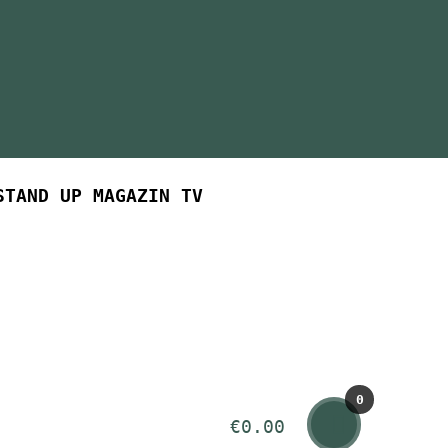
STAND UP MAGAZIN TV
0
€
0.00
ite