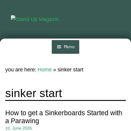
Skip
Skip
to
to
navigation
content
Menu
Home
you are here:
Home
»
sinker start
News
Wing and Foil
sinker start
Events
Guide
How to get a Sinkerboards Started with
a Parawing
Magazine
10. June 2026