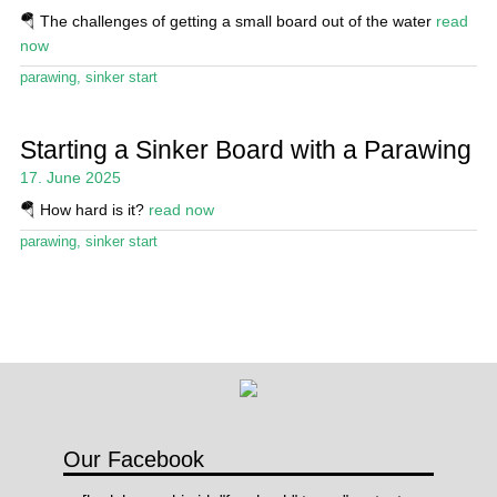
Stand Up Magazin TV
🪂 The challenges of getting a small board out of the water
read
now
SPOT FINDER
parawing
,
sinker start
Online Subscriptions
Starting a Sinker Board with a Parawing
My account
17. June 2025
🪂 How hard is it?
read now
parawing
,
sinker start
Our Facebook