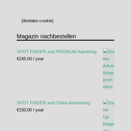
[/borlabs-cookie]
Magazin nachbestellen
SPOT FINDER and PREMIUM Adertising
€
245.00
/ year
SPOT FINDER and Online Advertising
€
150.00
/ year