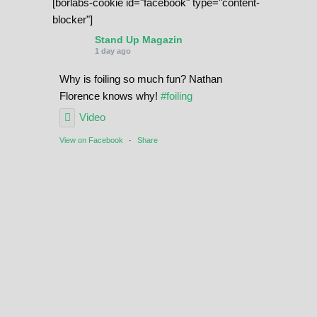
[borlabs-cookie id="facebook" type="content-
blocker"]
Stand Up Magazin
1 day ago
Why is foiling so much fun? Nathan
Florence knows why!
#foiling
Video
View on Facebook
·
Share