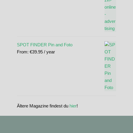
SPOT FINDER Pin and Foto
From:
€
39.95
/ year
Ältere Magazine findest du
hier
!
standupmagazin
standupmagazin