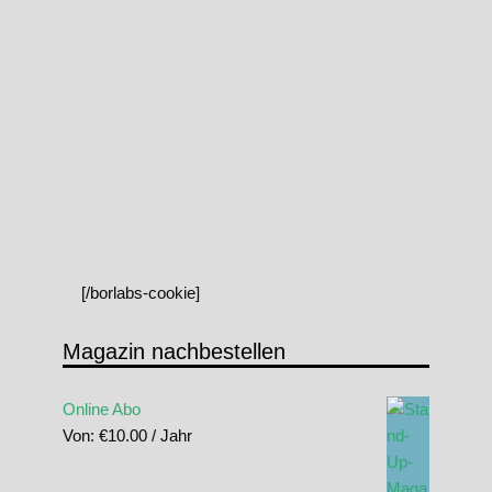
[/borlabs-cookie]
Magazin nachbestellen
Online Abo
Von:
€
10.00
/ Jahr