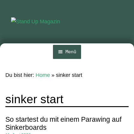
Zur
Zum
Navigation
Inhalt
springen
springen
Menü
Home
Du bist hier:
Home
»
sinker start
News
Wing und Foil
sinker start
SUP-Events
Ratgeber
So startest du mit einem Parawing auf
Sinkerboards
Das Magazin