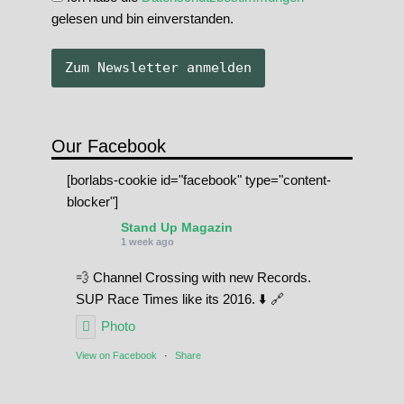
gelesen und bin einverstanden.
Our Facebook
[borlabs-cookie id="facebook" type="content-
blocker"]
Stand Up Magazin
1 week ago
💨 Channel Crossing with new Records.
SUP Race Times like its 2016. ⬇️ 🔗
Photo
View on Facebook
·
Share