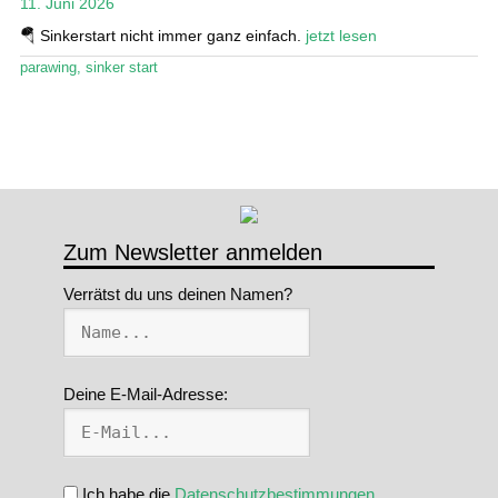
11. Juni 2026
Stand Up Magazin TV
🪂 Sinkerstart nicht immer ganz einfach.
jetzt lesen
parawing
,
sinker start
SPOT FINDER
Mein Konto
Zum Newsletter anmelden
Verrätst du uns deinen Namen?
Deine E-Mail-Adresse:
Ich habe die
Datenschutzbestimmungen