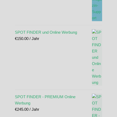
SPOT FINDER und Online Werbung
€
150.00
/ Jahr
SPOT FINDER - PREMIUM Online
Werbung
€
245.00
/ Jahr