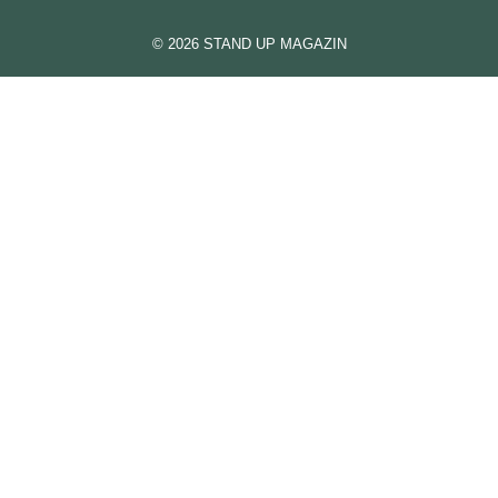
© 2026 STAND UP MAGAZIN