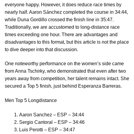
everyone happy. However, it does reduce race times by
nearly half. Aaron Sánchez completed the course in 34:44,
while Duna Gordillo crossed the finish line in 35:47.
Traditionally, we are accustomed to long-distance race
times exceeding one hour. There are advantages and
disadvantages to this format, but this article is not the place
to dive deeper into that discussion.
One noteworthy performance on the women’s side came
from Anna Tschirky, who demonstrated that even after two
years away from competition, her talent remains intact. She
secured a Top 5 finish, just behind Esperanza Barreras.
Men Top 5 Longdistance
Aaron Sanchez – ESP – 34:44
Sergio Cantoral – ESP – 34:46
Luis Perotti – ESP – 34:47