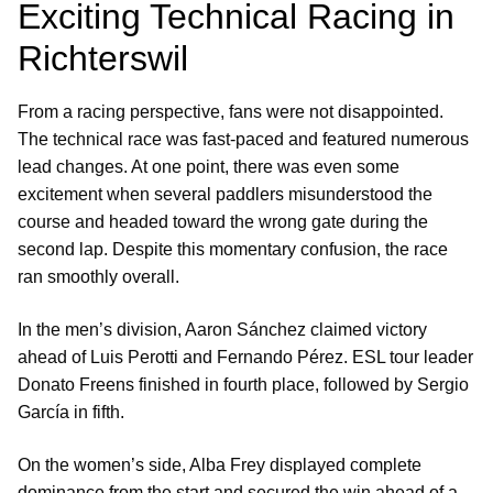
Exciting Technical Racing in
Richterswil
From a racing perspective, fans were not disappointed.
The technical race was fast-paced and featured numerous
lead changes. At one point, there was even some
excitement when several paddlers misunderstood the
course and headed toward the wrong gate during the
second lap. Despite this momentary confusion, the race
ran smoothly overall.
In the men’s division, Aaron Sánchez claimed victory
ahead of Luis Perotti and Fernando Pérez. ESL tour leader
Donato Freens finished in fourth place, followed by Sergio
García in fifth.
On the women’s side, Alba Frey displayed complete
dominance from the start and secured the win ahead of a