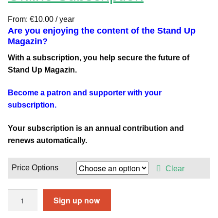
From:
€
10.00
/ year
Are you enjoying the content of the Stand Up
Magazin?
With a subscription, you help secure the future of
Stand Up Magazin.
Become a patron and supporter with your
subscription.
Your subscription is an annual contribution and
renews automatically.
Price Options
Clear
O
Sign up now
n