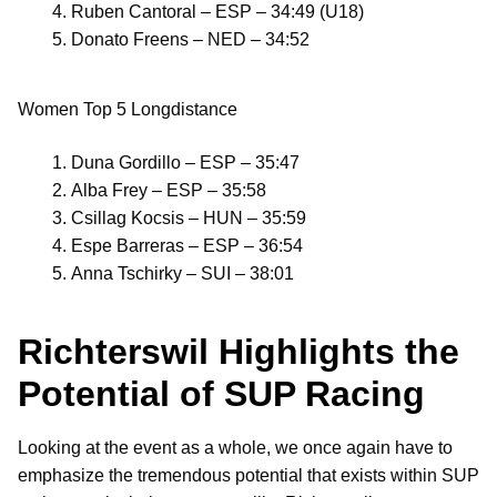
Ruben Cantoral – ESP – 34:49 (U18)
Donato Freens – NED – 34:52
Women Top 5 Longdistance
Duna Gordillo – ESP – 35:47
Alba Frey – ESP – 35:58
Csillag Kocsis – HUN – 35:59
Espe Barreras – ESP – 36:54
Anna Tschirky – SUI – 38:01
Richterswil Highlights the
Potential of SUP Racing
Looking at the event as a whole, we once again have to
emphasize the tremendous potential that exists within SUP