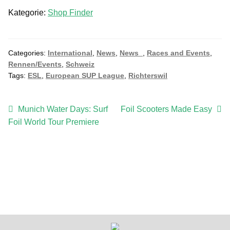
l
Kategorie:
Shop Finder
i
n
e
S
Categories:
International
,
News
,
News_
,
Races and Events
,
Rennen/Events
,
Schweiz
u
Tags:
ESL
,
European SUP League
,
Richterswil
b
s
c
Post
Previous
Next
Munich Water Days: Surf
Foil Scooters Made Easy
r
post:
post:
Foil World Tour Premiere
navigation
i
p
t
i
o
n
q
u