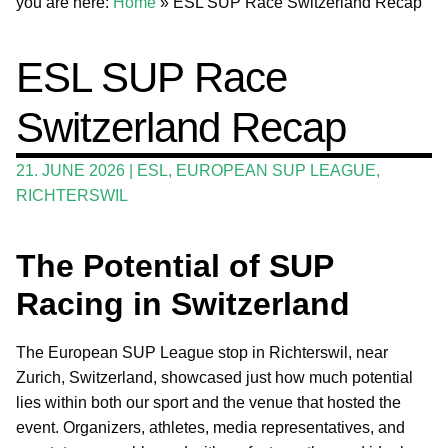
you are here:
Home
»
ESL SUP Race Switzerland Recap
Wing and Foil
ESL SUP Race
Events
Switzerland Recap
Guide
Magazine
21. JUNE 2026
|
ESL
,
EUROPEAN SUP LEAGUE
,
RICHTERSWIL
Stand Up Magazin TV
SPOT FINDER
The Potential of SUP
Online Subscriptions
Racing in Switzerland
My account
The European SUP League stop in Richterswil, near
Zurich, Switzerland, showcased just how much potential
lies within both our sport and the venue that hosted the
event. Organizers, athletes, media representatives, and