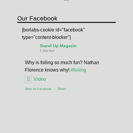
a
n
t
Our Facebook
i
[borlabs-cookie id="facebook"
t
type="content-blocker"]
y
Stand Up Magazin
1 day ago
Why is foiling so much fun? Nathan
Florence knows why!
#foiling
Video
View on Facebook
·
Share