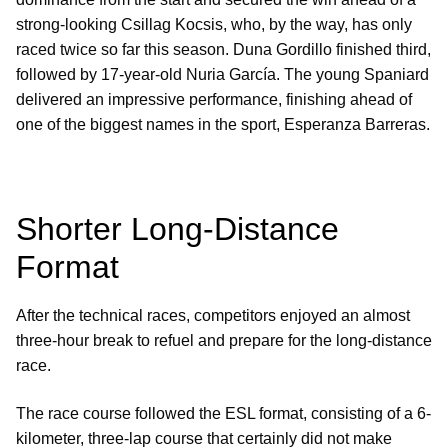
strong-looking Csillag Kocsis, who, by the way, has only
raced twice so far this season. Duna Gordillo finished third,
followed by 17-year-old Nuria García. The young Spaniard
delivered an impressive performance, finishing ahead of
one of the biggest names in the sport, Esperanza Barreras.
Shorter Long-Distance
Format
After the technical races, competitors enjoyed an almost
three-hour break to refuel and prepare for the long-distance
race.
The race course followed the ESL format, consisting of a 6-
kilometer, three-lap course that certainly did not make