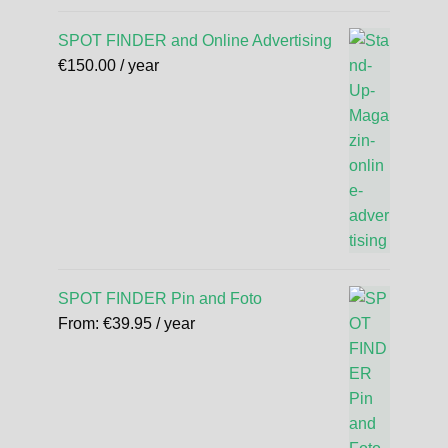
SPOT FINDER and Online Advertising
€
150.00
/ year
SPOT FINDER Pin and Foto
From:
€
39.95
/ year