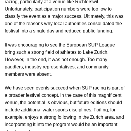
racing, particularly at a venue like Richterswil.
Unfortunately, participation numbers were too low to
classify the event as a major success. Ultimately, this was
one of the reasons why local authorities consolidated the
festival into a single day and reduced public funding.
It was encouraging to see the European SUP League
bring such a strong field of athletes to Lake Zurich.
However, in the end, it was not enough. Too many
paddlers, industry representatives, and community
members were absent.
We have seen events succeed when SUP racing is part of
a broader festival concept. In the case of this magnificent
venue, the potential is obvious, but future editions should
include additional water sports disciplines. Foiling, for
example, enjoys a strong following in the Zurich area, and
incorporating it into the program would be an important