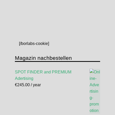
[/borlabs-cookie]
Magazin nachbestellen
SPOT FINDER and PREMIUM
Adertising
€
245.00
/ year