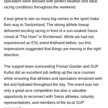
spectators were blessed with perfect weather and ideal
racing conditions throughout the weekend.
It was great to see so many big names in the sport make
their way to Switzerland. The strong athlete lineup
delivered exciting racing in front of a sun-soaked Swiss
crowd at “The Horn” in Richterswil. While we had not
experienced an ESL event firsthand before, our first
impressions suggested that things are moving in the right
direction.
The support team surrounding Florian Gander and SUP
Kultur did an excellent job setting up the race courses
while ensuring that athletes and spectators remained well-
fed and hydrated throughout the day. The event was not
only a great race competition but also a valuable
opportunity to reconnect with Swiss athletes, industry
representatives, and members of the local SUP