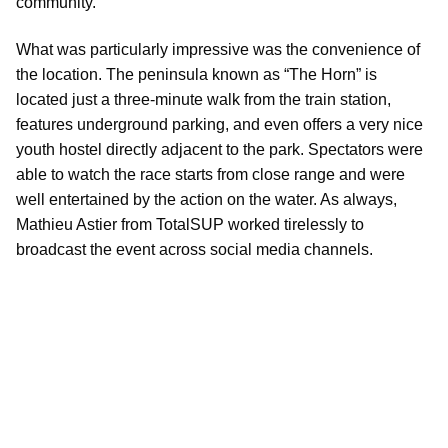
community.
What was particularly impressive was the convenience of
the location. The peninsula known as “The Horn” is
located just a three-minute walk from the train station,
features underground parking, and even offers a very nice
youth hostel directly adjacent to the park. Spectators were
able to watch the race starts from close range and were
well entertained by the action on the water. As always,
Mathieu Astier from TotalSUP worked tirelessly to
broadcast the event across social media channels.