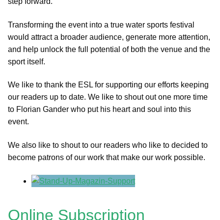
step forward.
Transforming the event into a true water sports festival
would attract a broader audience, generate more attention,
and help unlock the full potential of both the venue and the
sport itself.
We like to thank the ESL for supporting our efforts keeping
our readers up to date. We like to shout out one more time
to Florian Gander who put his heart and soul into this
event.
We also like to shout to our readers who like to decided to
become patrons of our work that make our work possible.
Online Subscription