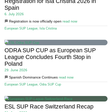
Registration for Isla Cristina 2026 in
Spain
6. July 2026
🏁 Registration is now officially open
read now
European SUP League
,
Isla Cristina
ODRA SUP CUP as European SUP
League Concludes Fourth Stop in
Poland
29. June 2026
🏁 Spanish Dominance Continues
read now
European SUP League
,
Odra SUP Cup
ESL SUP Race Switzerland Recap