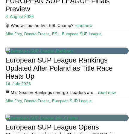
EUROPEAN SUP LEAGUE Finals
Magazine
Preview
3. August 2026
Stand Up Magazin TV
🥇 Who will be the first ESL Champ?
read now
SPOT FINDER
Alba Frey
,
Donato Freens
,
ESL
,
European SUP League
Online Subscriptions
My account
European SUP League Rankings
Updated After Poland as Title Race
Heats Up
14. July 2026
🏁 Mid Season Rankings emerge. Leaders are...
read now
Alba Frey
,
Donato Freens
,
European SUP League
European SUP League Opens