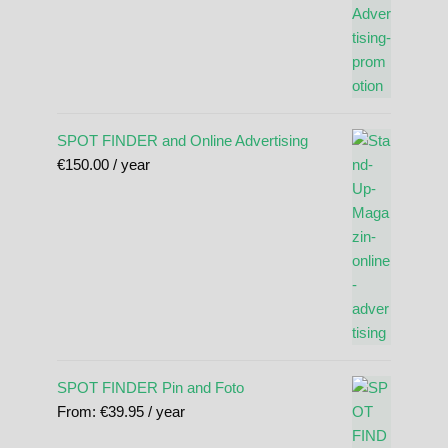
SPOT FINDER and Online Advertising
€
150.00
/ year
SPOT FINDER Pin and Foto
From:
€
39.95
/ year