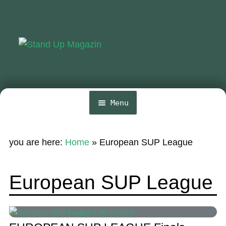
Skip
Skip
to
to
navigation
content
Menu
Home
you are here:
Home
»
European SUP League
News
Wing and Foil
European SUP League
Events
Guide