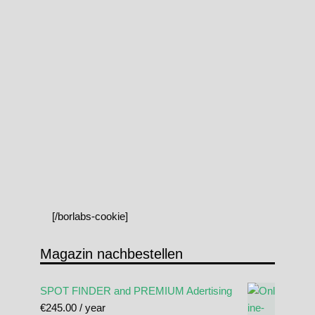
[/borlabs-cookie]
Magazin nachbestellen
SPOT FINDER and PREMIUM Adertising
€
245.00
/ year