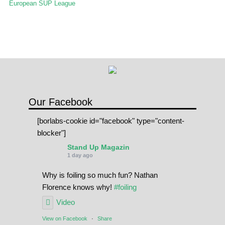
European SUP League
Our Facebook
[borlabs-cookie id="facebook" type="content-
blocker"]
Stand Up Magazin
1 day ago
Why is foiling so much fun? Nathan
Florence knows why!
#foiling
Video
View on Facebook
·
Share