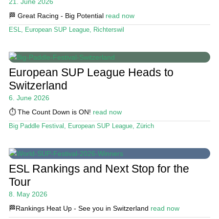
21. June 2026
🏁 Great Racing - Big Potential
read now
ESL
,
European SUP League
,
Richterswil
European SUP League Heads to
Switzerland
6. June 2026
⏱️ The Count Down is ON!
read now
Big Paddle Festival
,
European SUP League
,
Zürich
ESL Rankings and Next Stop for the
Tour
8. May 2026
🏁Rankings Heat Up - See you in Switzerland
read now