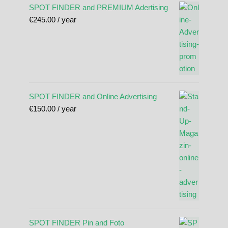
SPOT FINDER and PREMIUM Adertising
€
245.00
/ year
SPOT FINDER and Online Advertising
€
150.00
/ year
SPOT FINDER Pin and Foto