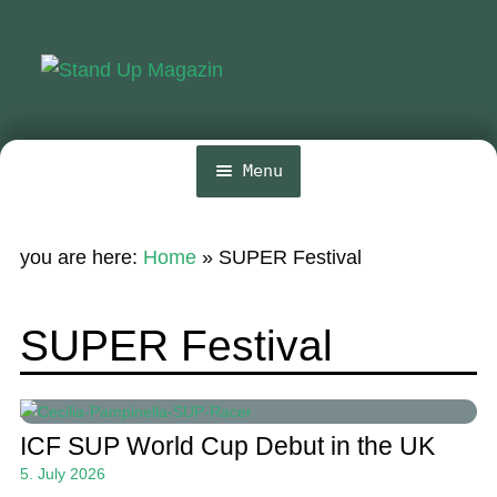
Skip
Skip
to
to
navigation
content
Menu
Home
you are here:
Home
»
SUPER Festival
News
Wing and Foil
SUPER Festival
Events
Guide
ICF SUP World Cup Debut in the UK
Magazine
5. July 2026