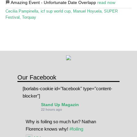
🏁 Amazing Event - Unfortunate Date Overlapp
read now
Stand Up Magazin TV
Cecilia Pampinella
,
icf sup world cup
,
Manuel Hoyuela
,
SUPER
SPOT FINDER
Festival
,
Torquay
Online Subscriptions
My account
Our Facebook
[borlabs-cookie id="facebook" type="content-
blocker"]
Stand Up Magazin
22 hours ago
Why is foiling so much fun? Nathan
Florence knows why!
#foiling