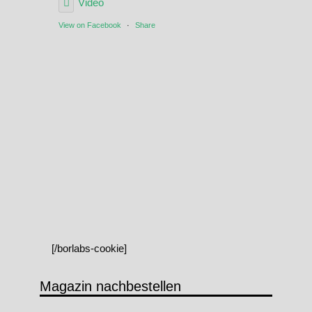
Video
View on Facebook
·
Share
[/borlabs-cookie]
Magazin nachbestellen