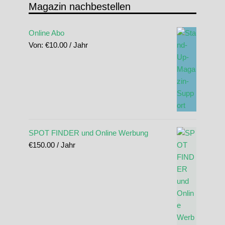
Magazin nachbestellen
Online Abo
Von:
€
10.00
/ Jahr
SPOT FINDER und Online Werbung
€
150.00
/ Jahr