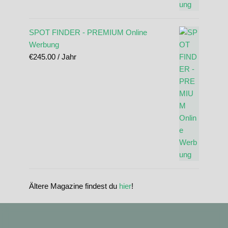
SPOT FINDER - PREMIUM Online
Werbung
€
245.00
/ Jahr
Ältere Magazine findest du
hier
!
standupmagazin