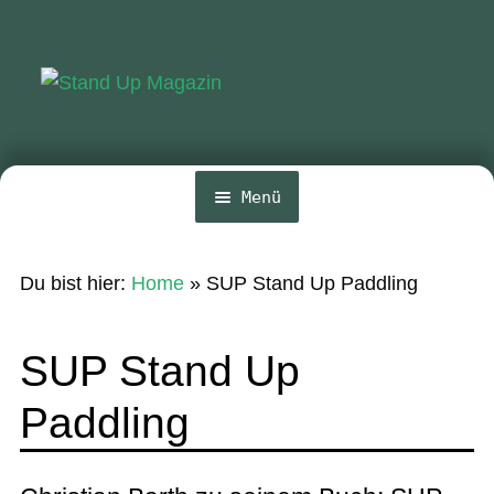
Zur
Zum
Navigation
Inhalt
springen
springen
Menü
Home
Du bist hier:
Home
»
SUP Stand Up Paddling
News
Wing und Foil
SUP Stand Up
SUP-Events
Paddling
Ratgeber
Das Magazin