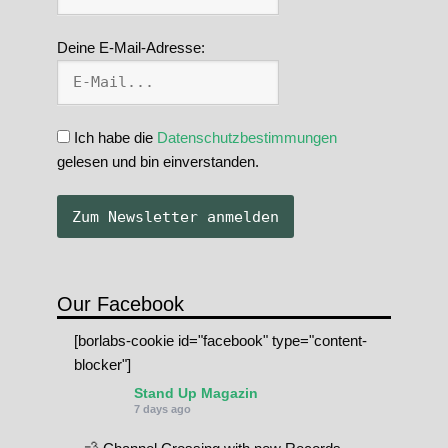
Deine E-Mail-Adresse:
Ich habe die
Datenschutzbestimmungen
gelesen und bin einverstanden.
Our Facebook
[borlabs-cookie id="facebook" type="content-
blocker"]
Stand Up Magazin
7 days ago