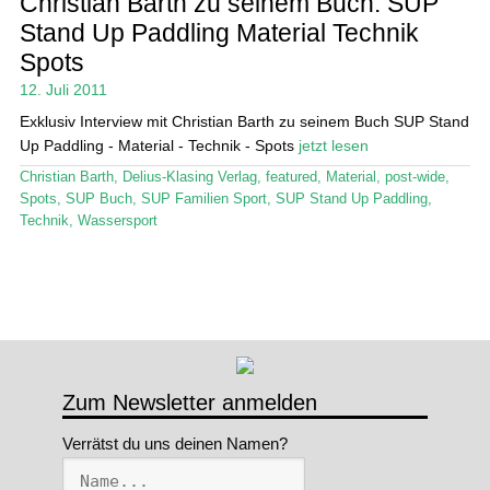
Christian Barth zu seinem Buch: SUP
Stand Up Paddling Material Technik
Stand Up Magazin TV
Spots
SPOT FINDER
12. Juli 2011
Exklusiv Interview mit Christian Barth zu seinem Buch SUP Stand
Mein Konto
Up Paddling - Material - Technik - Spots
jetzt lesen
Christian Barth
,
Delius-Klasing Verlag
,
featured
,
Material
,
post-wide
,
Spots
,
SUP Buch
,
SUP Familien Sport
,
SUP Stand Up Paddling
,
Technik
,
Wassersport
Zum Newsletter anmelden
Verrätst du uns deinen Namen?