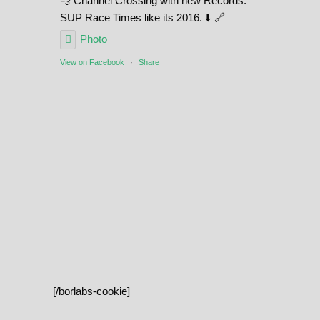
💨 Channel Crossing with new Records.
SUP Race Times like its 2016. ⬇️ 🔗
Photo
View on Facebook
·
Share
[/borlabs-cookie]