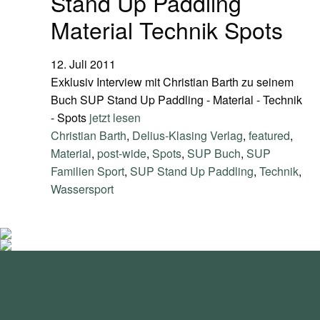
Stand Up Paddling
Material Technik Spots
12. Juli 2011
Exklusiv Interview mit Christian Barth zu seinem
Buch SUP Stand Up Paddling - Material - Technik
- Spots
jetzt lesen
Christian Barth
,
Delius-Klasing Verlag
,
featured
,
Material
,
post-wide
,
Spots
,
SUP Buch
,
SUP
Familien Sport
,
SUP Stand Up Paddling
,
Technik
,
Wassersport
standupmagazin
standupmagazin
Nov. 28
standupmagazin
Forever missed, never forgotten! 💔 @amandine_chazot
Nov. 28
standupmagazin
SeyChelle @seychelle.sup calling it. Watch our interview on
Nov. 24
standupmagazin
That was a race to remember! #icfsupworldchampionships