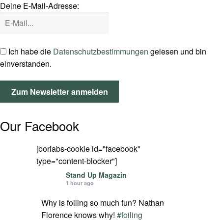
Deine E-Mail-Adresse:
SPOT FINDER
Mein Konto
Ich habe die
Datenschutzbestimmungen
gelesen und bin
einverstanden.
Our Facebook
[borlabs-cookie id="facebook"
type="content-blocker"]
Stand Up Magazin
1 hour ago
Why is foiling so much fun? Nathan
Florence knows why!
#foiling