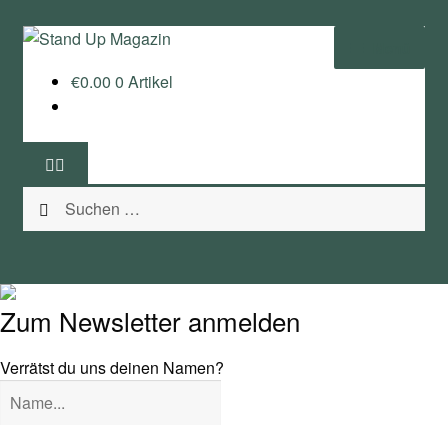
Zur
Zum
Menü
Navigation
Inhalt
€
0.00
0 Artikel
springen
springen
Home
News
Suchen
Wing und Foil
nach:
SUP-Events
Ratgeber
Zum Newsletter anmelden
Das Magazin
Verrätst du uns deinen Namen?
Stand Up Magazin TV