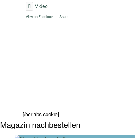
Video
View on Facebook
·
Share
[/borlabs-cookie]
Magazin nachbestellen