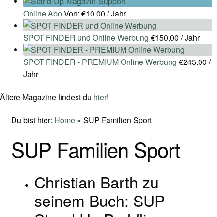
Online Abo
Von:
€
10.00
/ Jahr
SPOT FINDER und Online Werbung
€
150.00
/ Jahr
SPOT FINDER - PREMIUM Online Werbung
€
245.00
/
Jahr
Ältere Magazine findest du
hier
!
Du bist hier:
Home
»
SUP Familien Sport
SUP Familien Sport
Christian Barth zu
seinem Buch: SUP