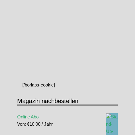
[/borlabs-cookie]
Magazin nachbestellen
Online Abo
Von:
€
10.00
/ Jahr