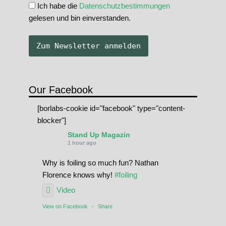
Ich habe die
Datenschutzbestimmungen
gelesen und bin einverstanden.
Our Facebook
[borlabs-cookie id="facebook" type="content-
blocker"]
Stand Up Magazin
1 hour ago
Why is foiling so much fun? Nathan
Florence knows why!
#foiling
Video
View on Facebook
·
Share