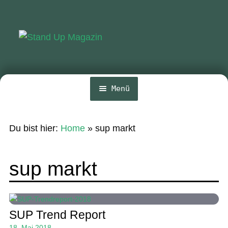
Zur
Zum
Navigation
Inhalt
springen
springen
Menü
Home
Du bist hier:
Home
»
sup markt
News
Wing und Foil
sup markt
SUP-Events
Ratgeber
SUP Trend Report
Das Magazin
18. Mai 2018