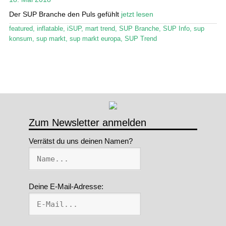
Der SUP Branche den Puls gefühlt
jetzt lesen
Stand Up Magazin TV
featured
,
inflatable
,
iSUP
,
mart trend
,
SUP Branche
,
SUP Info
,
sup
SPOT FINDER
konsum
,
sup markt
,
sup markt europa
,
SUP Trend
Mein Konto
Zum Newsletter anmelden
Verrätst du uns deinen Namen?
Deine E-Mail-Adresse: