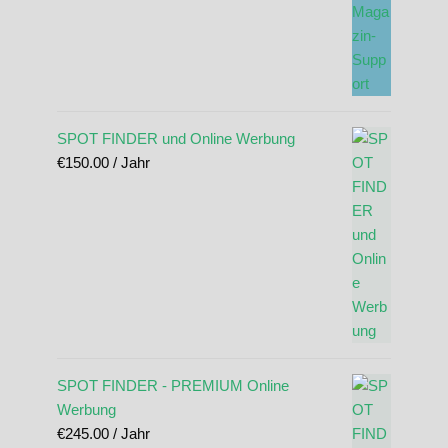
SPOT FINDER und Online Werbung
€
150.00
/ Jahr
SPOT FINDER - PREMIUM Online
Werbung
€
245.00
/ Jahr