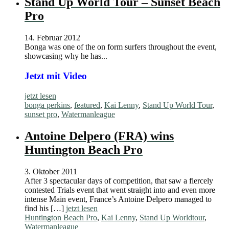
Stand Up World Tour – Sunset Beach
Pro
14. Februar 2012
Bonga was one of the on form surfers throughout the event,
showcasing why he has...
Jetzt mit Video
jetzt lesen
bonga perkins
,
featured
,
Kai Lenny
,
Stand Up World Tour
,
sunset pro
,
Watermanleague
Antoine Delpero (FRA) wins
Huntington Beach Pro
3. Oktober 2011
After 3 spectacular days of competition, that saw a fiercely
contested Trials event that went straight into and even more
intense Main event, France’s Antoine Delpero managed to
find his […]
jetzt lesen
Huntington Beach Pro
,
Kai Lenny
,
Stand Up Worldtour
,
Watermanleague