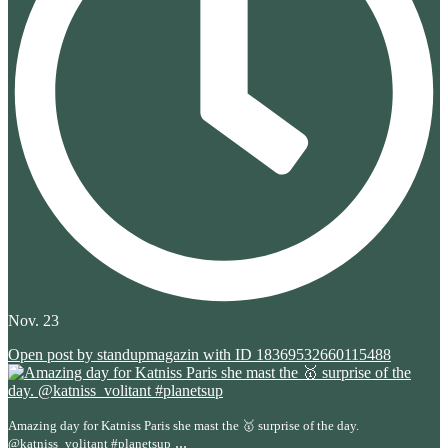
Nov. 23
Open post by standupmagazin with ID 18369532660115488
Amazing day for Katniss Paris she mast the 🥇 surprise of the day.
...
@katniss_volitant #planetsup