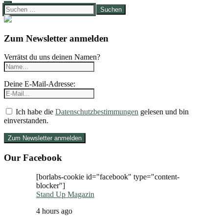
Suchen
nach:
Zum Newsletter anmelden
Verrätst du uns deinen Namen?
Deine E-Mail-Adresse:
Ich habe die
Datenschutzbestimmungen
gelesen und bin
einverstanden.
Our Facebook
[borlabs-cookie id="facebook" type="content-
blocker"]
Stand Up Magazin
4 hours ago