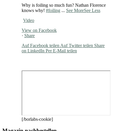
Why is foiling so much fun? Nathan Florence
knows why!
#foiling
...
See More
See Less
Video
View on Facebook
·
Share
Auf Facebook teilen
Auf Twitter teilen
Share
on LinkedIn
Per E-Mail teilen
[/borlabs-cookie]
Magazin nachbestellen