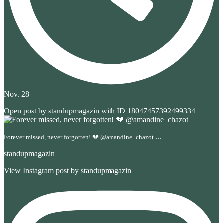
Nov. 28
Open post by standupmagazin with ID 18047457392499334
...
Forever missed, never forgotten! 💔 @amandine_chazot
standupmagazin
View Instagram post by standupmagazin