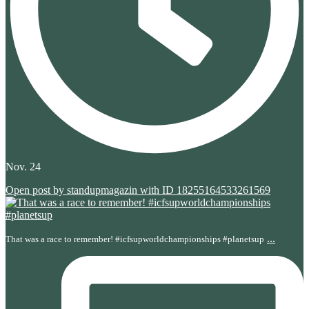
Nov. 24
Open post by standupmagazin with ID 18255164533261569
...
That was a race to remember! #icfsupworldchampionships #planetsup