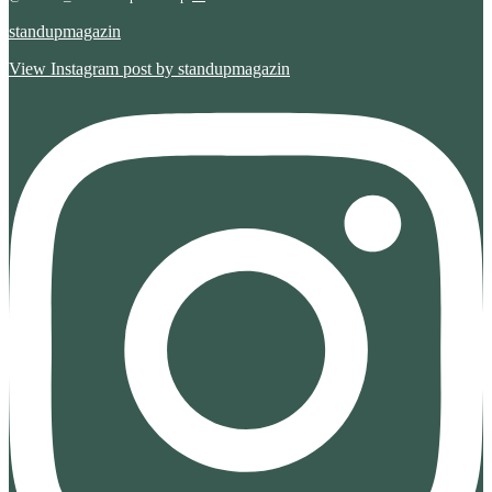
standupmagazin
View Instagram post by standupmagazin