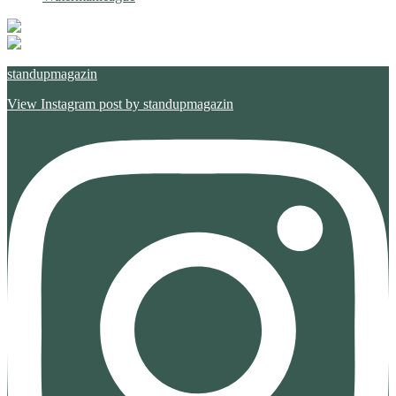
standupmagazin
View Instagram post by standupmagazin