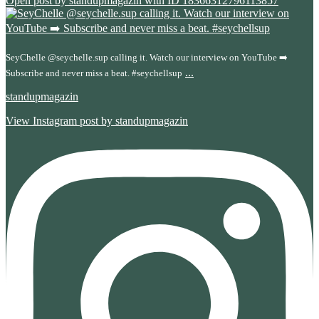
Open post by standupmagazin with ID 18366312796113857
SeyChelle @seychelle.sup calling it. Watch our interview on YouTube ➡️
...
Subscribe and never miss a beat. #seychellsup
standupmagazin
View Instagram post by standupmagazin