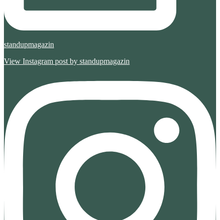
standupmagazin
View Instagram post by standupmagazin