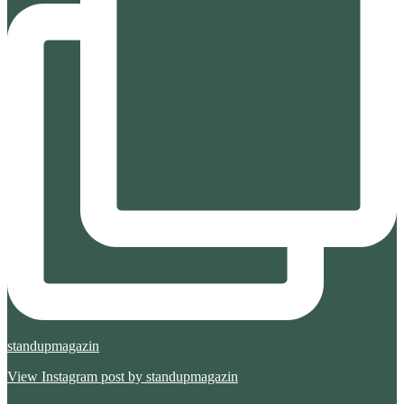
standupmagazin
View Instagram post by standupmagazin