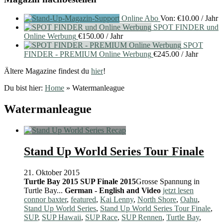
Online Abo
Von:
€
10.00
/ Jahr
SPOT FINDER und
Online Werbung
€
150.00
/ Jahr
SPOT
FINDER - PREMIUM Online Werbung
€
245.00
/ Jahr
Ältere Magazine findest du
hier
!
Du bist hier:
Home
»
Watermanleague
Watermanleague
Stand Up World Series Tour Finale
21. Oktober 2015
Turtle Bay 2015
SUP Finale 2015
Grosse Spannung in
Turtle Bay...
German - English and Video
jetzt lesen
connor baxter
,
featured
,
Kai Lenny
,
North Shore
,
Oahu
,
Stand Up World Series
,
Stand Up World Series Tour Finale
,
SUP
,
SUP Hawaii
,
SUP Race
,
SUP Rennen
,
Turtle Bay
,