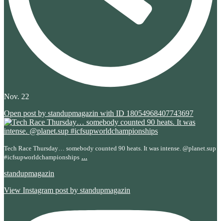
Nov. 22
Open post by standupmagazin with ID 18054968407743697
Tech Race Thursday… somebody counted 90 heats. It was intense. @planet.sup
...
#icfsupworldchampionships
standupmagazin
View Instagram post by standupmagazin