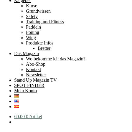
Ratgeber
Kurse
Grundwissen
Safety
Training und Fitness
Paddeln
Foiling
Wing
Produkte Infos
Bretter
Das Magazin
Wo bekomme ich das Magazin?
Abo-Shop
Kontakt
Newsletter
Stand Up Magazin TV
SPOT FINDER
Mein Konto
€
0.00
0 Artikel