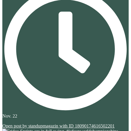
Nov. 22
Open post by standupmagazin with ID 18090174616502201