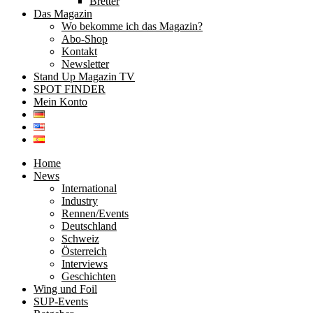
Bretter
Das Magazin
Wo bekomme ich das Magazin?
Abo-Shop
Kontakt
Newsletter
Stand Up Magazin TV
SPOT FINDER
Mein Konto
Home
News
International
Industry
Rennen/Events
Deutschland
Schweiz
Österreich
Interviews
Geschichten
Wing und Foil
SUP-Events