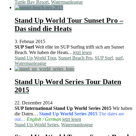
Turtle Bay Resort
,
Watermanleague
Stand Up World Tour Sunset Pro –
Das sind die Heats
3. Februar 2015
SUP Surf
Welt elite im SUP Surfing trifft sich am Sunset
Beach. Wir haben die Heats...
jetzt lesen
Stand Up World Tour
,
Sunset Beach Pro
,
SUP Surf
,
surf
,
Watermanleague
Stand Up Word Series Tour Daten
2015
22. Dezember 2014
SUP International
Stand Up World Series 2015
Wir haben
die Daten…
Stand Up World Series 2015
The dates are
out…
English / German
jetzt lesen
Stand Up World Series
,
Watermanleague