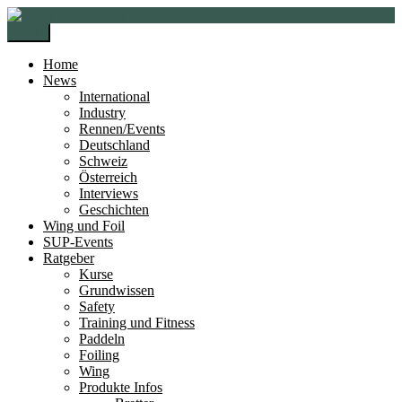
Zur
Zum
Navigation
Inhalt
Menü
springen
springen
Home
News
International
Industry
Rennen/Events
Deutschland
Schweiz
Österreich
Interviews
Geschichten
Wing und Foil
SUP-Events
Ratgeber
Kurse
Grundwissen
Safety
Training und Fitness
Paddeln
Foiling
Wing
Produkte Infos