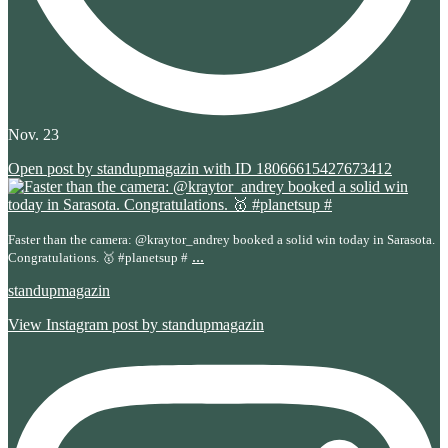
Nov. 23
Open post by standupmagazin with ID 18066615427673412
Faster than the camera: @kraytor_andrey booked a solid win today in Sarasota.
...
Congratulations. 🥇 #planetsup #
standupmagazin
View Instagram post by standupmagazin