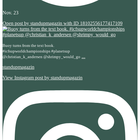
Nov. 23
Open post by standupmagazin with ID 18102556177417109
Buoy turns from the text book.
#icfsupworldchampionships #planetsup
...
@christian_k_andersen @shrimpy_would_go
standupmagazin
View Instagram post by standupmagazin