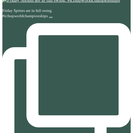
Friday Sprints are in full swing.
...
#icfsupworldchampionships