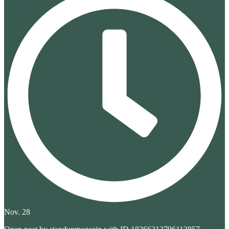
Nov. 28