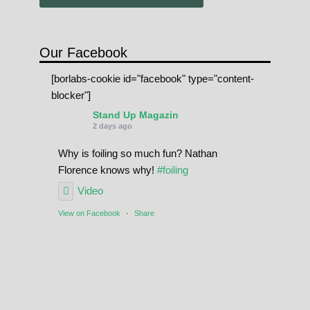
Our Facebook
[borlabs-cookie id="facebook" type="content-
blocker"]
Stand Up Magazin
2 days ago
Why is foiling so much fun? Nathan
Florence knows why!
#foiling
Video
View on Facebook
·
Share