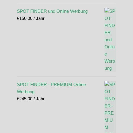
SPOT FINDER und Online Werbung
€
150.00
/ Jahr
SPOT FINDER - PREMIUM Online
Werbung
€
245.00
/ Jahr