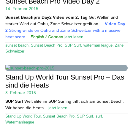
Sunset Beach Pro Video Day 2
Das Magazin
14. Februar 2015
Sunset Beachpro Day2
Video vom 2. Tag
Gut Wellen und
Stand Up Magazin TV
starker Wind auf Oahu, Zane Schweitzer greift an …
Video Day
2
Strong winds on Oahu and Zane Schweitzer with a massive
SPOT FINDER
heat score…
English / German
jetzt lesen
Mein Konto
sunset beach
,
Sunset Beach Pro
,
SUP Surf
,
waterman league
,
Zane
Schweitzer
Stand Up World Tour Sunset Pro – Das
sind die Heats
3. Februar 2015
SUP Surf
Welt elite im SUP Surfing trifft sich am Sunset Beach.
Wir haben die Heats...
jetzt lesen
Stand Up World Tour
,
Sunset Beach Pro
,
SUP Surf
,
surf
,
Watermanleague