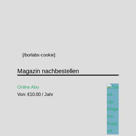
[/borlabs-cookie]
Magazin nachbestellen
Online Abo
Von:
€
10.00
/ Jahr