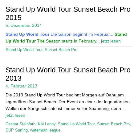
Stand Up World Tour Sunset Beach Pro
2015
6. Dezember 2014
Stand Up World Tour
Die Saison beginnt im Februar...
Stand
Up World Tour
The Season starts in February...
jetzt lesen
Stand Up World Tour
,
Sunset Beach Pro
Stand Up World Tour Sunset Beach Pro
2013
4. Februar 2013
Die 2013 Stand Up World Tour beginnt Morgen auf Oahu am
legendären Sunset Beach. Der Event an einer der legendärsten
Wellen der Surfgeschichte ist immer voller Spannung, denn...
jetzt lesen
Caspar Steinfath
,
Kai Lenny
,
Stand Up World Tour
,
Sunset Beach Pro
,
SUP Surfing
,
waterman league