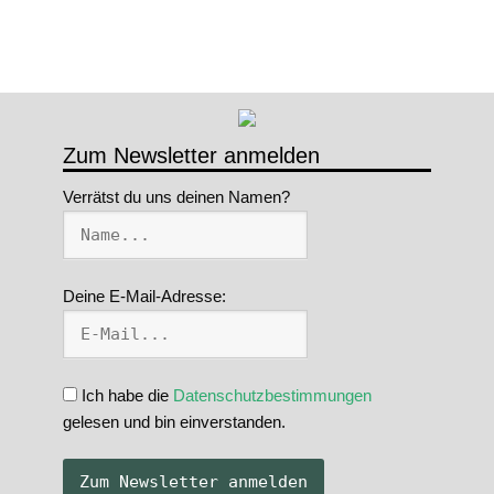
Zum Newsletter anmelden
Verrätst du uns deinen Namen?
Deine E-Mail-Adresse:
Ich habe die
Datenschutzbestimmungen
gelesen und bin einverstanden.