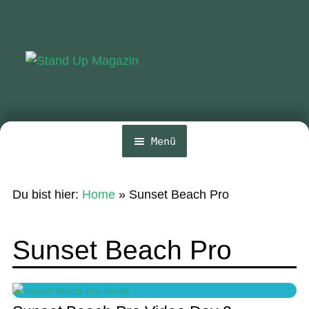
Zur
Zum
Navigation
Inhalt
springen
springen
Menü
Home
Du bist hier:
Home
»
Sunset Beach Pro
News
Wing und Foil
Sunset Beach Pro
SUP-Events
Ratgeber