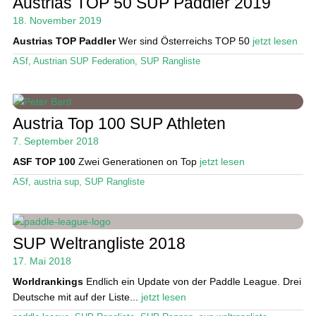
Austrias TOP 50 SUP Paddler 2019
Das Magazin
18. November 2019
Austrias TOP Paddler
Wer sind Österreichs TOP 50
jetzt lesen
Stand Up Magazin TV
ASf
,
Austrian SUP Federation
,
SUP Rangliste
SPOT FINDER
Mein Konto
Austria Top 100 SUP Athleten
7. September 2018
ASF TOP 100
Zwei Generationen on Top
jetzt lesen
ASf
,
austria sup
,
SUP Rangliste
SUP Weltrangliste 2018
17. Mai 2018
Worldrankings
Endlich ein Update von der Paddle League. Drei
Deutsche mit auf der Liste...
jetzt lesen