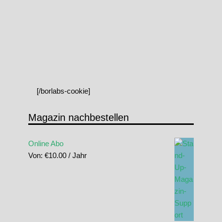
[/borlabs-cookie]
Magazin nachbestellen
Online Abo
Von:
€
10.00
/ Jahr