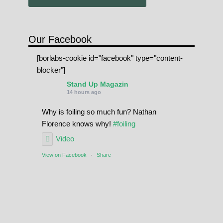
Our Facebook
[borlabs-cookie id="facebook" type="content-
blocker"]
Stand Up Magazin
14 hours ago
Why is foiling so much fun? Nathan
Florence knows why!
#foiling
Video
View on Facebook
·
Share