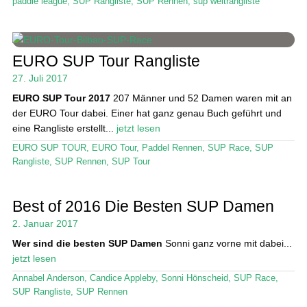
paddle league
,
SUP Rangliste
,
SUP Rennen
,
sup weltrangliste
EURO SUP Tour Rangliste
27. Juli 2017
EURO SUP Tour 2017
207 Männer und 52 Damen waren mit an
der EURO Tour dabei. Einer hat ganz genau Buch geführt und
eine Rangliste erstellt...
jetzt lesen
EURO SUP TOUR
,
EURO Tour
,
Paddel Rennen
,
SUP Race
,
SUP
Rangliste
,
SUP Rennen
,
SUP Tour
Best of 2016 Die Besten SUP Damen
2. Januar 2017
Wer sind die besten SUP Damen
Sonni ganz vorne mit dabei...
jetzt lesen
Annabel Anderson
,
Candice Appleby
,
Sonni Hönscheid
,
SUP Race
,
SUP Rangliste
,
SUP Rennen