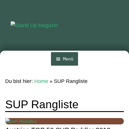
Zur
Zum
Navigation
Inhalt
springen
springen
Menü
Home
Du bist hier:
Home
»
SUP Rangliste
News
Wing und Foil
SUP Rangliste
SUP-Events
Ratgeber