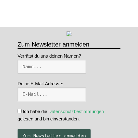
Zum Newsletter anmelden
Verrätst du uns deinen Namen?
Deine E-Mail-Adresse:
Ich habe die
Datenschutzbestimmungen
gelesen und bin einverstanden.