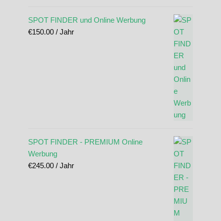
SPOT FINDER und Online Werbung
€
150.00
/ Jahr
SPOT FINDER - PREMIUM Online
Werbung
€
245.00
/ Jahr