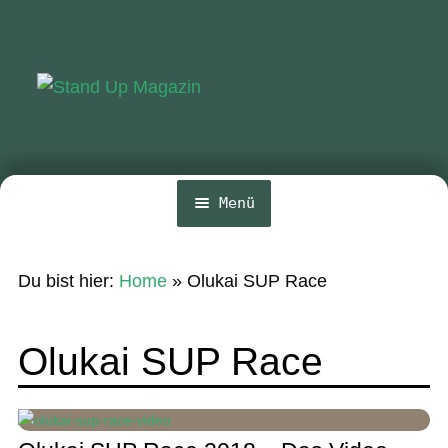
Zur
Zum
Navigation
Inhalt
springen
springen
Menü
Home
Du bist hier:
Home
»
Olukai SUP Race
News
Wing und Foil
Olukai SUP Race
SUP-Events
Ratgeber