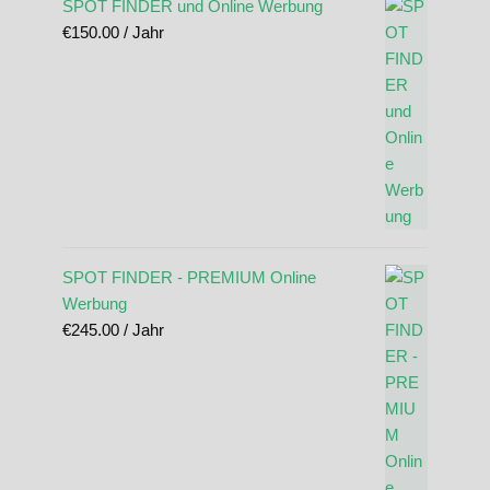
SPOT FINDER und Online Werbung
€
150.00
/ Jahr
SPOT FINDER - PREMIUM Online
Werbung
€
245.00
/ Jahr