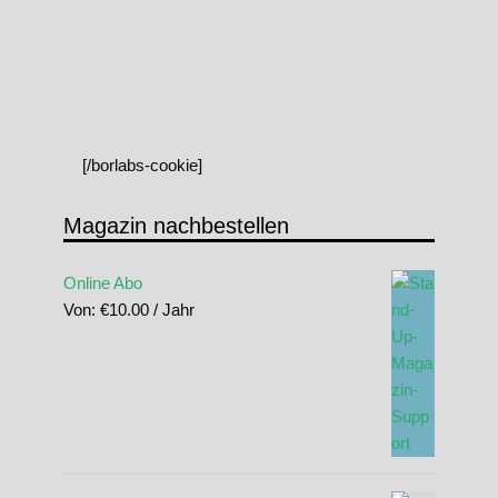
[/borlabs-cookie]
Magazin nachbestellen
Online Abo
Von:
€
10.00
/ Jahr