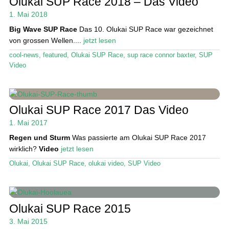
Olukai SUP Race 2018 – Das Video
Das Magazin
1. Mai 2018
Big Wave SUP Race
Das 10. Olukai SUP Race war gezeichnet
Stand Up Magazin TV
von grossen Wellen....
jetzt lesen
SPOT FINDER
cool-news
,
featured
,
Olukai SUP Race
,
sup race connor baxter
,
SUP
Video
Mein Konto
Olukai SUP Race 2017 Das Video
1. Mai 2017
Regen und Sturm
Was passierte am Olukai SUP Race 2017
wirklich?
Video
jetzt lesen
Olukai
,
Olukai SUP Race
,
olukai video
,
SUP Video
Olukai SUP Race 2015
3. Mai 2015