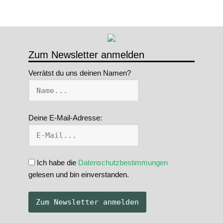
Zum Newsletter anmelden
Verrätst du uns deinen Namen?
Deine E-Mail-Adresse:
Ich habe die
Datenschutzbestimmungen
gelesen und bin einverstanden.