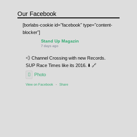
Our Facebook
[borlabs-cookie id="facebook" type="content-
blocker"]
Stand Up Magazin
7 days ago
💨 Channel Crossing with new Records.
SUP Race Times like its 2016. ⬇️ 🔗
Photo
View on Facebook
·
Share