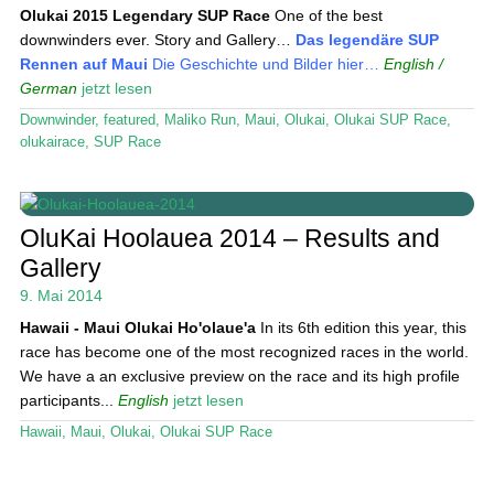
Olukai 2015
Legendary SUP Race
One of the best
downwinders ever. Story and Gallery…
Das legendäre SUP
Rennen auf Maui
Die Geschichte und Bilder hier…
English /
German
jetzt lesen
Downwinder
,
featured
,
Maliko Run
,
Maui
,
Olukai
,
Olukai SUP Race
,
olukairace
,
SUP Race
OluKai Hoolauea 2014 – Results and
Gallery
9. Mai 2014
Hawaii - Maui
Olukai Ho'olaue'a
In its 6th edition this year, this
race has become one of the most recognized races in the world.
We have a an exclusive preview on the race and its high profile
participants...
English
jetzt lesen
Hawaii
,
Maui
,
Olukai
,
Olukai SUP Race