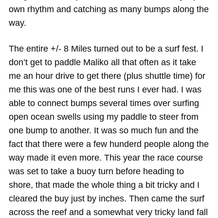
own rhythm and catching as many bumps along the
way.
The entire +/- 8 Miles turned out to be a surf fest. I
don’t get to paddle Maliko all that often as it take
me an hour drive to get there (plus shuttle time) for
me this was one of the best runs I ever had. I was
able to connect bumps several times over surfing
open ocean swells using my paddle to steer from
one bump to another. It was so much fun and the
fact that there were a few hunderd people along the
way made it even more. This year the race course
was set to take a buoy turn before heading to
shore, that made the whole thing a bit tricky and I
cleared the buy just by inches. Then came the surf
across the reef and a somewhat very tricky land fall