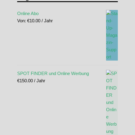
Online Abo
Von:
€
10.00
/ Jahr
SPOT FINDER und Online Werbung
€
150.00
/ Jahr