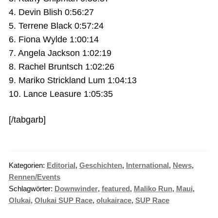
4. Devin Blish 0:56:27
5. Terrene Black 0:57:24
6. Fiona Wylde 1:00:14
7. Angela Jackson 1:02:19
8. Rachel Bruntsch 1:02:26
9. Mariko Strickland Lum 1:04:13
10. Lance Leasure 1:05:35
[/tabgarb]
Kategorien:
Editorial
,
Geschichten
,
International
,
News
,
Rennen/Events
Schlagwörter:
Downwinder
,
featured
,
Maliko Run
,
Maui
,
Olukai
,
Olukai SUP Race
,
olukairace
,
SUP Race