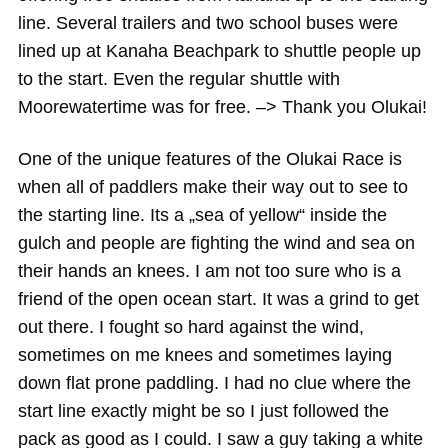
line. Several trailers and two school buses were
lined up at Kanaha Beachpark to shuttle people up
to the start. Even the regular shuttle with
Moorewatertime was for free. –> Thank you Olukai!
One of the unique features of the Olukai Race is
when all of paddlers make their way out to see to
the starting line. Its a „sea of yellow“ inside the
gulch and people are fighting the wind and sea on
their hands an knees. I am not too sure who is a
friend of the open ocean start. It was a grind to get
out there. I fought so hard against the wind,
sometimes on me knees and sometimes laying
down flat prone paddling. I had no clue where the
start line exactly might be so I just followed the
pack as good as I could. I saw a guy taking a white