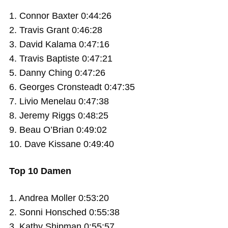
1. Connor Baxter 0:44:26
2. Travis Grant 0:46:28
3. David Kalama 0:47:16
4. Travis Baptiste 0:47:21
5. Danny Ching 0:47:26
6. Georges Cronsteadt 0:47:35
7. Livio Menelau 0:47:38
8. Jeremy Riggs 0:48:25
9. Beau O’Brian 0:49:02
10. Dave Kissane 0:49:40
Top 10 Damen
1. Andrea Moller 0:53:20
2. Sonni Honsched 0:55:38
3. Kathy Shipman 0:55:57