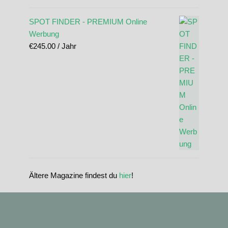
SPOT FINDER - PREMIUM Online
Werbung
€
245.00
/ Jahr
Ältere Magazine findest du
hier
!
standupmagazin
standupmagazin
Nov. 28
standupmagazin
Forever missed, never forgotten! 💔 @amandine_chazot