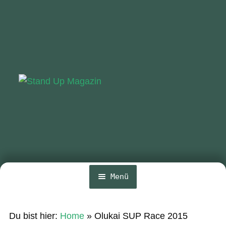
Zur
Zum
Navigation
Inhalt
springen
springen
Menü
Home
Du bist hier:
Home
»
Olukai SUP Race 2015
News