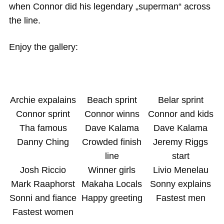
when Connor did his legendary „superman“ across
the line.
Enjoy the gallery:
Archie expalains
Beach sprint
Belar sprint
Connor sprint
Connor winns
Connor and kids
Tha famous
Dave Kalama
Dave Kalama
Danny Ching
Crowded finish
Jeremy Riggs
line
start
Josh Riccio
Winner girls
Livio Menelau
Mark Raaphorst
Makaha Locals
Sonny explains
Sonni and fiance
Happy greeting
Fastest men
Fastest women