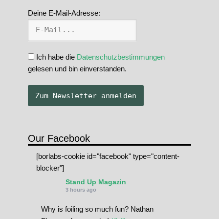
Deine E-Mail-Adresse:
Ich habe die
Datenschutzbestimmungen
gelesen und bin einverstanden.
Our Facebook
[borlabs-cookie id="facebook" type="content-
blocker"]
Stand Up Magazin
3 hours ago
Why is foiling so much fun? Nathan