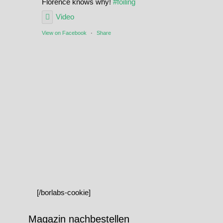
Florence knows why!
#foiling
Video
View on Facebook
·
Share
[/borlabs-cookie]
Magazin nachbestellen