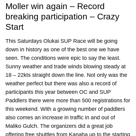
Moller win again – Record
breaking participation – Crazy
Start
This Saturdays Olukai SUP Race will be going
down in history as one of the best one we have
seen. The conditions were epic to say the least.
Sunny weather and trade winds blowing steady at
18 – 22kts straight down the line. Not only was the
weather perfect but there was also a record of
participants this year between OC and SUP
Paddlers there were more than 500 registrations for
this weekend. With a growing number of paddlers
also comes an increase in traffic in and out of
Maliko Gulch. The organizers did a great job
offering free shuttles from Kanaha up to the starting