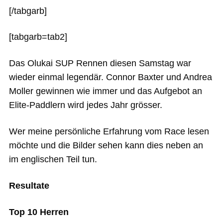
[/tabgarb]
[tabgarb=tab2]
Das Olukai SUP Rennen diesen Samstag war
wieder einmal legendär. Connor Baxter und Andrea
Moller gewinnen wie immer und das Aufgebot an
Elite-Paddlern wird jedes Jahr grösser.
Wer meine persönliche Erfahrung vom Race lesen
möchte und die Bilder sehen kann dies neben an
im englischen Teil tun.
Resultate
Top 10 Herren