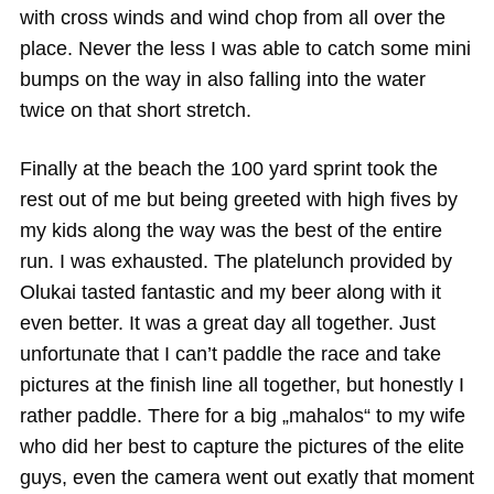
with cross winds and wind chop from all over the
place. Never the less I was able to catch some mini
bumps on the way in also falling into the water
twice on that short stretch.
Finally at the beach the 100 yard sprint took the
rest out of me but being greeted with high fives by
my kids along the way was the best of the entire
run. I was exhausted. The platelunch provided by
Olukai tasted fantastic and my beer along with it
even better. It was a great day all together. Just
unfortunate that I can’t paddle the race and take
pictures at the finish line all together, but honestly I
rather paddle. There for a big „mahalos“ to my wife
who did her best to capture the pictures of the elite
guys, even the camera went out exatly that moment