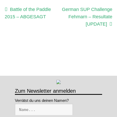
Beitragsnavigation
Vorheriger
Nächster
Battle of the Paddle
German SUP Challenge
Beitrag:
Beitrag:
2015 – ABGESAGT
Fehmarn – Resultate
[UPDATE]
Zum Newsletter anmelden
Verrätst du uns deinen Namen?