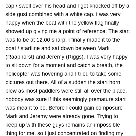
cap / swell over his head and I got knocked off by a
side gust combined with a white cap. I was very
happy when the boat with the yellow flag finally
showed up giving me a point of reference. The start
was to be at 12.00 sharp. I finally made it to the
boat / startline and sat down between Mark
(Raaphorst) and Jeremy (Riggs). I was very happy
to sit down for a moment and catch a breath, the
helicopter was hovering and I tried to take some
pictures out there. All of a sudden the start horn
blew as most paddlers were still all over the place,
nobody was sure if this seemingly premature start
was meant to be. Before I could gain composure
Mark and Jeremy were already gone. Trying to
keep up with these guys remains an impossible
thing for me, so I just concentrated on finding my