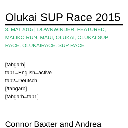
Wing und Foil
Olukai SUP Race 2015
SUP-Events
3. MAI 2015
|
DOWNWINDER
,
FEATURED
,
Ratgeber
MALIKO RUN
,
MAUI
,
OLUKAI
,
OLUKAI SUP
RACE
,
OLUKAIRACE
,
SUP RACE
Das Magazin
Stand Up Magazin TV
[tabgarb]
SPOT FINDER
tab1=English=active
tab2=Deutsch
Mein Konto
[/tabgarb]
[tabgarb=tab1]
Connor Baxter and Andrea