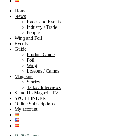
Home
News
Races and Events
Industry / Trade
People
Wing and Foil
Events
Guide
Product Guide
Foil
Wing
Lessons / Camps
Magazine
Stories
Talks / Interviews
Stand Up Magazin TV
SPOT FINDER
Online Subscriptions
My account
€
0.00
0 items