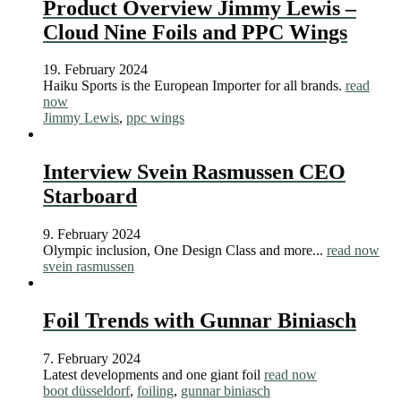
Product Overview Jimmy Lewis –
Cloud Nine Foils and PPC Wings
19. February 2024
Haiku Sports is the European Importer for all brands.
read
now
Jimmy Lewis
,
ppc wings
Interview Svein Rasmussen CEO
Starboard
9. February 2024
Olympic inclusion, One Design Class and more...
read now
svein rasmussen
Foil Trends with Gunnar Biniasch
7. February 2024
Latest developments and one giant foil
read now
boot düsseldorf
,
foiling
,
gunnar biniasch