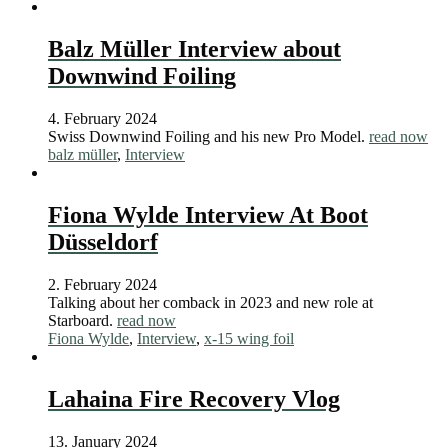
Balz Müller Interview about
Downwind Foiling
4. February 2024
Swiss Downwind Foiling and his new Pro Model.
read now
balz müller
,
Interview
Fiona Wylde Interview At Boot
Düsseldorf
2. February 2024
Talking about her comback in 2023 and new role at
Starboard.
read now
Fiona Wylde
,
Interview
,
x-15 wing foil
Lahaina Fire Recovery Vlog
13. January 2024