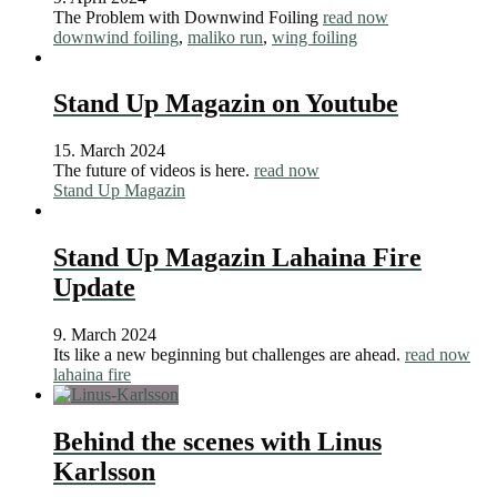
The Problem with Downwind Foiling
read now
downwind foiling
,
maliko run
,
wing foiling
Stand Up Magazin on Youtube
15. March 2024
The future of videos is here.
read now
Stand Up Magazin
Stand Up Magazin Lahaina Fire
Update
9. March 2024
Its like a new beginning but challenges are ahead.
read now
lahaina fire
Behind the scenes with Linus
Karlsson