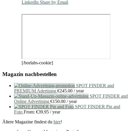
LinkedIn
Share by Email
[/borlabs-cookie]
Magazin nachbestellen
SPOT FINDER and
PREMIUM Adertising
€
245.00
/ year
SPOT FINDER and
Online Advertising
€
150.00
/ year
SPOT FINDER Pin and
Foto
From:
€
39.95
/ year
Ältere Magazine findest du
hier
!