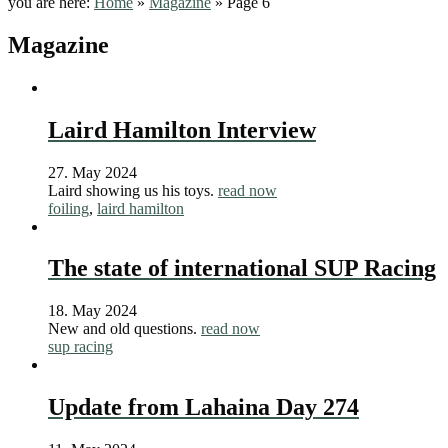
you are here:
Home
»
Magazine
»
Page 6
Magazine
Laird Hamilton Interview
27. May 2024
Laird showing us his toys.
read now
foiling
,
laird hamilton
The state of international SUP Racing
18. May 2024
New and old questions.
read now
sup racing
Update from Lahaina Day 274