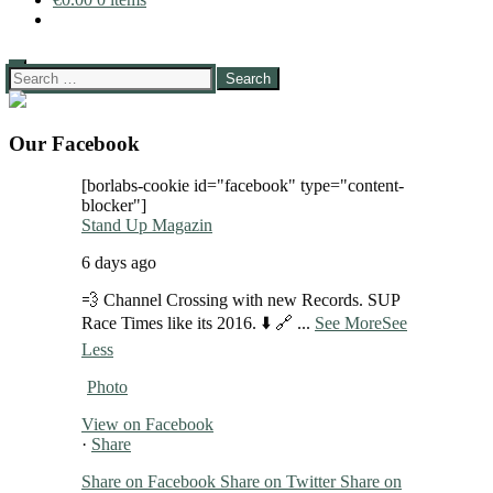
Search
for:
Our Facebook
[borlabs-cookie id="facebook" type="content-
blocker"]
Stand Up Magazin
6 days ago
💨 Channel Crossing with new Records. SUP
Race Times like its 2016. ⬇️ 🔗
...
See More
See
Less
Photo
View on Facebook
·
Share
Share on Facebook
Share on Twitter
Share on