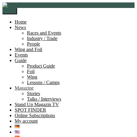
Skip
Skip
to
to
Menu
navigation
content
Home
News
Races and Events
Industry / Trade
People
Wing and Foil
Events
Guide
Product Guide
Foil
Wing
Lessons / Camps
Magazine
Stories
Talks / Interviews
Stand Up Magazin TV
SPOT FINDER
Online Subscriptions
My account