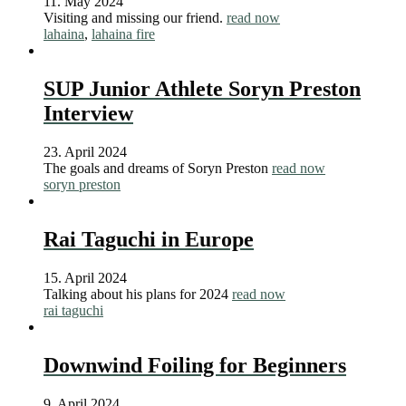
11. May 2024
Visiting and missing our friend.
read now
lahaina
,
lahaina fire
SUP Junior Athlete Soryn Preston
Interview
23. April 2024
The goals and dreams of Soryn Preston
read now
soryn preston
Rai Taguchi in Europe
15. April 2024
Talking about his plans for 2024
read now
rai taguchi
Downwind Foiling for Beginners
9. April 2024