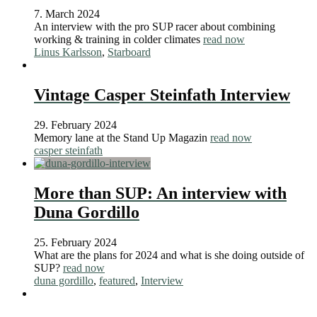
7. March 2024
An interview with the pro SUP racer about combining
working & training in colder climates
read now
Linus Karlsson
,
Starboard
Vintage Casper Steinfath Interview
29. February 2024
Memory lane at the Stand Up Magazin
read now
casper steinfath
More than SUP: An interview with
Duna Gordillo
25. February 2024
What are the plans for 2024 and what is she doing outside of
SUP?
read now
duna gordillo
,
featured
,
Interview