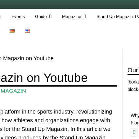
l
Events
Guide
Magazine
Stand Up Magazin T
p Magazin on Youtube
Our
azin on Youtube
[borl
block
 MAGAZIN
atform in the sports industry, revolutionizing
Why
how athletes and organizations engage with
Flo
s for the Stand Up Magazin. In this article we
t videos produces by the Stand Up Magazin.