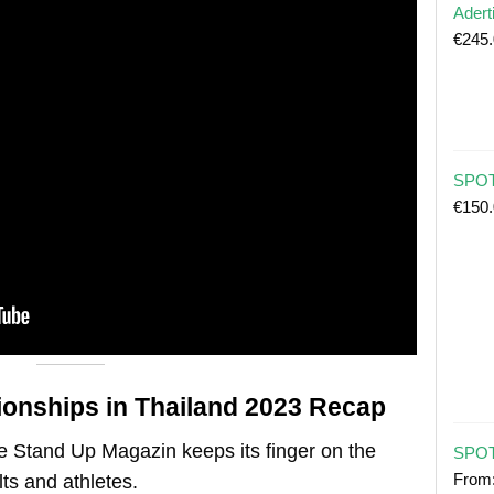
Adert
€
245
SPOT 
€
150
onships in Thailand 2023
Recap
e Stand Up Magazin keeps its finger on the
SPOT
From
ts and athletes.