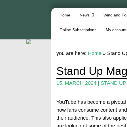
Home
News
Wing and Foi
Online Subscriptions
My account
you are here:
Home
»
Stand U
Stand Up Mag
15. MARCH 2024
|
STAND UP
YouTube has become a pivotal pl
how fans consume content and 
their audience. This also applie
are looking at some of the bes