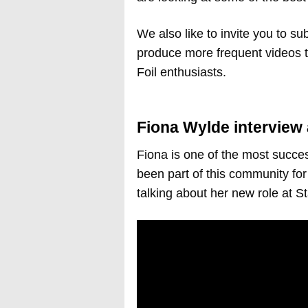
We also like to invite you to sub
produce more frequent videos 
Foil enthusiasts.
Fiona Wylde interview 
Fiona is one of the most succe
been part of this community for 
talking about her new role at S