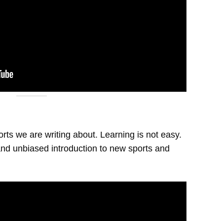
orts we are writing about. Learning is not easy.
nd unbiased introduction to new sports and