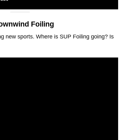
ownwind Foiling
g new sports. Where is SUP Foiling going? Is