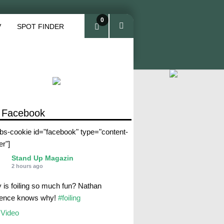
0
V
SPOT FINDER
ite
ms
 Facebook
abs-cookie id="facebook" type="content-
er"]
Stand Up Magazin
2 hours ago
 is foiling so much fun? Nathan
rence knows why!
#foiling
Video