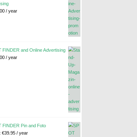
ising
.00
/ year
FINDER and Online Advertising
.00
/ year
 FINDER Pin and Foto
:
€
39.95
/ year