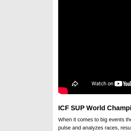
ICF SUP World Champi
When it comes to big events th
pulse and analyzes races, resul