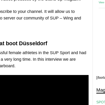
View
scribe to your channel. It will allow us to
to server our community of SUP – Wing and
at boot Düsseldorf
ssful female athletes in the SUP Sport and had
a very long time. In this interview we are
tarboard.
[/bor
Mag
SPOT