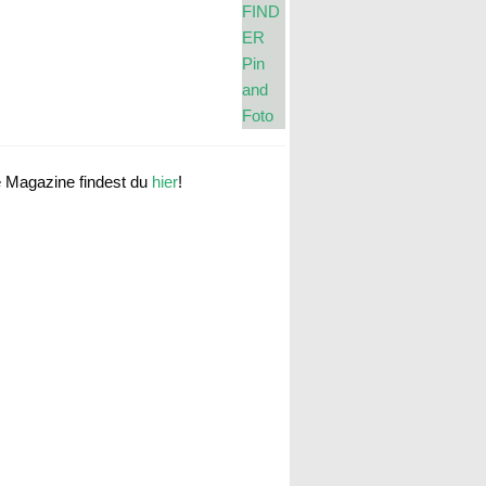
e Magazine findest du
hier
!