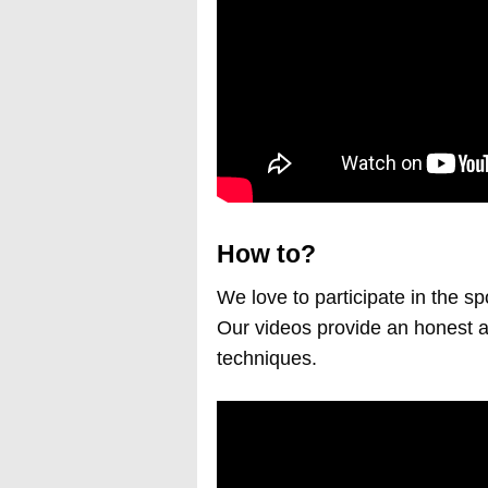
How to?
We love to participate in the sp
Our videos provide an honest a
techniques.