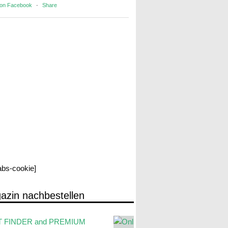
 on Facebook
·
Share
labs-cookie]
azin nachbestellen
 FINDER and PREMIUM