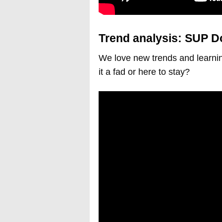
Trend analysis: SUP D
We love new trends and learnin
it a fad or here to stay?