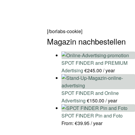
[/borlabs-cookie]
Magazin nachbestellen
SPOT FINDER and PREMIUM
Adertising
€
245.00
/ year
SPOT FINDER and Online
Advertising
€
150.00
/ year
SPOT FINDER Pin and Foto
From:
€
39.95
/ year