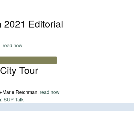
2021 Editorial
..
read now
City Tour
e-Marie Reichman.
read now
r
,
SUP Talk