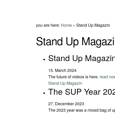
you are here:
Home
»
Stand Up Magazin
Stand Up Magazi
Stand Up Magazin
15. March 2024
The future of videos is here.
read no
Stand Up Magazin
The SUP Year 20
27. December 2023
The 2023 year was a mixed bag of 