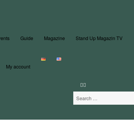
ents
Guide
Magazine
Stand Up Magazin TV
My account
Search
for: