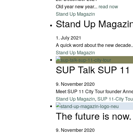
Old year new year...
read now
Stand Up Magazin
Stand Up Magazin 
1. July 2021
A quick word about the new decade.
Stand Up Magazin
SUP Talk SUP 11 
9. November 2020
Meet SUP 11 City Tour founder Ann
Stand Up Magazin
,
SUP 11-City Tou
The future is now.
9. November 2020