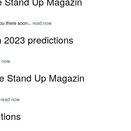
he Stand Up Magazin
ou there soon...
read now
 2023 predictions
d now
he Stand Up Magazin
.
read now
tions