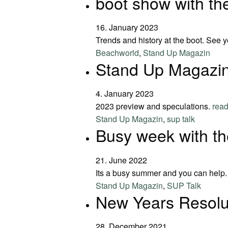
boot show with t
16. January 2023
Trends and history at the boot. See y
Beachworld
,
Stand Up Magazin
Stand Up Magazin
4. January 2023
2023 preview and speculations.
rea
Stand Up Magazin
,
sup talk
Busy week with t
21. June 2022
Its a busy summer and you can help
Stand Up Magazin
,
SUP Talk
New Years Resolu
28. December 2021