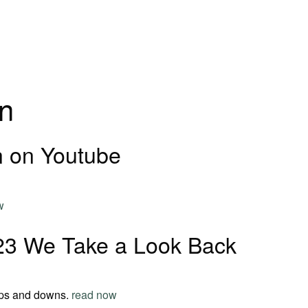
n
 on Youtube
w
23 We Take a Look Back
ups and downs.
read now