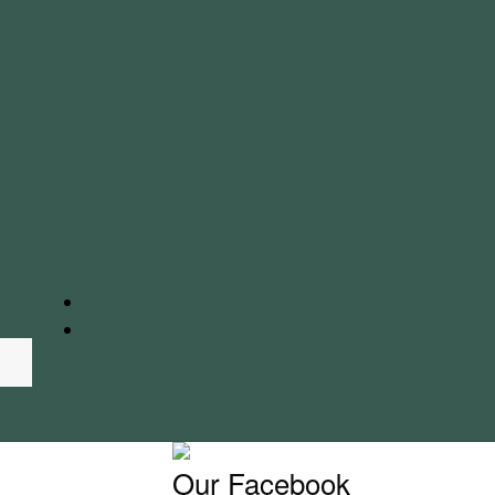
€
0.00
0 items
Our Facebook