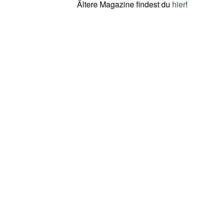
Ältere Magazine findest du
hier
!