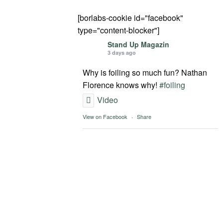
[borlabs-cookie id="facebook"
type="content-blocker"]
Stand Up Magazin
3 days ago
Why is foiling so much fun? Nathan
Florence knows why!
#foiling
Video
View on Facebook
·
Share