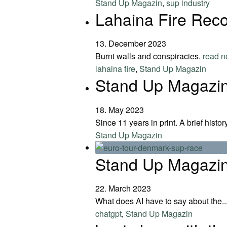
Stand Up Magazin
,
sup industry
Lahaina Fire Reco
13. December 2023
Burnt walls and conspiracies.
read 
lahaina fire
,
Stand Up Magazin
Stand Up Magazin
18. May 2023
Since 11 years in print. A brief histo
Stand Up Magazin
Stand Up Magazin
22. March 2023
What does AI have to say about the..
chatgpt
,
Stand Up Magazin