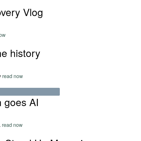
very Vlog
now
e history
ry
read now
 goes AI
.
read now