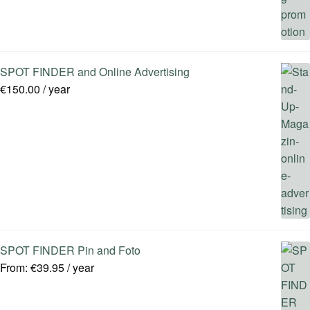
SPOT FINDER and Online Advertising
€
150.00
/ year
SPOT FINDER Pin and Foto
From:
€
39.95
/ year