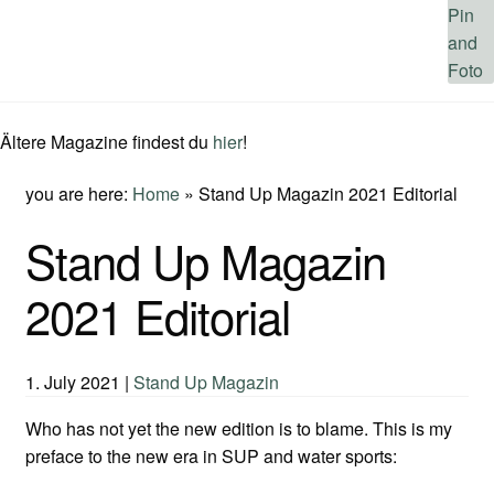
Ältere Magazine findest du
hier
!
you are here:
Home
»
Stand Up Magazin 2021 Editorial
Stand Up Magazin
2021 Editorial
1. July 2021
|
Stand Up Magazin
Who has not yet the new edition is to blame. This is my
preface to the new era in SUP and water sports: