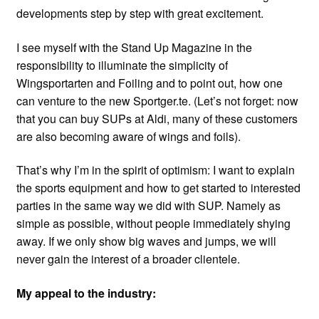
developments step by step with great excitement.
I see myself with the Stand Up Magazine in the
responsibility to illuminate the simplicity of
Wingsportarten and Foiling and to point out, how one
can venture to the new Sportger.te. (Let’s not forget: now
that you can buy SUPs at Aldi, many of these customers
are also becoming aware of wings and foils).
That’s why I’m in the spirit of optimism: I want to explain
the sports equipment and how to get started to interested
parties in the same way we did with SUP. Namely as
simple as possible, without people immediately shying
away. If we only show big waves and jumps, we will
never gain the interest of a broader clientele.
My appeal to the industry: