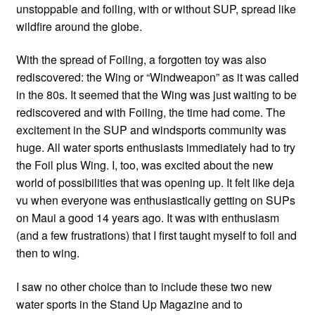
unstoppable and foiling, with or without SUP, spread like
wildfire around the globe.
With the spread of Foiling, a forgotten toy was also
rediscovered: the Wing or “Windweapon” as it was called
in the 80s. It seemed that the Wing was just waiting to be
rediscovered and with Foiling, the time had come. The
excitement in the SUP and windsports community was
huge. All water sports enthusiasts immediately had to try
the Foil plus Wing. I, too, was excited about the new
world of possibilities that was opening up. It felt like deja
vu when everyone was enthusiastically getting on SUPs
on Maui a good 14 years ago. It was with enthusiasm
(and a few frustrations) that I first taught myself to foil and
then to wing.
I saw no other choice than to include these two new
water sports in the Stand Up Magazine and to