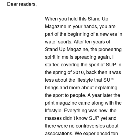
Dear readers,
When you hold this Stand Up
Magazine in your hands, you are
part of the beginning of a new era in
water sports. After ten years of
Stand Up Magazine, the pioneering
spirit in me is spreading again. I
started covering the sport of SUP in
the spring of 2010, back then it was
less about the lifestyle that SUP
brings and more about explaining
the sport to people. A year later the
print magazine came along with the
lifestyle. Everything was new, the
masses didn’t know SUP yet and
there were no controversies about
associations. We experienced ten