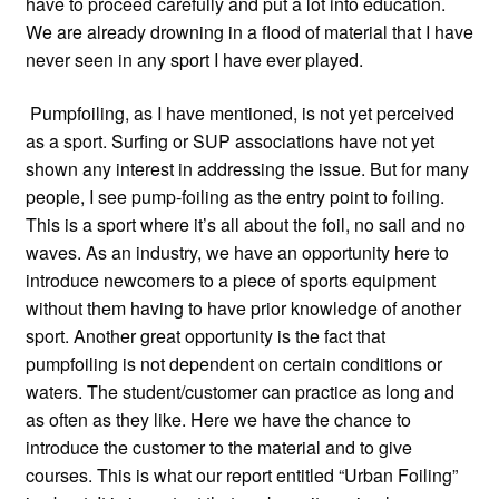
have to proceed carefully and put a lot into education.
We are already drowning in a flood of material that I have
never seen in any sport I have ever played.
Pumpfoiling, as I have mentioned, is not yet perceived
as a sport. Surfing or SUP associations have not yet
shown any interest in addressing the issue. But for many
people, I see pump-foiling as the entry point to foiling.
This is a sport where it’s all about the foil, no sail and no
waves. As an industry, we have an opportunity here to
introduce newcomers to a piece of sports equipment
without them having to have prior knowledge of another
sport. Another great opportunity is the fact that
pumpfoiling is not dependent on certain conditions or
waters. The student/customer can practice as long and
as often as they like. Here we have the chance to
introduce the customer to the material and to give
courses. This is what our report entitled “Urban Foiling”