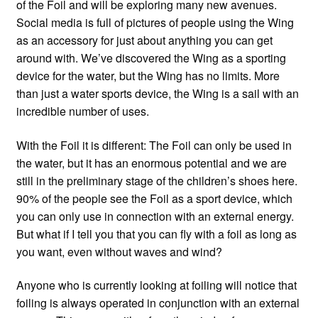
of the Foil and will be exploring many new avenues.
Social media is full of pictures of people using the Wing
as an accessory for just about anything you can get
around with. We’ve discovered the Wing as a sporting
device for the water, but the Wing has no limits. More
than just a water sports device, the Wing is a sail with an
incredible number of uses.
With the Foil it is different: The Foil can only be used in
the water, but it has an enormous potential and we are
still in the preliminary stage of the children’s shoes here.
90% of the people see the Foil as a sport device, which
you can only use in connection with an external energy.
But what if I tell you that you can fly with a foil as long as
you want, even without waves and wind?
Anyone who is currently looking at foiling will notice that
foiling is always operated in conjunction with an external