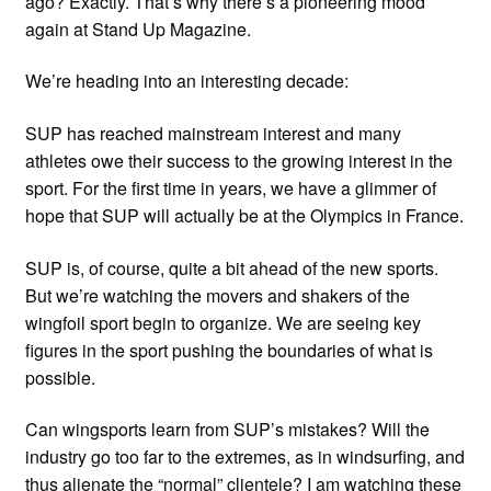
ago? Exactly. That’s why there’s a pioneering mood
again at Stand Up Magazine.
We’re heading into an interesting decade:
SUP has reached mainstream interest and many
athletes owe their success to the growing interest in the
sport. For the first time in years, we have a glimmer of
hope that SUP will actually be at the Olympics in France.
SUP is, of course, quite a bit ahead of the new sports.
But we’re watching the movers and shakers of the
wingfoil sport begin to organize. We are seeing key
figures in the sport pushing the boundaries of what is
possible.
Can wingsports learn from SUP’s mistakes? Will the
industry go too far to the extremes, as in windsurfing, and
thus alienate the “normal” clientele? I am watching these