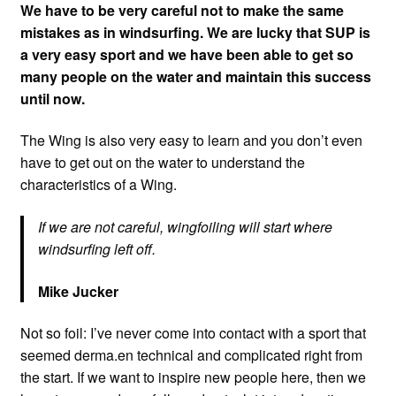
We have to be very careful not to make the same
mistakes as in windsurfing. We are lucky that SUP is
a very easy sport and we have been able to get so
many people on the water and maintain this success
until now.
The Wing is also very easy to learn and you don’t even
have to get out on the water to understand the
characteristics of a Wing.
If we are not careful, wingfoiling will start where
windsurfing left off.
Mike Jucker
Not so foil: I’ve never come into contact with a sport that
seemed derma.en technical and complicated right from
the start. If we want to inspire new people here, then we