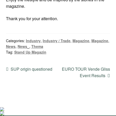
magazine.
Thank you for your attention.
Categories:
Industry
,
Industry / Trade
,
Magazine
,
Magazine
,
News
,
News_
,
Thema
Tag:
Stand Up Magazin
Post
Previous
Next
SUP origin questioned
EURO TOUR Vende Gliss
post:
post:
Event Results
navigation