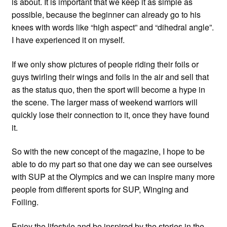
is about. It is important that we keep it as simple as
possible, because the beginner can already go to his
knees with words like “high aspect” and “dihedral angle”.
I have experienced it on myself.
If we only show pictures of people riding their foils or
guys twirling their wings and foils in the air and sell that
as the status quo, then the sport will become a hype in
the scene. The larger mass of weekend warriors will
quickly lose their connection to it, once they have found
it.
So with the new concept of the magazine, I hope to be
able to do my part so that one day we can see ourselves
with SUP at the Olympics and we can inspire many more
people from different sports for SUP, Winging and
Foiling.
Enjoy the lifestyle and be inspired by the stories in the