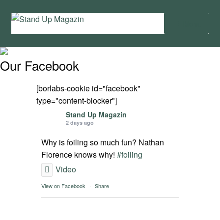
Skip
Skip
Menu
to
to
navigation
content
Home
Our Facebook
News
[borlabs-cookie id="facebook"
Wing and Foil
type="content-blocker"]
Stand Up Magazin
2 days ago
Events
Why is foiling so much fun? Nathan
Guide
Florence knows why!
#foiling
Video
Magazine
View on Facebook
·
Share
Stand Up Magazin TV