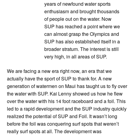
years of newfound water sports
enthusiasm and brought thousands
of people out on the water. Now
SUP has reached a point where we
can almost grasp the Olympics and
SUP has also established itself in a
broader stratum. The interest is still
very high, in all areas of SUP.
We are facing a new era right now, an era that we
actually have the sport of SUP to thank for. A new
generation of watermen on Maui has taught us to fly over
the water with SUP. Kai Lenny showed us how he flew
over the water with his 14 foot raceboard and a foil. This
led to a rapid development and the SUP industry quickly
realized the potential of SUP and Foil. It wasn’t long
before the foil was conquering surf spots that weren’t
really surf spots at all. The development was