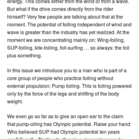
energy. This comes either from the wind or from a wave.
But what if the drive comes directly from the rider
himself? Very few people are talking about that at the
moment. The potential of foiling independent of wind and
wave is greater than the industry has yet realized. At the
moment we are concentrating mainly on: Wing-foiling,
SUP-foiling, kite-foiling, foil-surfing … so always: the foil
plus something.
In this issue we introduce you to a man who is part of a
core group of people who practice foiling without
external propulsion: Pump foiling. This is foiling powered
only by the force of the legs and shifting of the body
weight.
We even go so far as to give an open ear to the claim
that pump-oiling has Olympic potential. Raise your hand:
Who believed SUP had Olympic potential ten years