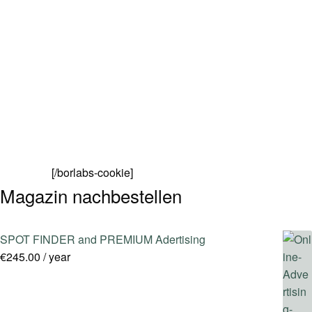
SPOT FINDER
Online Subscriptions
My account
[/borlabs-cookie]
Magazin nachbestellen
SPOT FINDER and PREMIUM Adertising
€
245.00
/ year