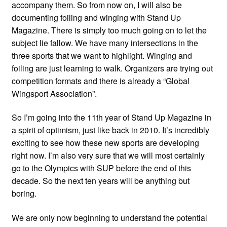
accompany them. So from now on, I will also be
documenting foiling and winging with Stand Up
Magazine. There is simply too much going on to let the
subject lie fallow. We have many intersections in the
three sports that we want to highlight. Winging and
foiling are just learning to walk. Organizers are trying out
competition formats and there is already a “Global
Wingsport Association”.
So I’m going into the 11th year of Stand Up Magazine in
a spirit of optimism, just like back in 2010. It’s incredibly
exciting to see how these new sports are developing
right now. I’m also very sure that we will most certainly
go to the Olympics with SUP before the end of this
decade. So the next ten years will be anything but
boring.
We are only now beginning to understand the potential