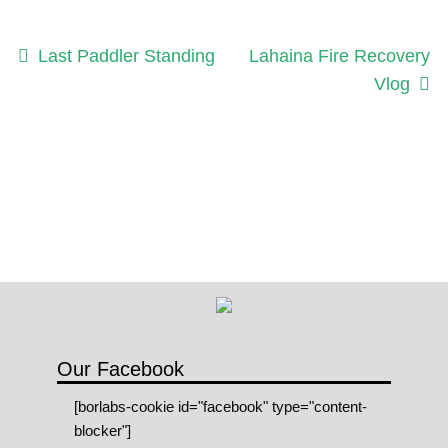
Post
Previous
Next
Last Paddler Standing
Lahaina Fire Recovery
post:
post:
Vlog
navigation
Our Facebook
[borlabs-cookie id="facebook" type="content-
blocker"]