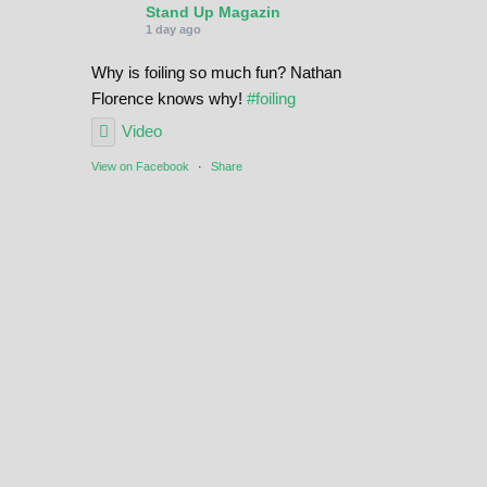
Stand Up Magazin
1 day ago
Why is foiling so much fun? Nathan
Florence knows why!
#foiling
Video
View on Facebook
·
Share