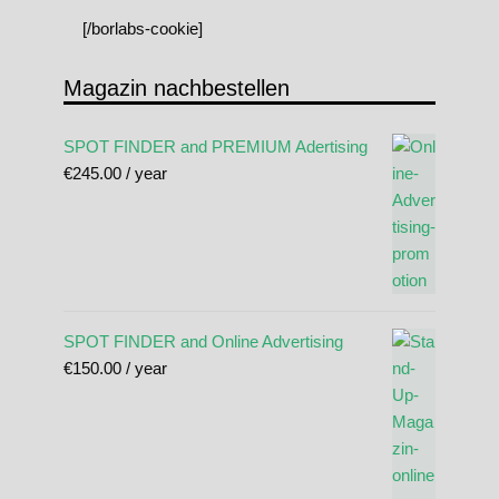
[/borlabs-cookie]
Magazin nachbestellen
SPOT FINDER and PREMIUM Adertising
€
245.00
/ year
SPOT FINDER and Online Advertising
€
150.00
/ year