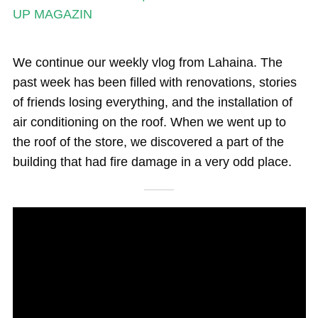
Magazine
UP MAGAZIN
Stand Up Magazin TV
We continue our weekly vlog from Lahaina. The
SPOT FINDER
past week has been filled with renovations, stories
Online Subscriptions
of friends losing everything, and the installation of
air conditioning on the roof. When we went up to
My account
the roof of the store, we discovered a part of the
building that had fire damage in a very odd place.