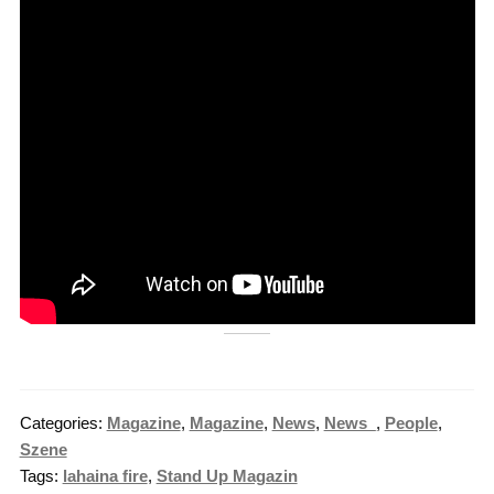
Categories:
Magazine
,
Magazine
,
News
,
News_
,
People
,
Szene
Tags:
lahaina fire
,
Stand Up Magazin