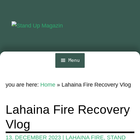
Skip
Skip
to
to
navigation
content
Menu
Home
you are here:
Home
»
Lahaina Fire Recovery Vlog
News
Wing and Foil
Lahaina Fire Recovery
Events
Vlog
Guide
13. DECEMBER 2023
|
LAHAINA FIRE
,
STAND