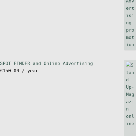
SPOT FINDER and Online Advertising
€
150.00
/ year