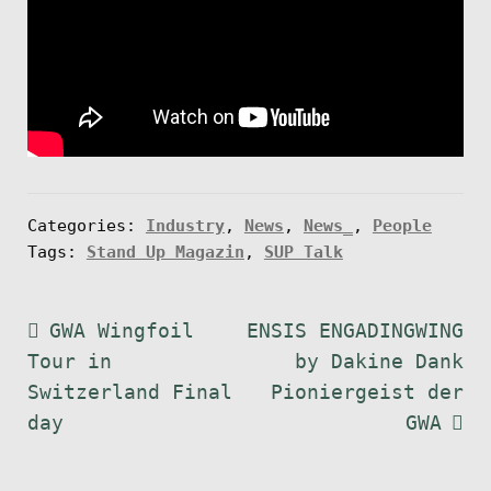
Categories:
Industry
,
News
,
News_
,
People
Tags:
Stand Up Magazin
,
SUP Talk
Post
Previous
Next
GWA Wingfoil
ENSIS ENGADINGWING
post:
post:
Tour in
by Dakine Dank
navigation
Switzerland Final
Pioniergeist der
day
GWA