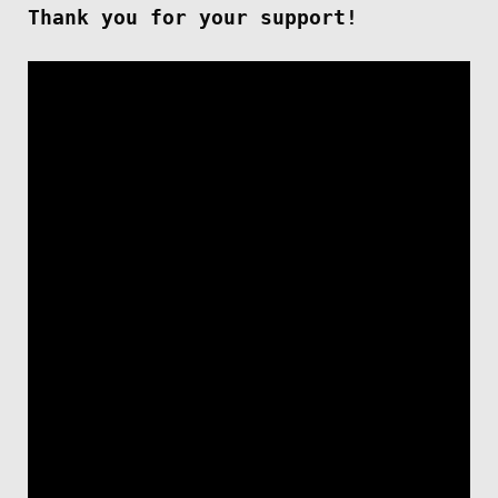
Thank you for your support!