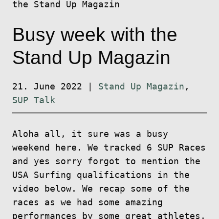
the Stand Up Magazin
Busy week with the
Stand Up Magazin
21. June 2022
|
Stand Up Magazin
,
SUP Talk
Aloha all, it sure was a busy
weekend here. We tracked 6 SUP Races
and yes sorry forgot to mention the
USA Surfing qualifications in the
video below. We recap some of the
races as we had some amazing
performances by some great athletes.