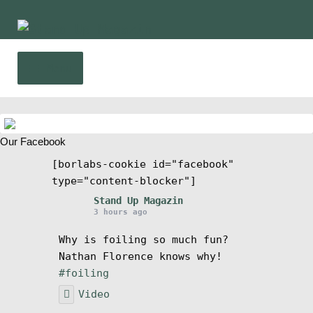
Skip
Skip
to
to
navigation
content
Menu
Home
Our Facebook
News
[borlabs-cookie id="facebook"
type="content-blocker"]
Wing and Foil
Stand Up Magazin
3 hours ago
Events
Why is foiling so much fun?
Nathan Florence knows why!
Guide
#foiling
Video
Magazine