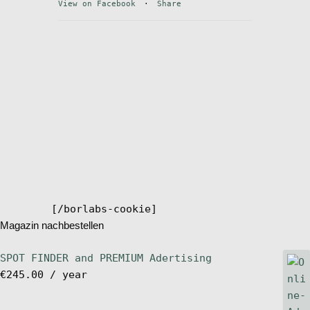
View on Facebook
·
Share
Stand Up Magazin TV
SPOT FINDER
Online Subscriptions
My account
[/borlabs-cookie]
Magazin nachbestellen
SPOT FINDER and PREMIUM Adertising
€
245.00
/ year