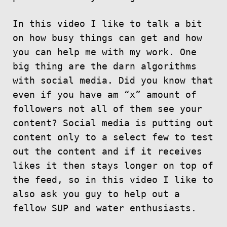
In this video I like to talk a bit
on how busy things can get and how
you can help me with my work. One
big thing are the darn algorithms
with social media. Did you know that
even if you have am “x” amount of
followers not all of them see your
content? Social media is putting out
content only to a select few to test
out the content and if it receives
likes it then stays longer on top of
the feed, so in this video I like to
also ask you guy to help out a
fellow SUP and water enthusiasts.