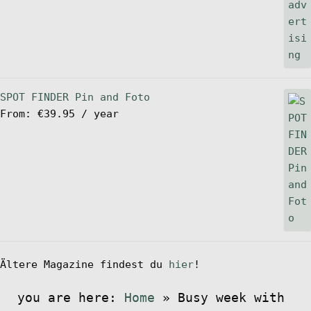
SPOT FINDER Pin and Foto
From:
€
39.95
/ year
Ältere Magazine findest du
hier
!
you are here:
Home
»
Busy week with