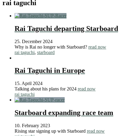
rai taguchi
Rai Taguchi departing Starboard
25. December 2024
Why is Rai no longer with Starboard?
read now
rai taguchi
,
starboard
Rai Taguchi in Europe
15. April 2024
Talking about his plans for 2024
read now
rai taguchi
Starboard expanding race team
10. February 2023
Rising star signing up with Starboard
read now