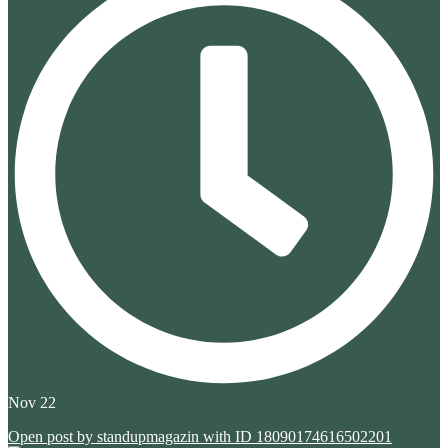
Nov 22
Open post by standupmagazin with ID 18090174616502201