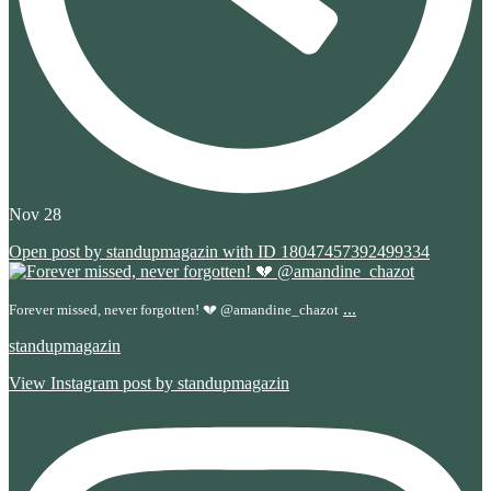
Nov 28
Open post by standupmagazin with ID 18047457392499334
...
Forever missed, never forgotten! 💔 @amandine_chazot
standupmagazin
View Instagram post by standupmagazin