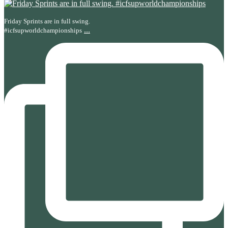
Friday Sprints are in full swing.
...
#icfsupworldchampionships