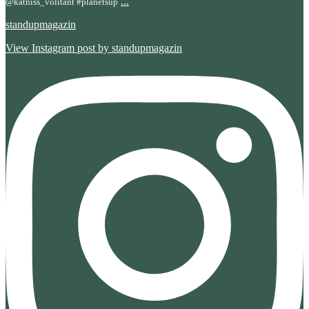
...
@katniss_volitant #planetsup
standupmagazin
View Instagram post by standupmagazin