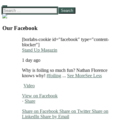
Search
for:
Our Facebook
[borlabs-cookie id="facebook" type="content-
blocker"]
Stand Up Magazin
1 day ago
Why is foiling so much fun? Nathan Florence
knows why!
#foiling
...
See More
See Less
Video
View on Facebook
·
Share
Share on Facebook
Share on Twitter
Share on
LinkedIn
Share by Email