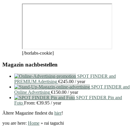
[/borlabs-cookie]
Magazin nachbestellen
SPOT FINDER and
PREMIUM Adertising
€
245.00
/ year
SPOT FINDER and
Online Advertising
€
150.00
/ year
SPOT FINDER Pin and
Foto
From:
€
39.95
/ year
Ältere Magazine findest du
hier
!
you are here:
Home
»
rai taguchi