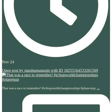
Nov 24
Open post by standupmagazin with ID 18255164533261569
...
That was a race to remember! #icfsupworldchampionships #planetsup