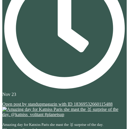
Nov 23
Open post by standupmagazin with ID 18369532660115488
Amazing day for Katniss Paris she mast the 🥇 surprise of the day.