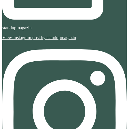
standupmagazin
View Instagram post by standupmagazin