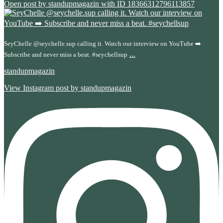
Open post by standupmagazin with ID 18366312796113857
SeyChelle @seychelle.sup calling it. Watch our interview on YouTube ➡️
...
Subscribe and never miss a beat. #seychellsup
standupmagazin
View Instagram post by standupmagazin