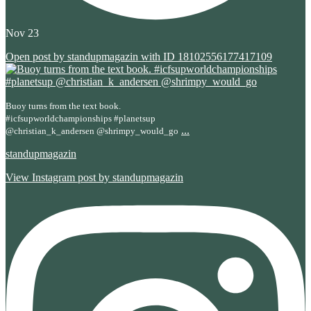
Nov 23
Open post by standupmagazin with ID 18102556177417109
Buoy turns from the text book.
#icfsupworldchampionships #planetsup
...
@christian_k_andersen @shrimpy_would_go
standupmagazin
View Instagram post by standupmagazin