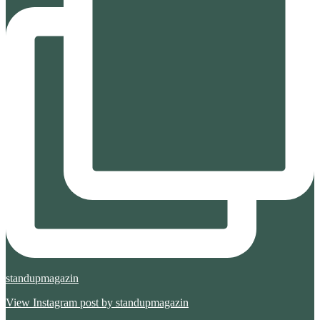
standupmagazin
View Instagram post by standupmagazin