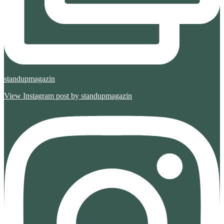
standupmagazin
View Instagram post by standupmagazin