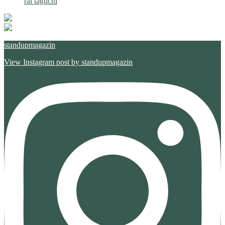
rai taguchi
standupmagazin
View Instagram post by standupmagazin