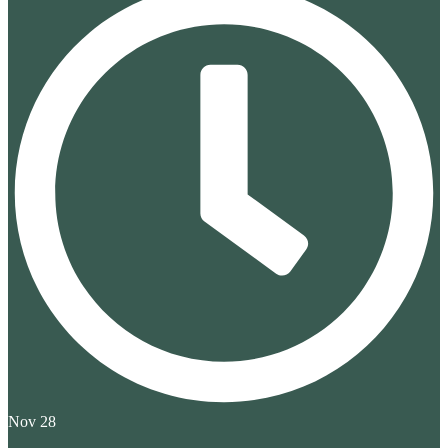
Nov 28