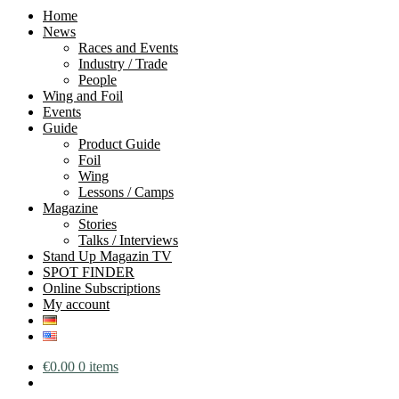
Home
News
Races and Events
Industry / Trade
People
Wing and Foil
Events
Guide
Product Guide
Foil
Wing
Lessons / Camps
Magazine
Stories
Talks / Interviews
Stand Up Magazin TV
SPOT FINDER
Online Subscriptions
My account
€
0.00
0 items