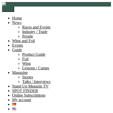
Skip
Skip
to
to
Menu
navigation
content
Home
News
Races and Events
Industry / Trade
People
Wing and Foil
Events
Guide
Product Guide
Foil
Wing
Lessons / Camps
Magazine
Stories
Talks / Interviews
Stand Up Magazin TV
SPOT FINDER
Online Subscriptions
My account