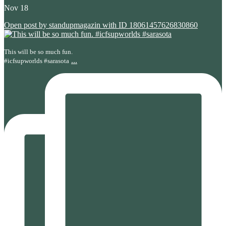
Nov 18
Open post by standupmagazin with ID 18061457626830860
This will be so much fun.
...
#icfsupworlds #sarasota