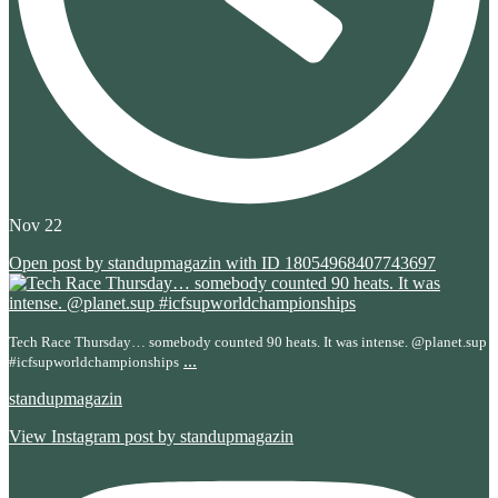
Nov 22
Open post by standupmagazin with ID 18054968407743697
Tech Race Thursday… somebody counted 90 heats. It was intense. @planet.sup
...
#icfsupworldchampionships
standupmagazin
View Instagram post by standupmagazin