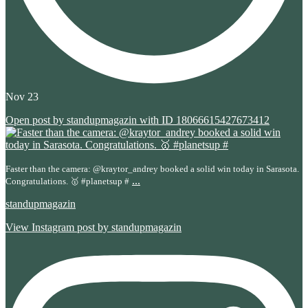
Nov 23
Open post by standupmagazin with ID 18066615427673412
Faster than the camera: @kraytor_andrey booked a solid win today in Sarasota.
...
Congratulations. 🥇 #planetsup #
standupmagazin
View Instagram post by standupmagazin