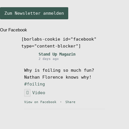
Stand Up Magazin TV
Our Facebook
SPOT FINDER
[borlabs-cookie id="facebook"
type="content-blocker"]
Mein Konto
Stand Up Magazin
2 days ago
Why is foiling so much fun?
Nathan Florence knows why!
#foiling
Video
View on Facebook
·
Share