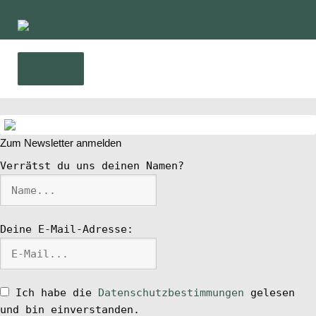
Zur
Zum
Navigation
Inhalt
springen
springen
Menü
Home
Zum Newsletter anmelden
News
Verrätst du uns deinen Namen?
Wing und Foil
Deine E-Mail-Adresse:
SUP-Events
Ratgeber
Ich habe die
Datenschutzbestimmungen
gelesen
und bin einverstanden.
Das Magazin