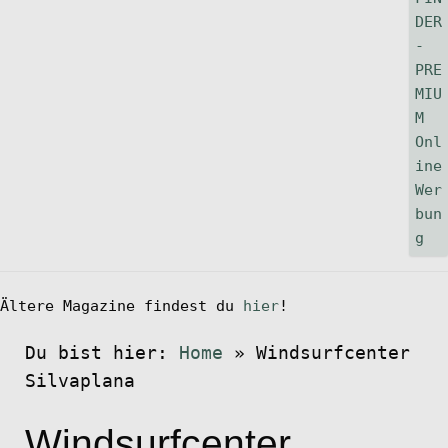
Ältere Magazine findest du
hier
!
Du bist hier:
Home
»
Windsurfcenter
Silvaplana
Windsurfcenter