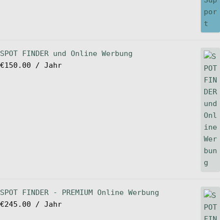
SPOT FINDER und Online Werbung
€
150.00
/ Jahr
SPOT FINDER - PREMIUM Online Werbung
€
245.00
/ Jahr