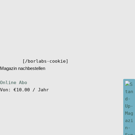
[/borlabs-cookie]
Magazin nachbestellen
Online Abo
Von:
€
10.00
/ Jahr