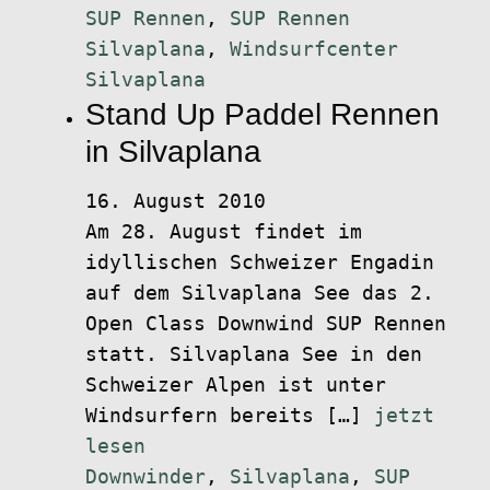
SUP Rennen
,
SUP Rennen
Silvaplana
,
Windsurfcenter
Silvaplana
Stand Up Paddel Rennen
in Silvaplana
16. August 2010
Am 28. August findet im
idyllischen Schweizer Engadin
auf dem Silvaplana See das 2.
Open Class Downwind SUP Rennen
statt. Silvaplana See in den
Schweizer Alpen ist unter
Windsurfern bereits […]
jetzt
lesen
Downwinder
,
Silvaplana
,
SUP