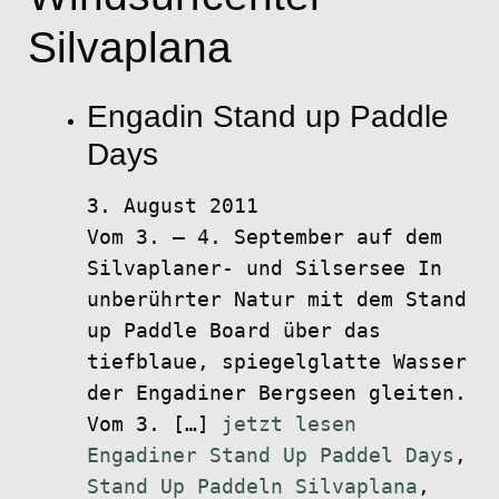
Silvaplana
Engadin Stand up Paddle
Days
3. August 2011
Vom 3. – 4. September auf dem
Silvaplaner- und Silsersee In
unberührter Natur mit dem Stand
up Paddle Board über das
tiefblaue, spiegelglatte Wasser
der Engadiner Bergseen gleiten.
Vom 3. […]
jetzt lesen
Engadiner Stand Up Paddel Days
,
Stand Up Paddeln Silvaplana
,