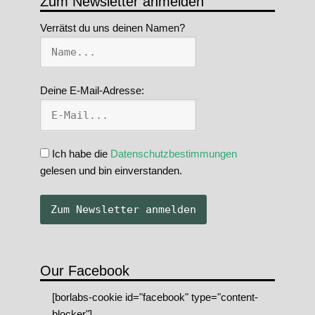
Zum Newsletter anmelden
Verrätst du uns deinen Namen?
Deine E-Mail-Adresse:
Ich habe die
Datenschutzbestimmungen
gelesen und bin einverstanden.
Our Facebook
[borlabs-cookie id="facebook" type="content-
blocker"]