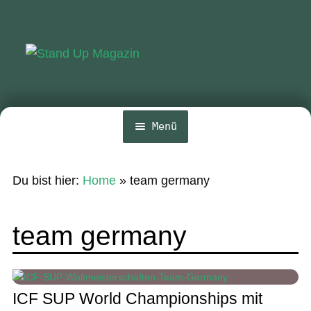
Zur
Zum
Navigation
Inhalt
springen
springen
Menü
Home
Du bist hier:
Home
»
team germany
News
Wing und Foil
team germany
SUP-Events
Ratgeber
ICF SUP World Championships mit
Das Magazin