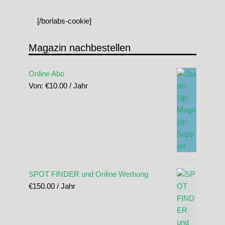
[/borlabs-cookie]
Magazin nachbestellen
Online Abo
Von:
€
10.00
/ Jahr
SPOT FINDER und Online Werbung
€
150.00
/ Jahr