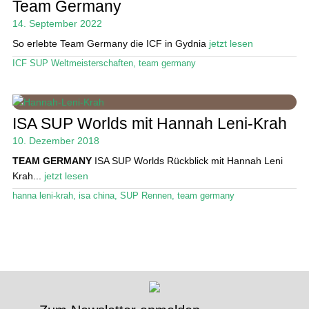
Team Germany
14. September 2022
Stand Up Magazin TV
So erlebte Team Germany die ICF in Gydnia
jetzt lesen
SPOT FINDER
ICF SUP Weltmeisterschaften
,
team germany
Mein Konto
ISA SUP Worlds mit Hannah Leni-Krah
10. Dezember 2018
TEAM GERMANY
ISA SUP Worlds Rückblick mit Hannah Leni
Krah...
jetzt lesen
hanna leni-krah
,
isa china
,
SUP Rennen
,
team germany