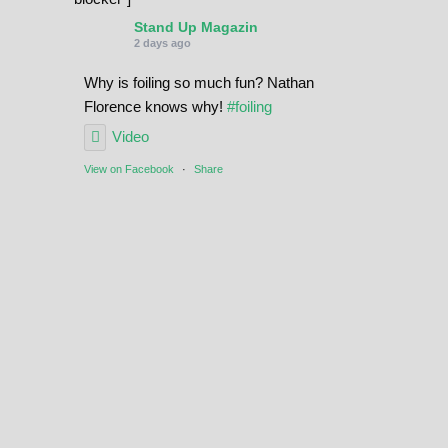
Stand Up Magazin
2 days ago
Why is foiling so much fun? Nathan
Florence knows why!
#foiling
Video
View on Facebook
·
Share