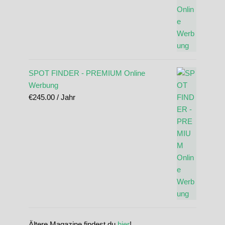
SPOT FINDER - PREMIUM Online
Werbung
€
245.00
/ Jahr
Ältere Magazine findest du
hier
!