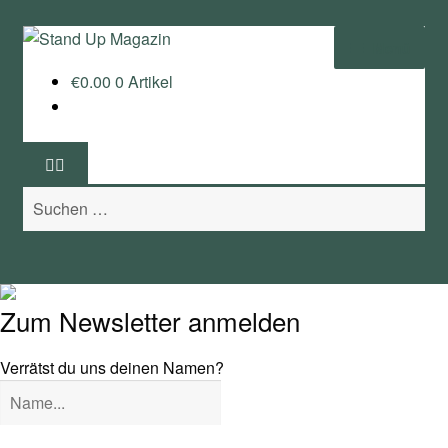
Zur
Zum
Menü
Navigation
Inhalt
€
0.00
0 Artikel
springen
springen
Home
News
Suchen
Wing und Foil
nach:
SUP-Events
Ratgeber
Zum Newsletter anmelden
Das Magazin
Verrätst du uns deinen Namen?
Stand Up Magazin TV