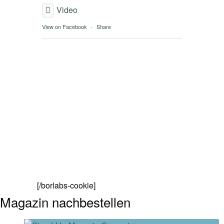
Video
View on Facebook
·
Share
[/borlabs-cookie]
Magazin nachbestellen