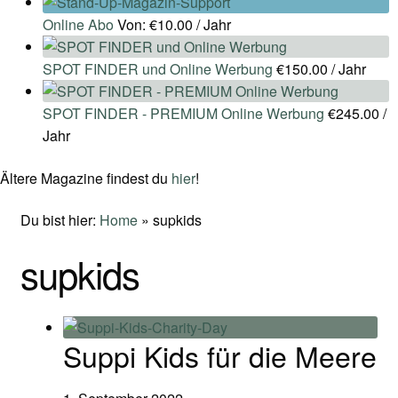
Online Abo
Von:
€
10.00
/ Jahr
SPOT FINDER und Online Werbung
€
150.00
/ Jahr
SPOT FINDER - PREMIUM Online Werbung
€
245.00
/
Jahr
Ältere Magazine findest du
hier
!
Du bist hier:
Home
»
supkids
supkids
Suppi Kids für die Meere