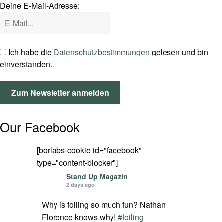
Deine E-Mail-Adresse:
SPOT FINDER
Mein Konto
Ich habe die
Datenschutzbestimmungen
gelesen und bin
einverstanden.
Our Facebook
[borlabs-cookie id="facebook"
type="content-blocker"]
Stand Up Magazin
2 days ago
Why is foiling so much fun? Nathan
Florence knows why!
#foiling