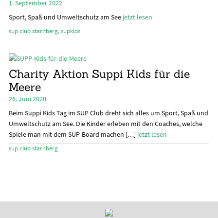
1. September 2022
öffn
Sport, Spaß und Umweltschutz am See
jetzt lesen
Stand Up Magazin TV
sup club starnberg
,
supkids
SPOT FINDER
Mein Konto
Charity Aktion Suppi Kids für die
Meere
26. Juni 2020
Beim Suppi Kids Tag im SUP Club dreht sich alles um Sport, Spaß und
Umweltschutz am See. Die Kinder erleben mit den Coaches, welche
Spiele man mit dem SUP-Board machen […]
jetzt lesen
sup club starnberg