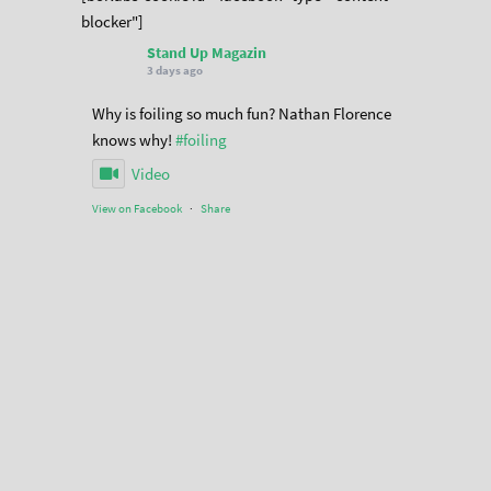
blocker"]
Stand Up Magazin
3 days ago
Why is foiling so much fun? Nathan Florence
knows why!
#foiling
Video
View on Facebook
·
Share