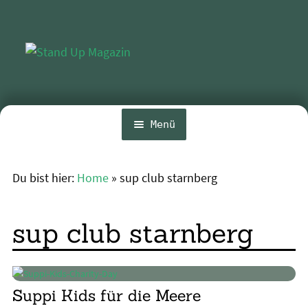
Zur
Zum
Navigation
Inhalt
springen
springen
Menü
Home
Du bist hier:
Home
»
sup club starnberg
Unte
News
öffn
Wing und Foil
sup club starnberg
SUP-Events
Unte
Ratgeber
öffn
Suppi Kids für die Meere
Unte
Das Magazin