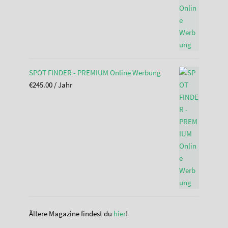
SPOT FINDER - PREMIUM Online Werbung
€
245.00
/ Jahr
Ältere Magazine findest du
hier
!