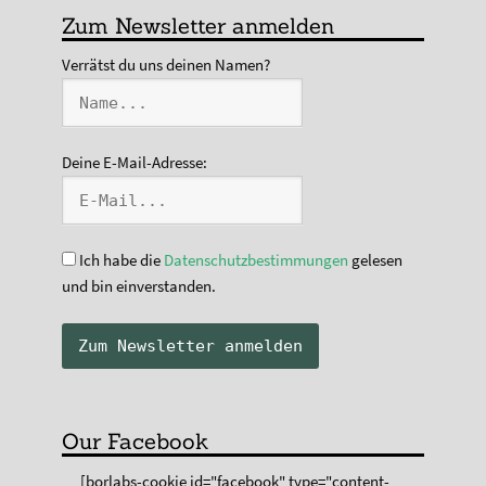
Zum Newsletter anmelden
Verrätst du uns deinen Namen?
Deine E-Mail-Adresse:
Ich habe die
Datenschutzbestimmungen
gelesen
und bin einverstanden.
Our Facebook
[borlabs-cookie id="facebook" type="content-