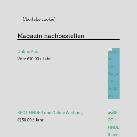
[/borlabs-cookie]
Magazin nachbestellen
Online Abo
Von:
€
10.00
/ Jahr
SPOT FINDER und Online Werbung
€
150.00
/ Jahr