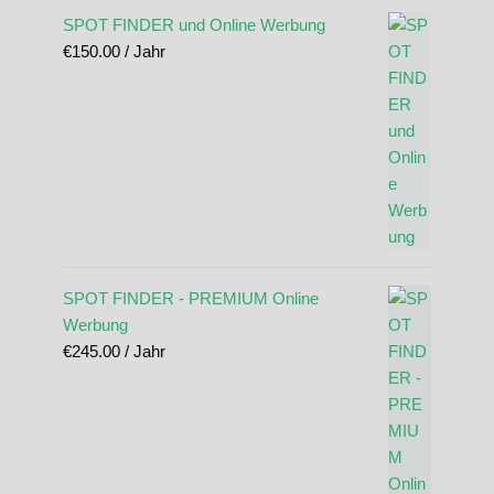
SPOT FINDER und Online Werbung
€
150.00
/ Jahr
SPOT FINDER - PREMIUM Online
Werbung
€
245.00
/ Jahr