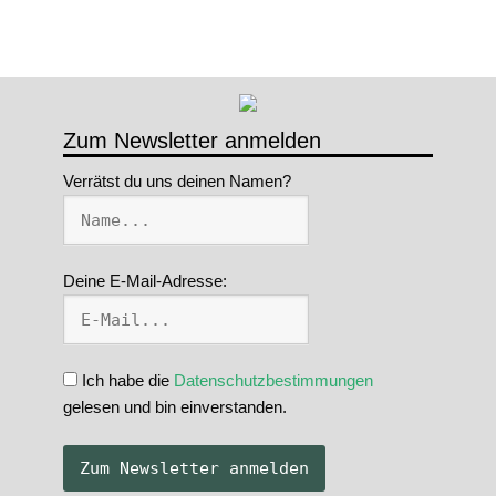
Zum Newsletter anmelden
Verrätst du uns deinen Namen?
Deine E-Mail-Adresse:
Ich habe die
Datenschutzbestimmungen
gelesen und bin einverstanden.