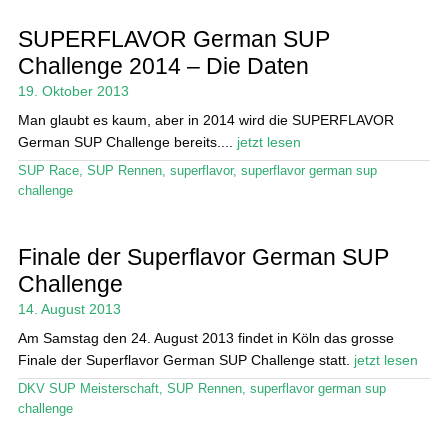
SUPERFLAVOR German SUP
Stand Up Magazin TV
Challenge 2014 – Die Daten
SPOT FINDER
19. Oktober 2013
Man glaubt es kaum, aber in 2014 wird die SUPERFLAVOR
Mein Konto
German SUP Challenge bereits....
jetzt lesen
SUP Race
,
SUP Rennen
,
superflavor
,
superflavor german sup
challenge
Finale der Superflavor German SUP
Challenge
14. August 2013
Am Samstag den 24. August 2013 findet in Köln das grosse
Finale der Superflavor German SUP Challenge statt.
jetzt lesen
DKV SUP Meisterschaft
,
SUP Rennen
,
superflavor german sup
challenge