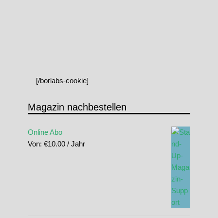
[/borlabs-cookie]
Magazin nachbestellen
Online Abo
Von:
€
10.00
/ Jahr