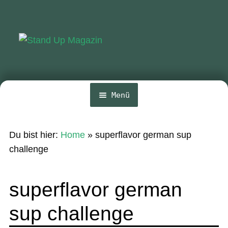
Zur
Zum
Navigation
Inhalt
springen
springen
Menü
Home
Du bist hier:
Home
»
superflavor german sup
News
challenge
Wing und Foil
superflavor german
SUP-Events
sup challenge
Ratgeber
Das Magazin