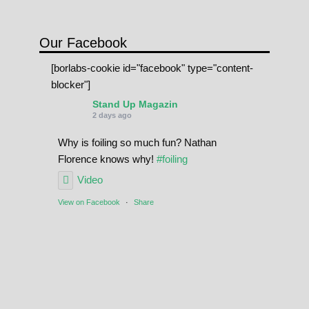
Our Facebook
[borlabs-cookie id="facebook" type="content-
blocker"]
Stand Up Magazin
2 days ago
Why is foiling so much fun? Nathan
Florence knows why!
#foiling
Video
View on Facebook
·
Share