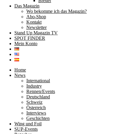
Bretter
Das Magazin
Wo bekomme ich das Magazin?
Abo-Shop
Kontakt
Newsletter
Stand Up Magazin TV
SPOT FINDER
Mein Konto
Home
News
International
Industry
Rennen/Events
Deutschland
Schweiz
Österreich
Interviews
Geschichten
Wing und Foil
SUP-Events