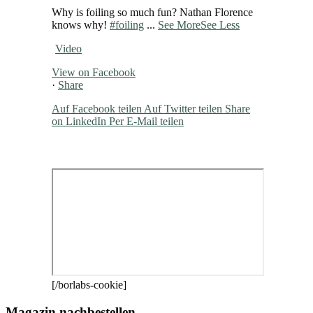
Why is foiling so much fun? Nathan Florence
knows why!
#foiling
...
See More
See Less
Video
View on Facebook
·
Share
Auf Facebook teilen
Auf Twitter teilen
Share
on LinkedIn
Per E-Mail teilen
[/borlabs-cookie]
Magazin nachbestellen