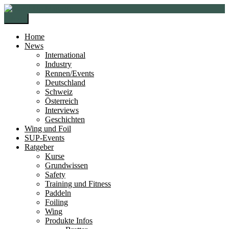
Zur
Zum
Navigation
Inhalt
Menü
springen
springen
Home
News
International
Industry
Rennen/Events
Deutschland
Schweiz
Österreich
Interviews
Geschichten
Wing und Foil
SUP-Events
Ratgeber
Kurse
Grundwissen
Safety
Training und Fitness
Paddeln
Foiling
Wing
Produkte Infos