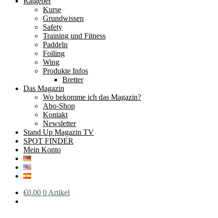
Ratgeber
Kurse
Grundwissen
Safety
Training und Fitness
Paddeln
Foiling
Wing
Produkte Infos
Bretter
Das Magazin
Wo bekomme ich das Magazin?
Abo-Shop
Kontakt
Newsletter
Stand Up Magazin TV
SPOT FINDER
Mein Konto
€
0.00
0 Artikel