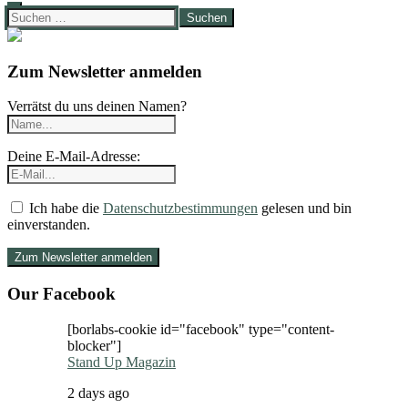
Suchen
nach:
Zum Newsletter anmelden
Verrätst du uns deinen Namen?
Deine E-Mail-Adresse:
Ich habe die
Datenschutzbestimmungen
gelesen und bin
einverstanden.
Our Facebook
[borlabs-cookie id="facebook" type="content-
blocker"]
Stand Up Magazin
2 days ago