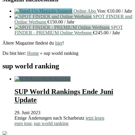
Online Abo
Von:
€
10.00
/ Jahr
SPOT FINDER und
Online Werbung
€
150.00
/ Jahr
SPOT
FINDER - PREMIUM Online Werbung
€
245.00
/ Jahr
Ältere Magazine findest du
hier
!
Du bist hier:
Home
»
sup world ranking
sup world ranking
SUP World Rankings Ende Juni
Update
29. Juni 2023
Einige Änderungen nach Scharbeutz
jetzt lesen
euro tour
,
sup world ranking