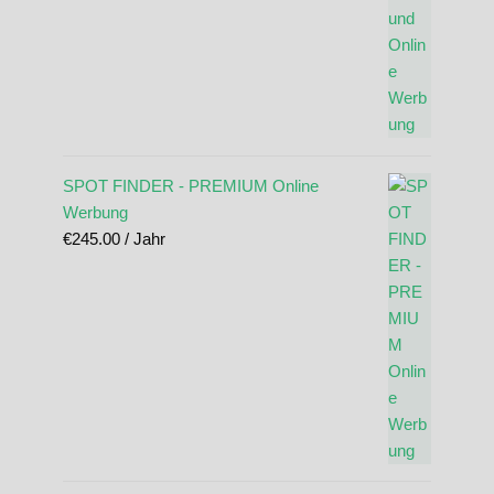
SPOT FINDER - PREMIUM Online
Werbung
€
245.00
/ Jahr