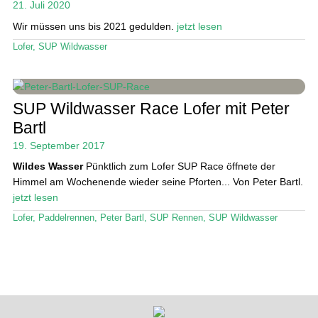
21. Juli 2020
Wir müssen uns bis 2021 gedulden.
jetzt lesen
Stand Up Magazin TV
Lofer
,
SUP Wildwasser
SPOT FINDER
Mein Konto
SUP Wildwasser Race Lofer mit Peter
Bartl
19. September 2017
Wildes Wasser
Pünktlich zum Lofer SUP Race öffnete der
Himmel am Wochenende wieder seine Pforten... Von Peter Bartl.
jetzt lesen
Lofer
,
Paddelrennen
,
Peter Bartl
,
SUP Rennen
,
SUP Wildwasser