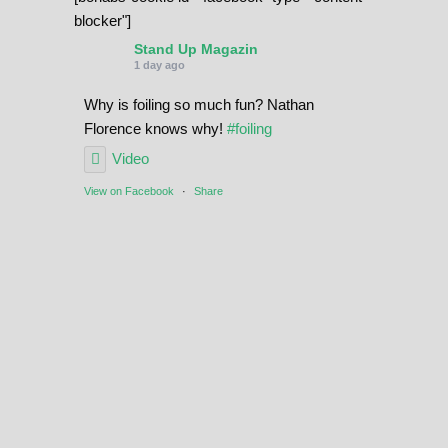
blocker"]
Stand Up Magazin
1 day ago
Why is foiling so much fun? Nathan
Florence knows why!
#foiling
Video
View on Facebook
·
Share