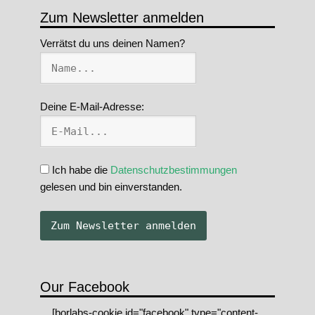
Zum Newsletter anmelden
Verrätst du uns deinen Namen?
Deine E-Mail-Adresse:
Ich habe die
Datenschutzbestimmungen
gelesen und bin einverstanden.
Our Facebook
[borlabs-cookie id="facebook" type="content-