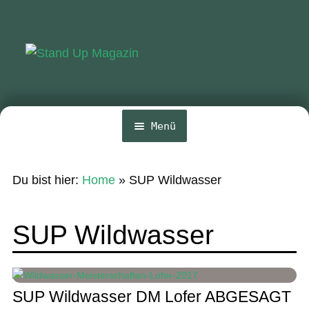
Zur
Zum
Navigation
Inhalt
springen
springen
Menü
Home
Du bist hier:
Home
»
SUP Wildwasser
News
Wing und Foil
SUP Wildwasser
SUP-Events
Ratgeber
SUP Wildwasser DM Lofer ABGESAGT
Das Magazin