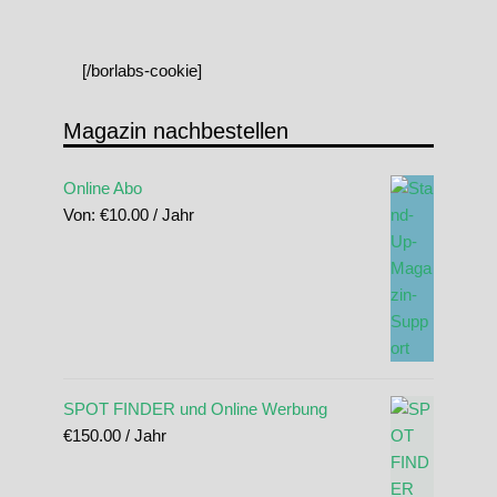
[/borlabs-cookie]
Magazin nachbestellen
Online Abo
Von:
€
10.00
/ Jahr
SPOT FINDER und Online Werbung
€
150.00
/ Jahr