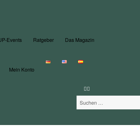
UP-Events
Ratgeber
Das Magazin
Mein Konto
Suchen
nach: