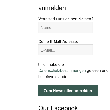
anmelden
Verrätst du uns deinen Namen?
Deine E-Mail-Adresse:
Ich habe die
Datenschutzbestimmungen
gelesen und
bin einverstanden.
Our Facebook