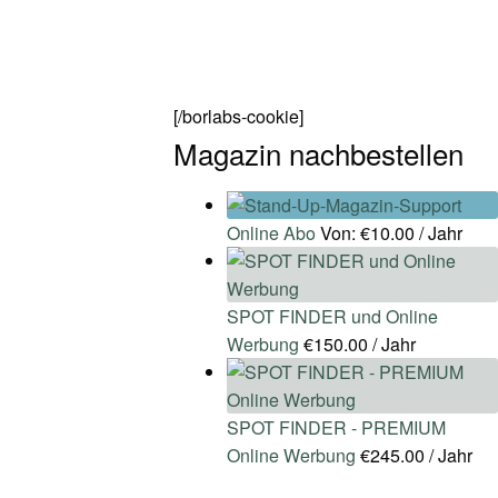
[/borlabs-cookie]
Magazin nachbestellen
Online Abo
Von:
€
10.00
/ Jahr
SPOT FINDER und Online
Werbung
€
150.00
/ Jahr
SPOT FINDER - PREMIUM
Online Werbung
€
245.00
/ Jahr