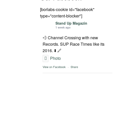
[borlabs-cookie id="facebook"
type="content-blocker"]
Stand Up Magazin
1 week ago
💨 Channel Crossing with new
Records. SUP Race Times like its
2016. ⬇️ 🔗
Photo
View on Facebook
·
Share