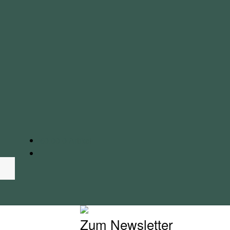
€
0.00
0 Artikel
Zum Newsletter