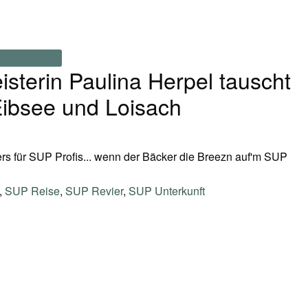
terin Paulina Herpel tauscht
ibsee und Loisach
s für SUP Profis... wenn der Bäcker die Breezn auf'm SUP
,
SUP Reise
,
SUP Revier
,
SUP Unterkunft