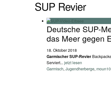
SUP Revier
Deutsche SUP-Meis
das Meer gegen E
18. Oktober 2018
Garmischer SUP-Revier
Backpacker
Serviert...
jetzt lesen
Garmisch
,
Jugendherberge
,
moun10