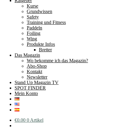
Ratgeber
Kurse
Grundwissen
Safety
Training und Fitness
Paddeln
Foiling
Wing
Produkte Infos
Bretter
Das Magazin
Wo bekomme ich das Magazin?
Abo-Shop
Kontakt
Newsletter
Stand Up Magazin TV
SPOT FINDER
Mein Konto
€
0.00
0 Artikel