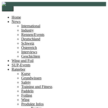
Zur
Zum
Navigation
Inhalt
Menü
springen
springen
Home
News
International
Industry
Rennen/Events
Deutschland
Schweiz
Österreich
Interviews
Geschichten
Wing und Foil
SUP-Events
Ratgeber
Kurse
Grundwissen
Safety
Training und Fitness
Paddeln
Foiling
Wing
Produkte Infos