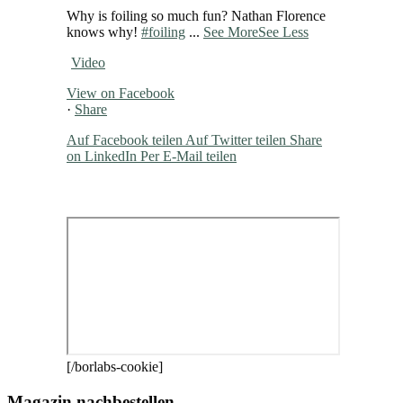
Why is foiling so much fun? Nathan Florence
knows why!
#foiling
...
See More
See Less
Video
View on Facebook
·
Share
Auf Facebook teilen
Auf Twitter teilen
Share
on LinkedIn
Per E-Mail teilen
[/borlabs-cookie]
Magazin nachbestellen