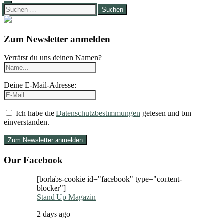
Suchen
nach:
Zum Newsletter anmelden
Verrätst du uns deinen Namen?
Deine E-Mail-Adresse:
Ich habe die
Datenschutzbestimmungen
gelesen und bin
einverstanden.
Our Facebook
[borlabs-cookie id="facebook" type="content-
blocker"]
Stand Up Magazin
2 days ago