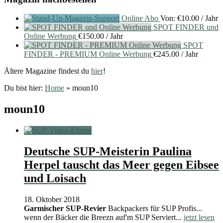
Online Abo
Von:
€
10.00
/ Jahr
SPOT FINDER und
Online Werbung
€
150.00
/ Jahr
SPOT
FINDER - PREMIUM Online Werbung
€
245.00
/ Jahr
Ältere Magazine findest du
hier
!
Du bist hier:
Home
»
moun10
moun10
Deutsche SUP-Meisterin Paulina
Herpel tauscht das Meer gegen Eibsee
und Loisach
18. Oktober 2018
Garmischer SUP-Revier
Backpackers für SUP Profis...
wenn der Bäcker die Breezn auf'm SUP Serviert...
jetzt lesen