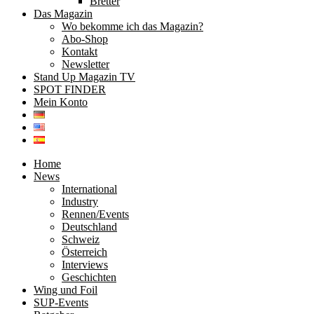
Bretter
Das Magazin
Wo bekomme ich das Magazin?
Abo-Shop
Kontakt
Newsletter
Stand Up Magazin TV
SPOT FINDER
Mein Konto
Home
News
International
Industry
Rennen/Events
Deutschland
Schweiz
Österreich
Interviews
Geschichten
Wing und Foil
SUP-Events