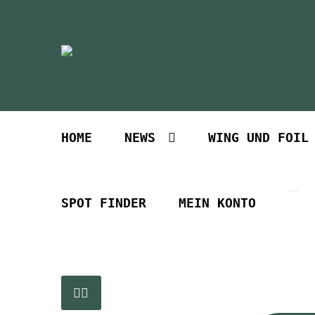
Zur
Zum
Navigation
Inhalt
springen
springen
HOME
NEWS
WING UND FOIL
SPOT FINDER
MEIN KONTO