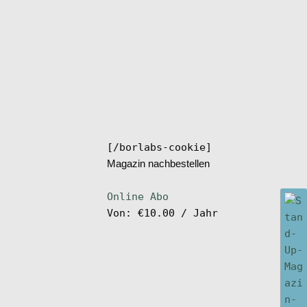
[/borlabs-cookie]
Magazin nachbestellen
Online Abo
Von:
€
10.00
/ Jahr