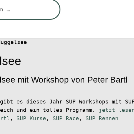
Muggelsee
lsee
ee mit Workshop von Peter Bartl
gibt es dieses Jahr SUP-Workshops mit SU
reich und ein tolles Programm.
jetzt lese
rtl
,
SUP Kurse
,
SUP Race
,
SUP Rennen