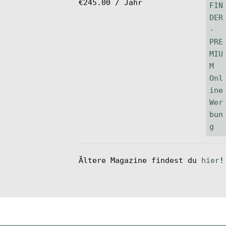
€
245.00
/ Jahr
Ältere Magazine findest du
hier
!