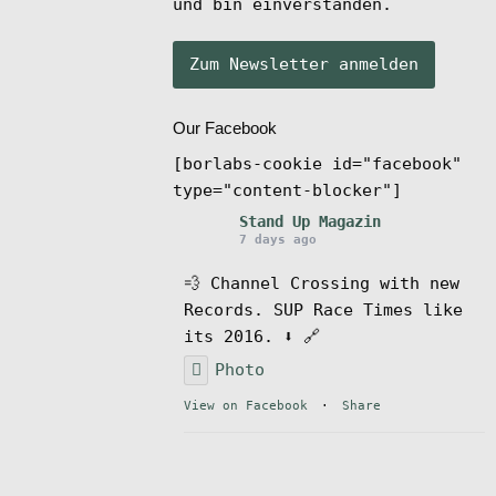
und bin einverstanden.
Our Facebook
[borlabs-cookie id="facebook"
type="content-blocker"]
Stand Up Magazin
7 days ago
💨 Channel Crossing with new
Records. SUP Race Times like
its 2016. ⬇️ 🔗
Photo
View on Facebook
·
Share