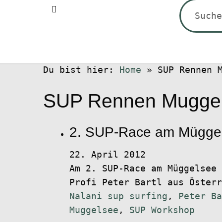
Suchen
nach:
Du bist hier:
Home
»
SUP Rennen 
SUP Rennen Mugge
2. SUP-Race am Müggels
22. April 2012
Am 2. SUP-Race am Müggelsee 
Profi Peter Bartl aus Öster
Nalani sup surfing
,
Peter Ba
Muggelsee
,
SUP Workshop