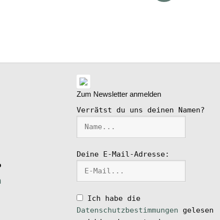
ike
l
Zum Newsletter anmelden
Verrätst du uns deinen Namen?
Deine E-Mail-Adresse:
P
n
Ich habe die
Datenschutzbestimmungen
gelesen