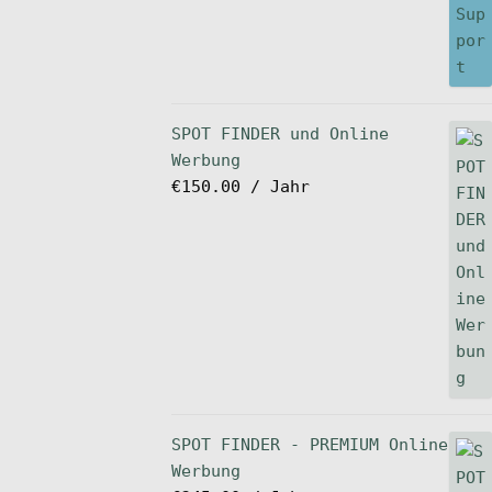
SPOT FINDER und Online
Werbung
€
150.00
/ Jahr
SPOT FINDER - PREMIUM Online
Werbung