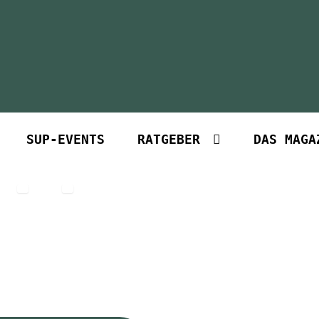
SUP-EVENTS
RATGEBER
DAS MAGA