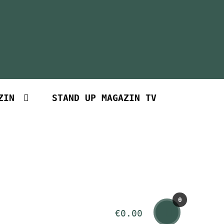
ZIN
STAND UP MAGAZIN TV
0
€
0.00
Art