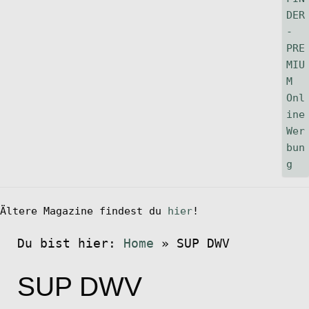
Ältere Magazine findest du
hier
!
Du bist hier:
Home
»
SUP DWV
SUP DWV