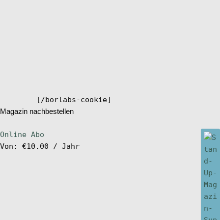
[/borlabs-cookie]
Magazin nachbestellen
Online Abo
Von:
€
10.00
/ Jahr