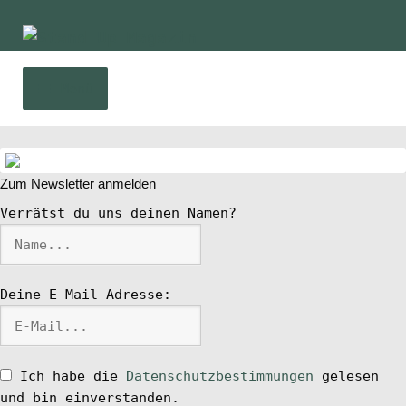
Zur
Zum
Navigation
Inhalt
springen
springen
Menü
Home
Zum Newsletter anmelden
News
Verrätst du uns deinen Namen?
Wing und Foil
Deine E-Mail-Adresse:
SUP-Events
Ratgeber
Ich habe die
Datenschutzbestimmungen
gelesen
und bin einverstanden.
Das Magazin