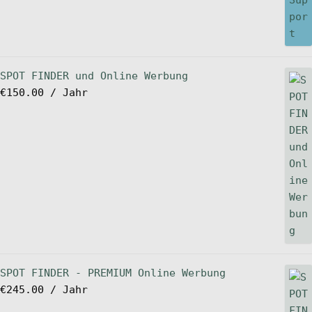
SPOT FINDER und Online Werbung
€
150.00
/ Jahr
SPOT FINDER - PREMIUM Online Werbung
€
245.00
/ Jahr