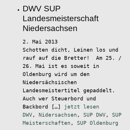
DWV SUP
Landesmeisterschaft
Niedersachsen
2. Mai 2013
Schotten dicht, Leinen los und
rauf auf die Bretter! Am 25. /
26. Mai ist es soweit in
Oldenburg wird um den
Niedersächsischen
Landesmeistertitel gepaddelt.
Auch wer Steuerbord und
Backbord […]
jetzt lesen
DWV
,
Nidersachsen
,
SUP DWV
,
SUP
Meisterschaften
,
SUP Oldenburg