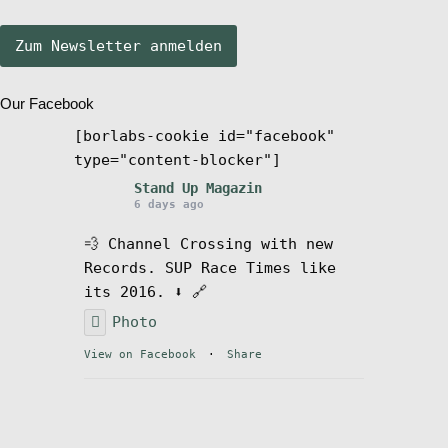
Stand Up Magazin TV
Our Facebook
SPOT FINDER
[borlabs-cookie id="facebook"
type="content-blocker"]
Mein Konto
Stand Up Magazin
6 days ago
💨 Channel Crossing with new
Records. SUP Race Times like
its 2016. ⬇️ 🔗
Photo
View on Facebook
·
Share