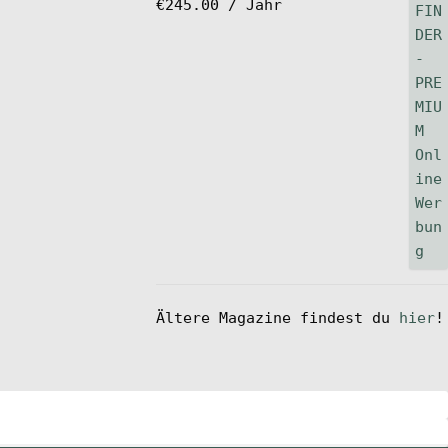
€
245.00
/ Jahr
Ältere Magazine findest du
hier
!