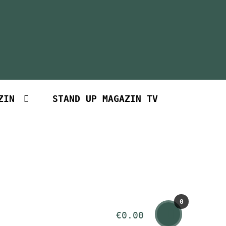
ZIN
STAND UP MAGAZIN TV
0
€
0.00
Art