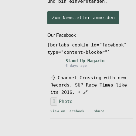
und bin einverstanden.
Our Facebook
[borlabs-cookie id="facebook"
type="content-blocker"]
Stand Up Magazin
6 days ago
💨 Channel Crossing with new
Records. SUP Race Times like
its 2016. ⬇️ 🔗
Photo
View on Facebook
·
Share