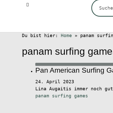
Suchen
nach:
Du bist hier:
Home
»
panam surfi
panam surfing game
Pan American Surfing 
24. April 2023
Lina Augaitis immer noch gu
panam surfing games