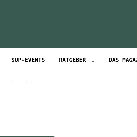
SUP-EVENTS
RATGEBER
DAS MAGA