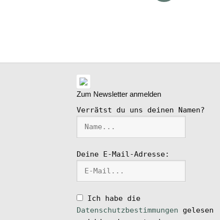
ike
l
Zum Newsletter anmelden
Verrätst du uns deinen Namen?
Deine E-Mail-Adresse:
Ich habe die
Datenschutzbestimmungen
gelesen