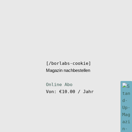
[/borlabs-cookie]
Magazin nachbestellen
Online Abo
Von:
€
10.00
/ Jahr