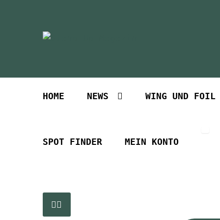
Zur
Zum
Navigation
Inhalt
springen
springen
HOME
NEWS
WING UND FOIL
SPOT FINDER
MEIN KONTO