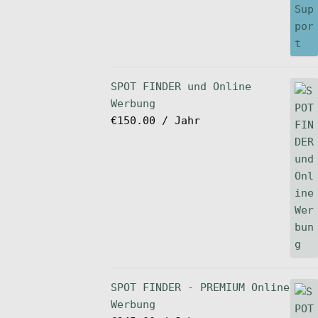
SPOT FINDER und Online
Werbung
€
150.00
/ Jahr
SPOT FINDER - PREMIUM Online
Werbung