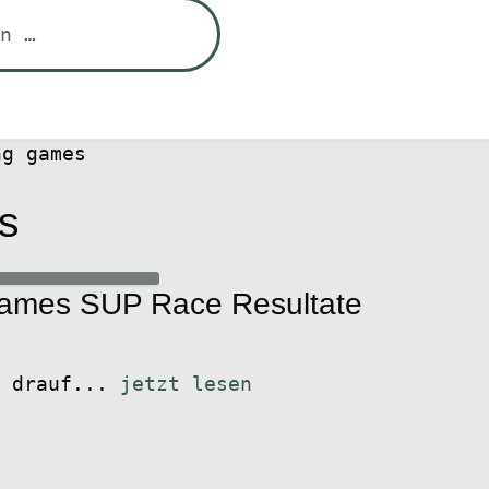
ng games
s
Games SUP Race Resultate
t drauf...
jetzt lesen