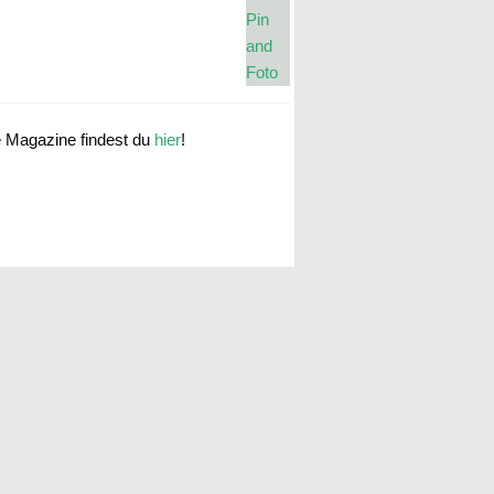
e Magazine findest du
hier
!