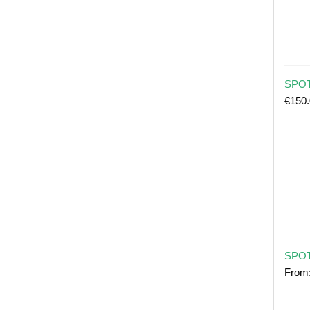
SPOT 
€
150
SPOT
From