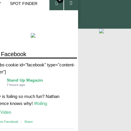
V
SPOT FINDER
ite
ms
 Facebook
abs-cookie id="facebook" type="content-
er"]
Stand Up Magazin
7 hours ago
 is foiling so much fun? Nathan
rence knows why!
#foiling
Video
 on Facebook
·
Share