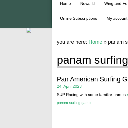
Home
News
Wing and Foi
Online Subscriptions
My account
you are here:
Home
»
panam s
panam surfin
Pan American Surfing 
24. April 2023
SUP Racing with some familiar names
panam surfing games