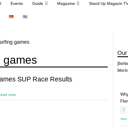
l
Events
Guide
Magazine
Stand Up Magazin T
urfing games
Our
g games
[borl
block
Games SUP Race Results
Why
read now
Flo
View