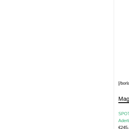
[/bor
Mag
SPOT
Adert
€
245