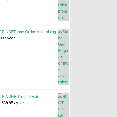
FINDER and Online Advertising
.00
/ year
 FINDER Pin and Foto
:
€
39.95
/ year