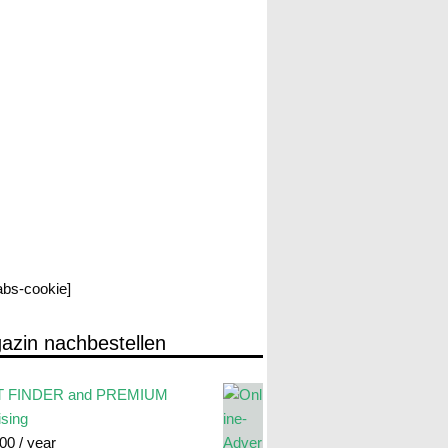
labs-cookie]
azin nachbestellen
 FINDER and PREMIUM
ising
.00
/ year