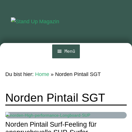
Zur
Zum
Navigation
Inhalt
springen
springen
Menü
Home
Du bist hier:
Home
»
Norden Pintail SGT
News
Wing und Foil
Norden Pintail SGT
SUP-Events
Ratgeber
Norden Pintail Surf-Feeling für
Das Magazin