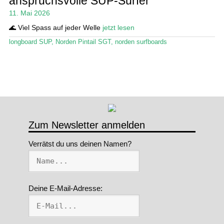
anspruchsvolle SUP-Surfer
11. Mai 2026
Stand Up Magazin TV
🌊 Viel Spass auf jeder Welle
jetzt lesen
SPOT FINDER
longboard SUP
,
Norden Pintail SGT
,
norden surfboards
Mein Konto
Zum Newsletter anmelden
Verrätst du uns deinen Namen?
Deine E-Mail-Adresse: