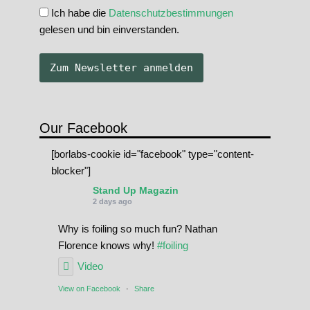
Ich habe die
Datenschutzbestimmungen
gelesen und bin einverstanden.
Our Facebook
[borlabs-cookie id="facebook" type="content-
blocker"]
Stand Up Magazin
2 days ago
Why is foiling so much fun? Nathan
Florence knows why!
#foiling
Video
View on Facebook
·
Share