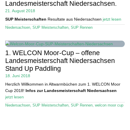
Landesmeisterschaft Niedersachsen.
21. August 2018
Stand Up Magazin TV
SUP Meisterschaften
Resultate aus Niedersachsen
jetzt lesen
SPOT FINDER
Niedersachsen
,
SUP Meisterschaften
,
SUP Rennen
Mein Konto
1. WELCON Moor-Cup – offene
Landesmeisterschaft Niedersachsen
Stand Up Paddling
18. Juni 2018
Herzlich Willkommen in Altwarmbüchen zum 1. WELCON Moor
Cup 2018!
Infos zur Landesmeisterschaft Niedersachsen
jetzt lesen
Niedersachsen
,
SUP Meisterschaften
,
SUP Rennen
,
welcon moor cup