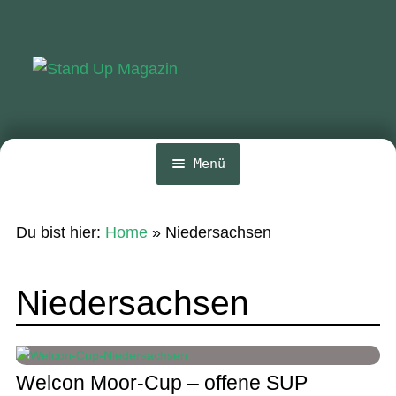
Zur
Zum
Navigation
Inhalt
springen
springen
Menü
Home
Du bist hier:
Home
»
Niedersachsen
News
Wing und Foil
Niedersachsen
SUP-Events
Ratgeber
Welcon Moor-Cup – offene SUP
Das Magazin