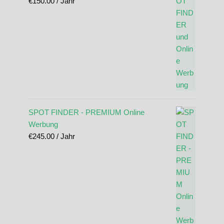
€
150.00
/ Jahr
SPOT FINDER - PREMIUM Online
Werbung
€
245.00
/ Jahr