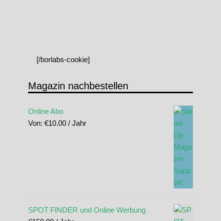
[/borlabs-cookie]
Magazin nachbestellen
Online Abo
Von:
€
10.00
/ Jahr
SPOT FINDER und Online Werbung