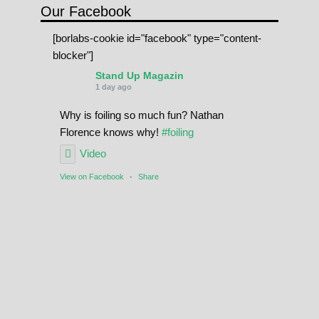
Our Facebook
[borlabs-cookie id="facebook" type="content-
blocker"]
Stand Up Magazin
1 day ago
Why is foiling so much fun? Nathan
Florence knows why!
#foiling
Video
View on Facebook
·
Share