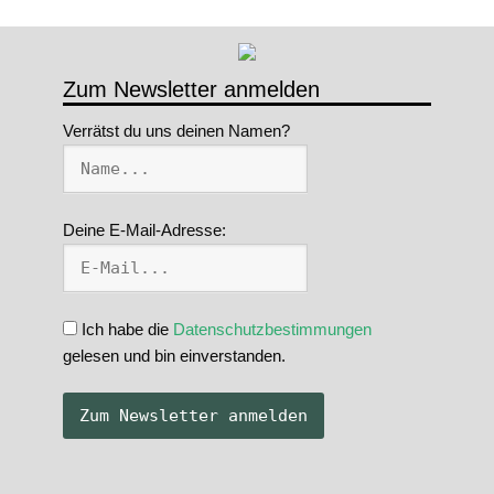
Zum Newsletter anmelden
Verrätst du uns deinen Namen?
Deine E-Mail-Adresse:
Ich habe die
Datenschutzbestimmungen
gelesen und bin einverstanden.