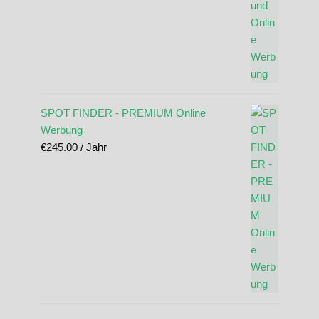
SPOT FINDER - PREMIUM Online
Werbung
€
245.00
/ Jahr