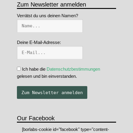
Zum Newsletter anmelden
Verrätst du uns deinen Namen?
Deine E-Mail-Adresse:
Ich habe die
Datenschutzbestimmungen
gelesen und bin einverstanden.
Our Facebook
[borlabs-cookie id="facebook" type="content-