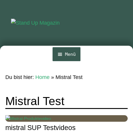
Zur
Zum
Navigation
Inhalt
springen
springen
Menü
Home
Du bist hier:
Home
»
Mistral Test
News
Wing und Foil
Mistral Test
SUP-Events
Ratgeber
mistral SUP Testvideos
Das Magazin