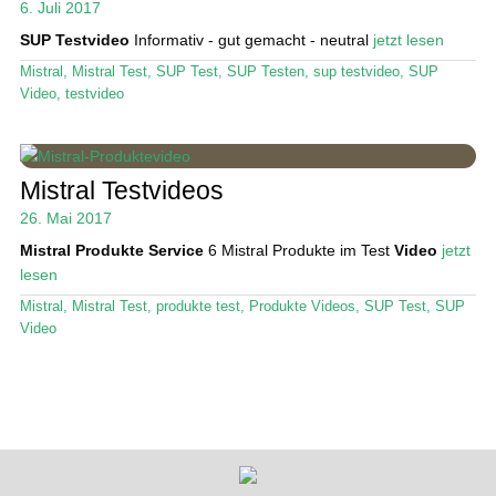
6. Juli 2017
SUP Testvideo
Informativ - gut gemacht - neutral
jetzt lesen
Stand Up Magazin TV
Mistral
,
Mistral Test
,
SUP Test
,
SUP Testen
,
sup testvideo
,
SUP
SPOT FINDER
Video
,
testvideo
Mein Konto
Mistral Testvideos
26. Mai 2017
Mistral Produkte Service
6 Mistral Produkte im Test
Video
jetzt
lesen
Mistral
,
Mistral Test
,
produkte test
,
Produkte Videos
,
SUP Test
,
SUP
Video