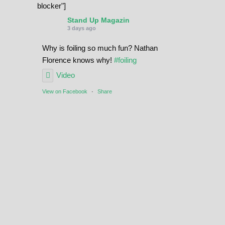
blocker"]
Stand Up Magazin
3 days ago
Why is foiling so much fun? Nathan
Florence knows why!
#foiling
Video
View on Facebook
·
Share