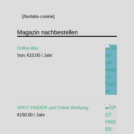
[/borlabs-cookie]
Magazin nachbestellen
Online Abo
Von:
€
10.00
/ Jahr
SPOT FINDER und Online Werbung
€
150.00
/ Jahr