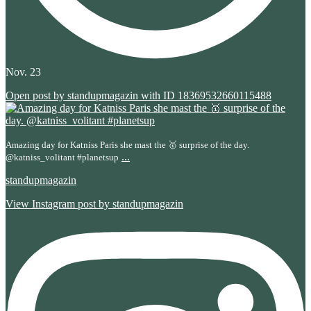
Nov. 23
Open post by standupmagazin with ID 18369532660115488
Amazing day for Katniss Paris she mast the 🥇 surprise of the day.
...
@katniss_volitant #planetsup
standupmagazin
View Instagram post by standupmagazin