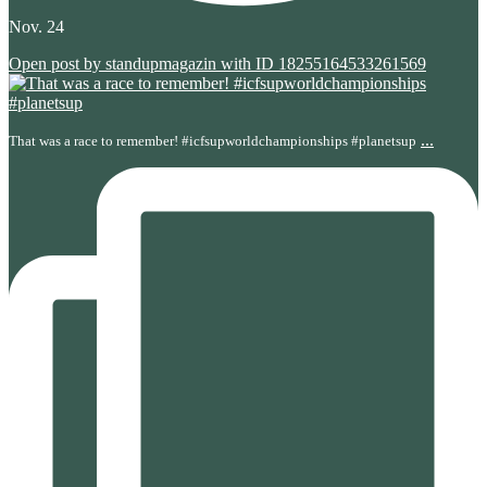
Nov. 24
Open post by standupmagazin with ID 18255164533261569
...
That was a race to remember! #icfsupworldchampionships #planetsup