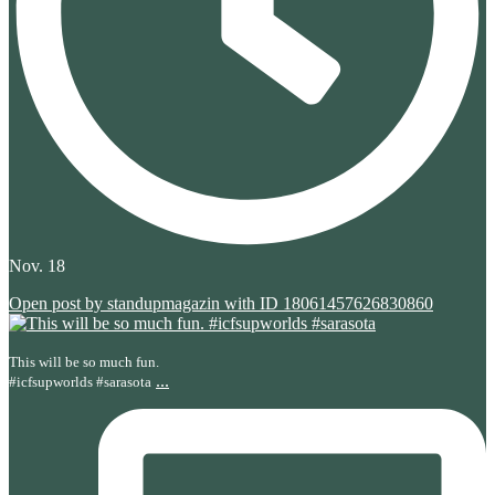
Nov. 18
Open post by standupmagazin with ID 18061457626830860
This will be so much fun.
...
#icfsupworlds #sarasota