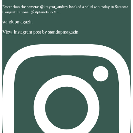
Faster than the camera: @kraytor_andrey booked a solid win today in Sarasota.
...
Congratulations. 🥇 #planetsup #
standupmagazin
View Instagram post by standupmagazin