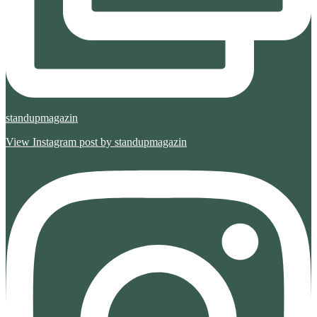
standupmagazin
View Instagram post by standupmagazin