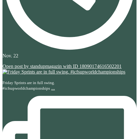
Nov. 22
Open post by standupmagazin with ID 18090174616502201
Friday Sprints are in full swing.
...
#icfsupworldchampionships