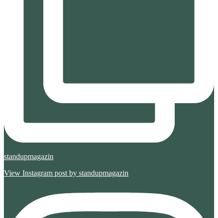
standupmagazin
View Instagram post by standupmagazin