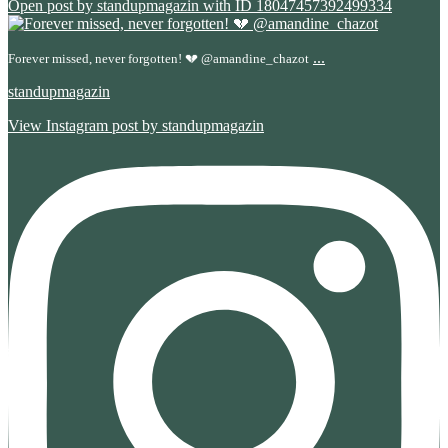
Open post by standupmagazin with ID 18047457392499334
...
Forever missed, never forgotten! 💔 @amandine_chazot
standupmagazin
View Instagram post by standupmagazin