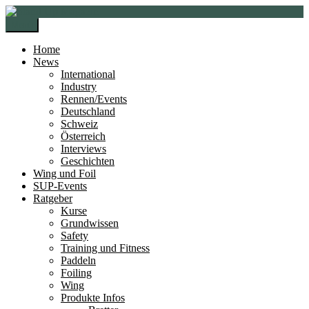
Zur
Zum
Navigation
Inhalt
Menü
springen
springen
Home
News
International
Industry
Rennen/Events
Deutschland
Schweiz
Österreich
Interviews
Geschichten
Wing und Foil
SUP-Events
Ratgeber
Kurse
Grundwissen
Safety
Training und Fitness
Paddeln
Foiling
Wing
Produkte Infos