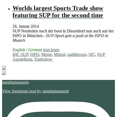
Worlds largest Sports Trade show
featuring SUP for the second time
26. Januar 2014
SUP Neuheiten nach der boot in Düsseldorf nun auch auf der
ISPO in München -
SUP-Sport gets a push at the ISPO in
Munich
English / German
jetzt lesen
BIC SUP
,
ISPO
,
Messe
,
Mistral
,
paddleexpo
,
SIC
,
SUP
Ausstellung
,
Tradeshow
standupmagazin
View Instagram post by standupmagazin