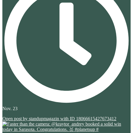
Nov. 23
Open post by standupmagazin with ID 18066615427673412