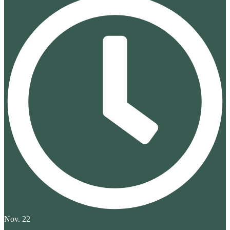
Nov. 22