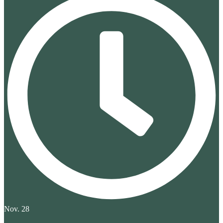
Nov. 28