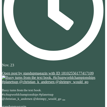
Nov. 23
Open post by standupmagazin with ID 18102556177417109
Buoy turns from the text book.
#icfsupworldchampionships #planetsup
...
@christian_k_andersen @shrimpy_would_go
standupmagazin