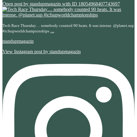
Open post by standupmagazin with ID 18054968407743697
Tech Race Thursday… somebody counted 90 heats. It was intense. @planet.sup
...
#icfsupworldchampionships
standupmagazin
View Instagram post by standupmagazin