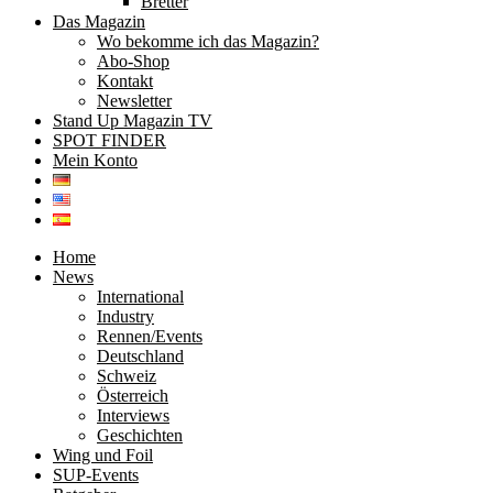
Bretter
Das Magazin
Wo bekomme ich das Magazin?
Abo-Shop
Kontakt
Newsletter
Stand Up Magazin TV
SPOT FINDER
Mein Konto
Home
News
International
Industry
Rennen/Events
Deutschland
Schweiz
Österreich
Interviews
Geschichten
Wing und Foil
SUP-Events