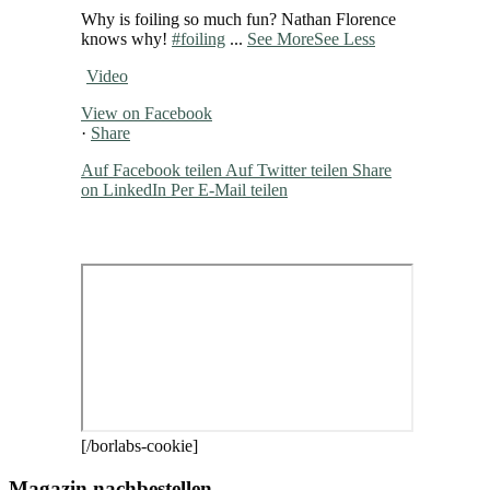
Why is foiling so much fun? Nathan Florence
knows why!
#foiling
...
See More
See Less
Video
View on Facebook
·
Share
Auf Facebook teilen
Auf Twitter teilen
Share
on LinkedIn
Per E-Mail teilen
[/borlabs-cookie]
Magazin nachbestellen