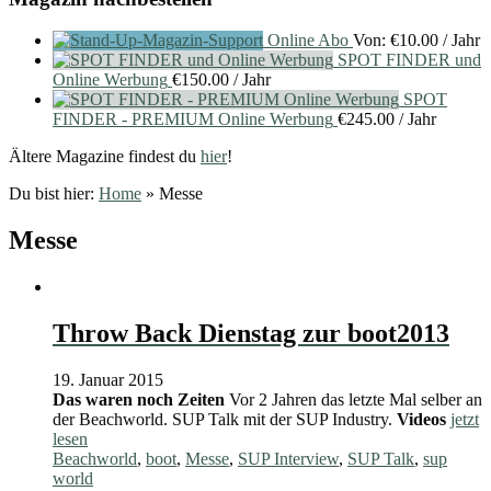
Online Abo
Von:
€
10.00
/ Jahr
SPOT FINDER und
Online Werbung
€
150.00
/ Jahr
SPOT
FINDER - PREMIUM Online Werbung
€
245.00
/ Jahr
Ältere Magazine findest du
hier
!
Du bist hier:
Home
»
Messe
Messe
Throw Back Dienstag zur boot2013
19. Januar 2015
Das waren noch Zeiten
Vor 2 Jahren das letzte Mal selber an
der Beachworld. SUP Talk mit der SUP Industry.
Videos
jetzt
lesen
Beachworld
,
boot
,
Messe
,
SUP Interview
,
SUP Talk
,
sup
world