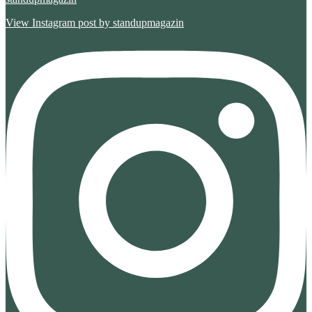
View Instagram post by standupmagazin