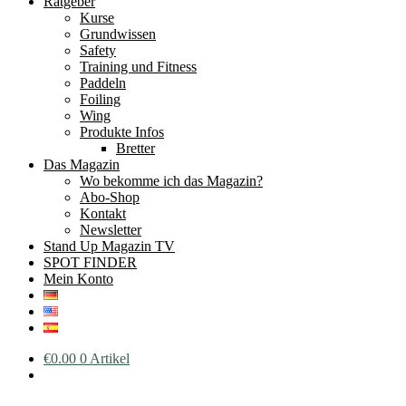
Ratgeber
Kurse
Grundwissen
Safety
Training und Fitness
Paddeln
Foiling
Wing
Produkte Infos
Bretter
Das Magazin
Wo bekomme ich das Magazin?
Abo-Shop
Kontakt
Newsletter
Stand Up Magazin TV
SPOT FINDER
Mein Konto
€
0.00
0 Artikel