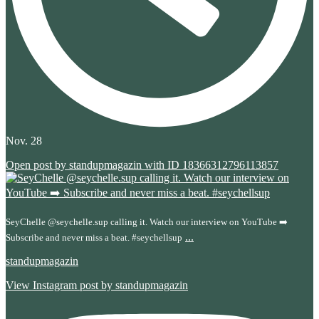
Nov. 28
Open post by standupmagazin with ID 18366312796113857
SeyChelle @seychelle.sup calling it. Watch our interview on YouTube ➡️
...
Subscribe and never miss a beat. #seychellsup
standupmagazin
View Instagram post by standupmagazin