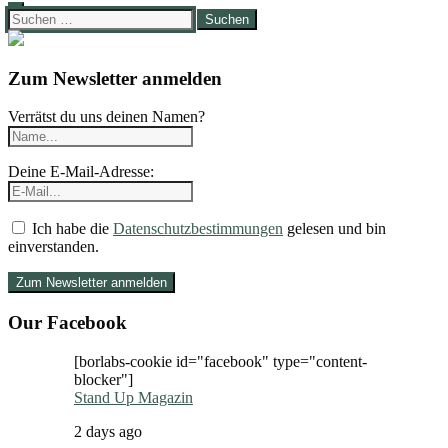
Suchen
nach:
Zum Newsletter anmelden
Verrätst du uns deinen Namen?
Deine E-Mail-Adresse:
Ich habe die
Datenschutzbestimmungen
gelesen und bin
einverstanden.
Our Facebook
[borlabs-cookie id="facebook" type="content-
blocker"]
Stand Up Magazin
2 days ago