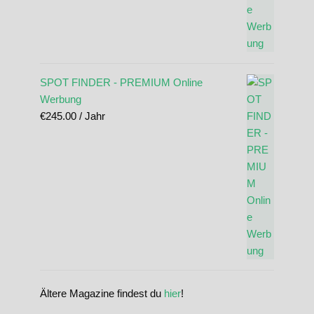
SPOT FINDER - PREMIUM Online
Werbung
€
245.00
/ Jahr
Ältere Magazine findest du
hier
!