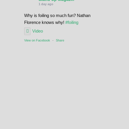
1 day ago
Why is foiling so much fun? Nathan
Florence knows why!
#foiling
Video
View on Facebook
·
Share