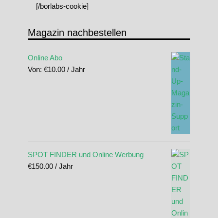
[/borlabs-cookie]
Magazin nachbestellen
Online Abo
Von:
€
10.00
/ Jahr
SPOT FINDER und Online Werbung
€
150.00
/ Jahr