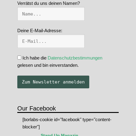
Verrätst du uns deinen Namen?
Deine E-Mail-Adresse:
Ich habe die
Datenschutzbestimmungen
gelesen und bin einverstanden.
Our Facebook
[borlabs-cookie id="facebook" type="content-
blocker"]
Stand Up Magazin