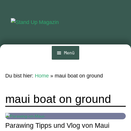
Zur
Zum
Navigation
Inhalt
springen
springen
Menü
Home
Du bist hier:
Home
»
maui boat on ground
News
Wing und Foil
maui boat on ground
SUP-Events
Ratgeber
Parawing Tipps und Vlog von Maui
Das Magazin