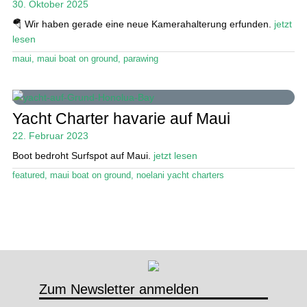
30. Oktober 2025
🪂 Wir haben gerade eine neue Kamerahalterung erfunden.
jetzt
Stand Up Magazin TV
lesen
SPOT FINDER
maui
,
maui boat on ground
,
parawing
Mein Konto
Yacht Charter havarie auf Maui
22. Februar 2023
Boot bedroht Surfspot auf Maui.
jetzt lesen
featured
,
maui boat on ground
,
noelani yacht charters
Zum Newsletter anmelden