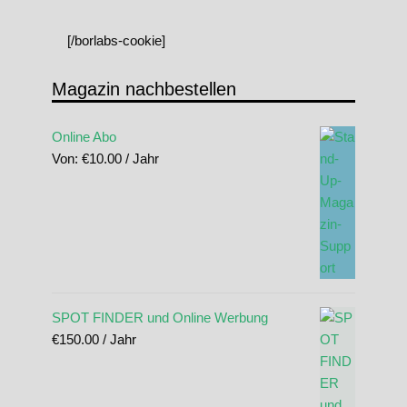
[/borlabs-cookie]
Magazin nachbestellen
Online Abo
Von:
€
10.00
/ Jahr
SPOT FINDER und Online Werbung
€
150.00
/ Jahr