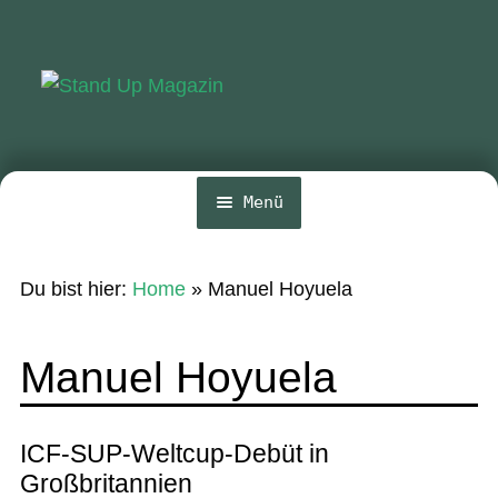
Zur
Zum
Navigation
Inhalt
springen
springen
Menü
Home
Du bist hier:
Home
»
Manuel Hoyuela
News
Wing und Foil
Manuel Hoyuela
SUP-Events
Ratgeber
ICF-SUP-Weltcup-Debüt in
Großbritannien
Das Magazin