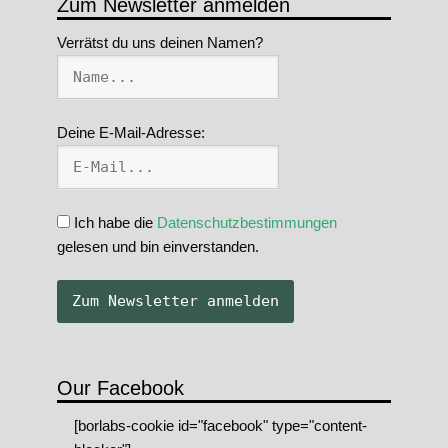
Zum Newsletter anmelden
Verrätst du uns deinen Namen?
Deine E-Mail-Adresse:
Ich habe die
Datenschutzbestimmungen
gelesen und bin einverstanden.
Our Facebook
[borlabs-cookie id="facebook" type="content-