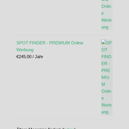
SPOT FINDER - PREMIUM Online
Werbung
€
245.00
/ Jahr