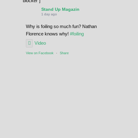
blocker"]
Stand Up Magazin
1 day ago
Why is foiling so much fun? Nathan
Florence knows why!
#foiling
Video
View on Facebook
·
Share