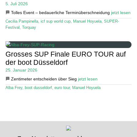
5. Juli 2026
Stand Up Magazin TV
🏁 Tolles Event – bedauerliche Terminüberschneidung
jetzt lesen
Cecilia Pampinella
,
icf sup world cup
,
Manuel Hoyuela
,
SUPER-
SPOT FINDER
Festival
,
Torquay
Mein Konto
Grosses SUP Finale EURO TOUR auf
der boot Düsseldorf
25. Januar 2026
🏁 Zentimeter entscheiden über Sieg
jetzt lesen
Alba Frey
,
boot dusseldorf
,
euro tour
,
Manuel Hoyuela